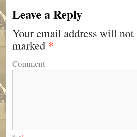
Leave a Reply
Your email address will not
*
marked
Comment
Name
*