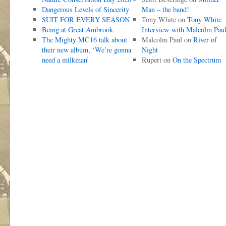
Dangerous Levels of Sincerity
Man – the band!
SUIT FOR EVERY SEASON
Tony White
on
Tony White
Being at Great Ambrook
Interview with Malcolm Pau
The Mighty MC16 talk about
Malcolm Paul
on
River of
their new album, ‘We’re gonna
Night
need a milkman’
Rupert
on
On the Spectrum