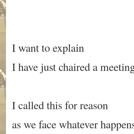
I want to explain
I have just chaired a meetin
I called this for reason
as we face whatever happen