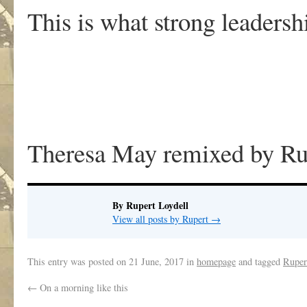
This is what strong leadersh
Theresa May remixed by Ru
By Rupert Loydell
View all posts by Rupert
→
This entry was posted on
21 June, 2017
in
homepage
and tagged
Ruper
←
On a morning like this