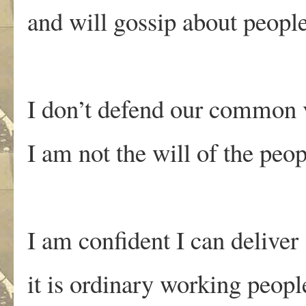
and will gossip about peopl
I don’t defend our common 
I am not the will of the peop
I am confident I can deliver
it is ordinary working peop