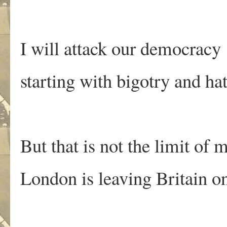
I will attack our democracy
starting with bigotry and ha
But that is not the limit of
London is leaving Britain o