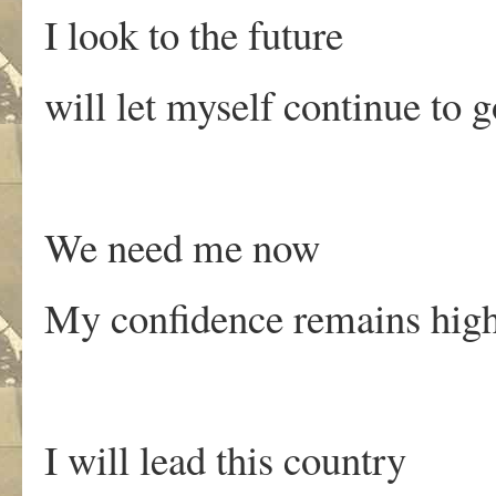
I look to the future
will let myself continue to 
We need me now
My confidence remains hig
I will lead this country