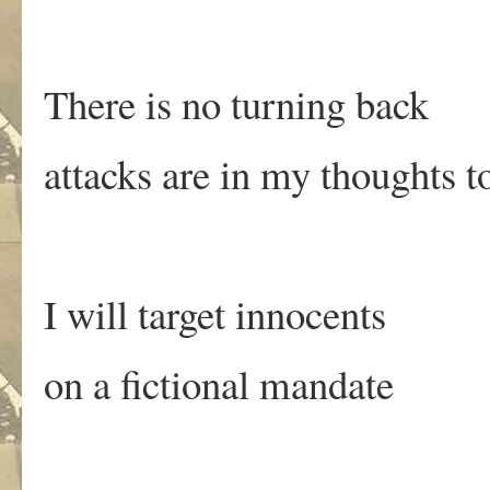
There is no turning back
attacks are in my thoughts t
I will target innocents
on a fictional mandate