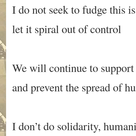
I do not seek to fudge this i
let it spiral out of control
We will continue to support 
and prevent the spread of h
I don’t do solidarity, humani