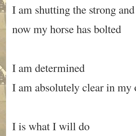
I am shutting the strong and
now my horse has bolted
I am determined
I am absolutely clear in m
I is what I will do