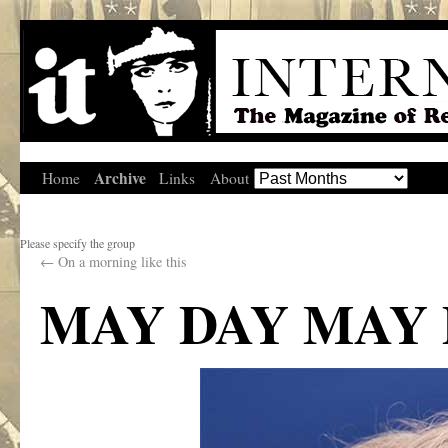
Archive
Home
Links
About
Please specify the group
←
On a morning like this
MAY DAY MAY 