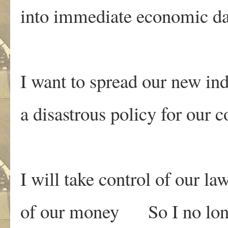
into immediate economic d
I want to spread our new ind
a disastrous policy for our 
I will take control of our la
of our money So I no lon