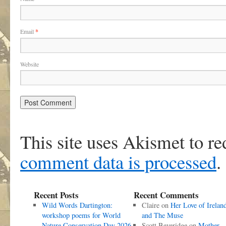
Email
*
Website
This site uses Akismet to r
comment data is processed
.
Recent Posts
Recent Comments
Wild Words Dartington:
Claire
on
Her Love of Irelan
workshop poems for World
and The Muse
Nature Conservation Day 2026
Scott Beveridge
on
Mother