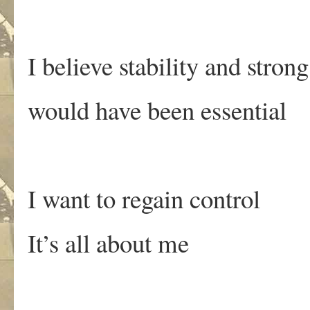
I believe stability and stron
would have been essential
I want to regain control
It’s all about me