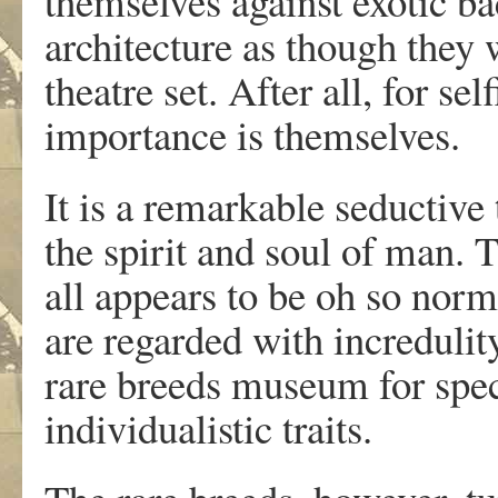
themselves against exotic 
architecture as though they 
theatre set. After all, for se
importance is themselves.
It is a remarkable seductive 
the spirit and soul of man. Th
all appears to be oh so nor
are regarded with incredulit
rare breeds museum for speci
individualistic traits.