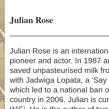
Julian Rose
————————————
Julian Rose is an internationa
pioneer and actor. In 1987 
saved unpasteurised milk fr
with Jadwiga Lopata, a ‘Sa
which led to a national ban 
country in 2006. Julian is cu