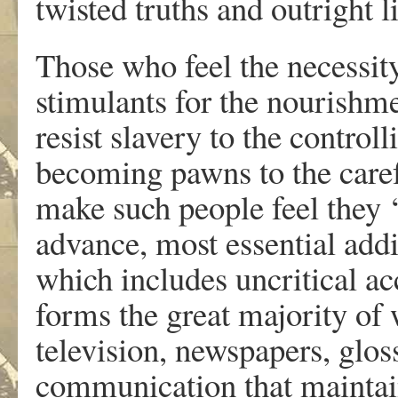
twisted truths and outright li
Those who feel the necessit
stimulants for the nourishme
resist slavery to the control
becoming pawns to the caref
make such people feel they ‘
advance, most essential addit
which includes uncritical ac
forms the great majority of
television, newspapers, glos
communication that maintai