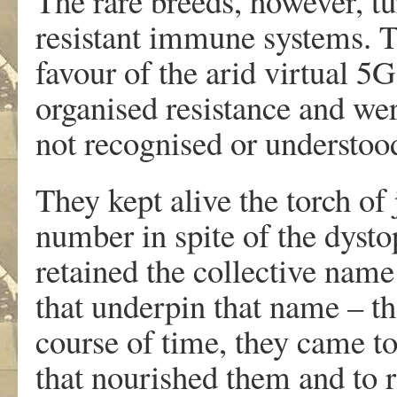
The rare breeds, however, tu
resistant immune systems. 
favour of the arid virtual 5
organised resistance and we
not recognised or understoo
They kept alive the torch of 
number in spite of the dyst
retained the collective nam
that underpin that name – th
course of time, they came to
that nourished them and to 