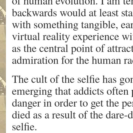
of human evolution. I am te
backwards would at least sta
with something tangible, ear
virtual reality experience 
as the central point of attra
admiration for the human ra
The cult of the selfie has go
emerging that addicts often 
danger in order to get the p
died as a result of the dare-
selfie.