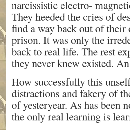
narcissistic electro- magneti
They heeded the cries of des
find a way back out of their
prison. It was only the irre
back to real life. The rest e
they never knew existed. An 
How successfully this unself
distractions and fakery of t
of yesteryear. As has been 
the only real learning is lea