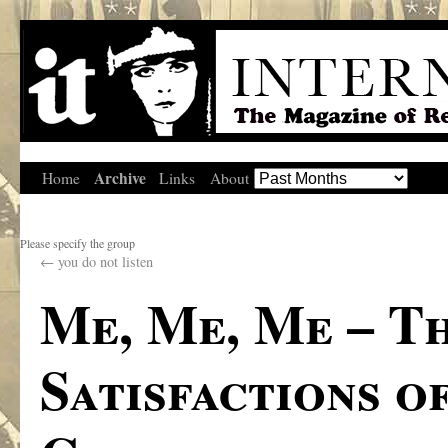
Archive
Home
Links
About
Please specify the group
←
you do not listen
Me, Me, Me – T
Satisfactions of