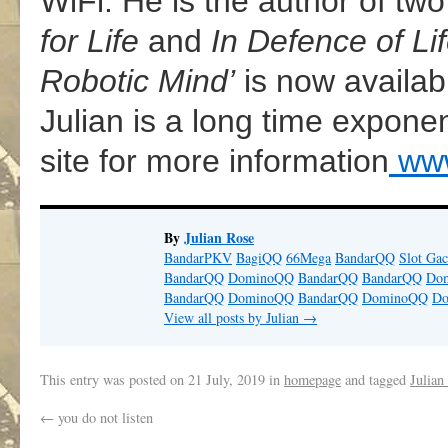
WiFi. He is the author of two
for Life
and
In Defence of Li
Robotic Mind’
is now availab
Julian is a long time expone
site for more information
www
By
Julian Rose
BandarPKV
BagiQQ
66Mega
BandarQQ
Slot Gac
BandarQQ
DominoQQ
BandarQQ
BandarQQ
Do
BandarQQ
DominoQQ
BandarQQ
DominoQQ
D
View all posts by Julian
→
This entry was posted on
21 July, 2019
in
homepage
and tagged
Julian
←
you do not listen