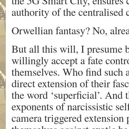
the 5G Smart City, ensures c
authority of the centralised
Orwellian fantasy? No, already
But all this will, I presume 
willingly accept a fate cont
themselves. Who find such a
direct extension of their fas
the word ‘superficial’. And t
exponents of narcissistic se
camera triggered extension 