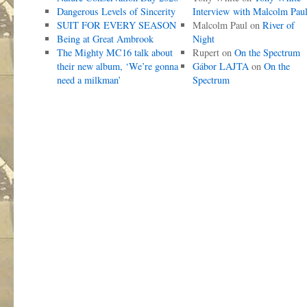
Dangerous Levels of Sincerity
Interview with Malcolm Pau
SUIT FOR EVERY SEASON
Malcolm Paul
on
River of
Being at Great Ambrook
Night
The Mighty MC16 talk about
Rupert
on
On the Spectrum
their new album, ‘We’re gonna
Gábor LAJTA
on
On the
need a milkman’
Spectrum