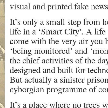
visual and printed fake new
It’s only a small step from 
life in a ‘Smart City’. A li
come with the very air you 
‘being monitored’ and ‘mon
the chief activities of the d
designed and built for tech
But actually a sinister priso
cyborgian programme of con
It’s a place where no trees 