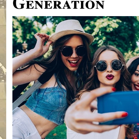
Generation