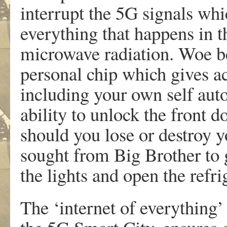
interrupt the 5G signals whi
everything that happens in t
microwave radiation. Woe be
personal chip which gives a
including your own self aut
ability to unlock the front d
should you lose or destroy y
sought from Big Brother to 
the lights and open the refri
The ‘internet of everything’