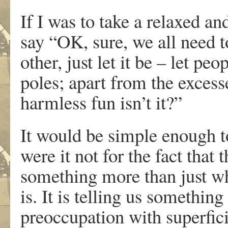
If I was to take a relaxed an
say “OK, sure, we all need t
other, just let it be – let p
poles; apart from the excesse
harmless fun isn’t it?”
It would be simple enough t
were it not for the fact that 
something more than just wh
is. It is telling us somethi
preoccupation with superfici