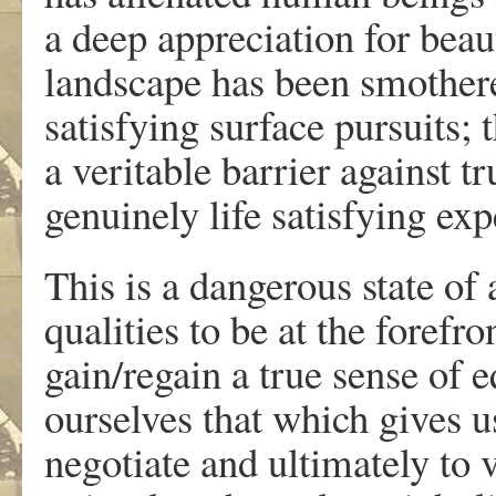
a deep appreciation for beau
landscape has been smothere
satisfying surface pursuits;
a veritable barrier against t
genuinely life satisfying exp
This is a dangerous state of
qualities to be at the forefro
gain/regain a true sense of 
ourselves that which gives u
negotiate and ultimately to