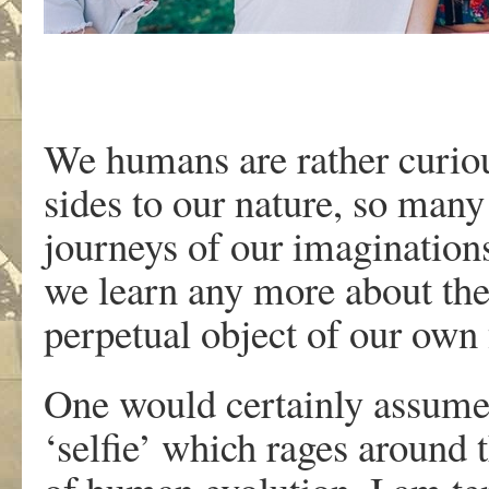
We humans are rather curiou
sides to our nature, so man
journeys of our imaginations
we learn any more about the
perpetual object of our own 
One would certainly assume 
‘selfie’ which rages around t