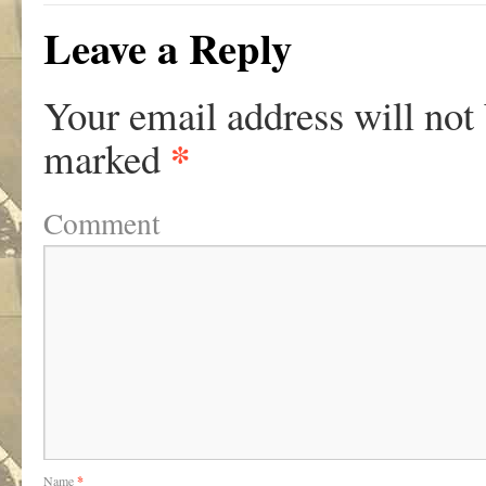
Leave a Reply
Your email address will not
*
marked
Comment
Name
*