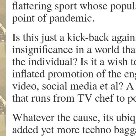
flattering sport whose popul
point of pandemic.
Is this just a kick-back agai
insignificance in a world tha
the individual? Is it a wish 
inflated promotion of the eng
video, social media et al? A
that runs from TV chef to po
Whatever the cause, its ubiq
added yet more techno baggag