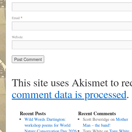
Email
*
Website
This site uses Akismet to r
comment data is processed
.
Recent Posts
Recent Comments
Wild Words Dartington:
Scott Beveridge
on
Mother
workshop poems for World
Man – the band!
Nature Conservation Day 2026
Tony White
on
Tony White