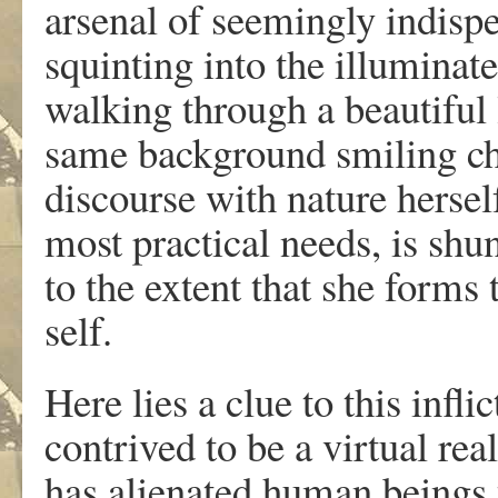
arsenal of seemingly indispe
squinting into the illuminat
walking through a beautiful 
same background smiling che
discourse with nature herself
most practical needs, is shun
to the extent that she forms 
self.
Here lies a clue to this infl
contrived to be a virtual rea
has alienated human beings f