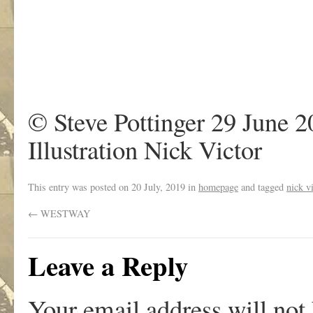
© Steve Pottinger 29 June 
Illustration Nick Victor
This entry was posted on
20 July, 2019
in
homepage
and tagged
nick v
←
WESTWAY
Leave a Reply
Your email address will not