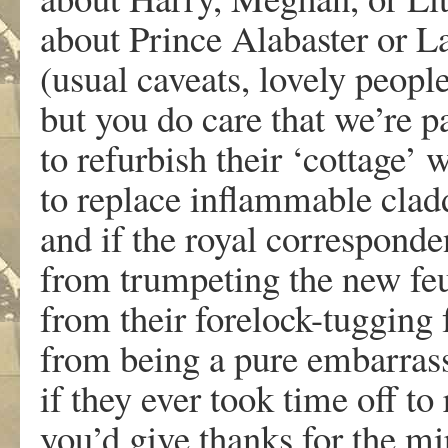
about Prince Alabaster or 
(usual caveats, lovely people
but you do care that we’re 
to refurbish their ‘cottage’
to replace inflammable cladd
and if the royal corresponde
from trumpeting the new fe
from their forelock-tugging 
from being a pure embarras
if they ever took time off to
you’d give thanks for the mi