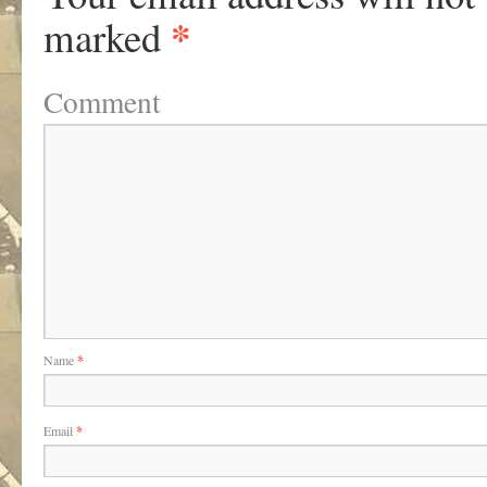
*
marked
Comment
Name
*
Email
*