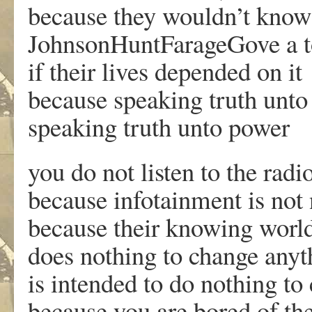
because they wouldn’t know
JohnsonHuntFarageGove a t
if their lives depended on it
because speaking truth unto 
speaking truth unto power
you do not listen to the rad
because infotainment is not
because their knowing worl
does nothing to change anyt
is intended to do nothing to
because you are bored of the