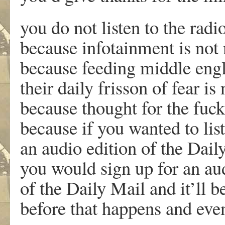
you do not listen to the rad
because infotainment is not
because feeding middle eng
their daily frisson of fear is
because thought for the fuc
because if you wanted to lis
an audio edition of the Dail
you would sign up for an au
of the Daily Mail and it’ll b
before that happens and even