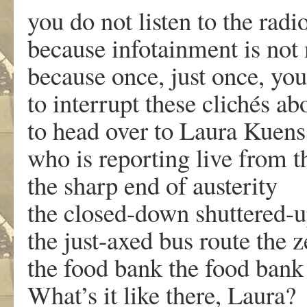
you do not listen to the rad
because infotainment is not
because once, just once, you
to interrupt these clichés ab
to head over to Laura Kuens
who is reporting live from t
the sharp end of austerity
the closed-down shuttered-u
the just-axed bus route the 
the food bank the food bank
What’s it like there, Laura?