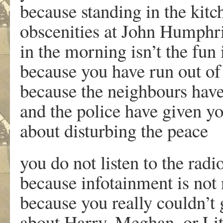
because standing in the kit
obscenities at John Humphri
in the morning isn’t the fun
because you have run out of
because the neighbours have
and the police have given y
about disturbing t
you do not listen to the rad
because infotainment is not
because you really couldn’t 
about Harry, Meghan, or Lit