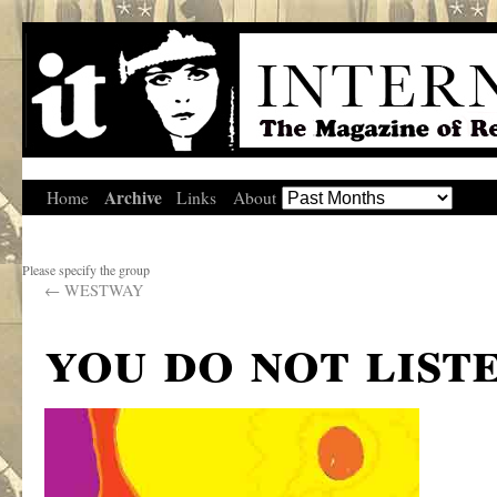
Archive
Home
Links
About
Please specify the group
←
WESTWAY
you do not list