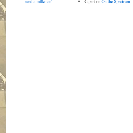
need a milkman’
Rupert
on
On the Spectrum