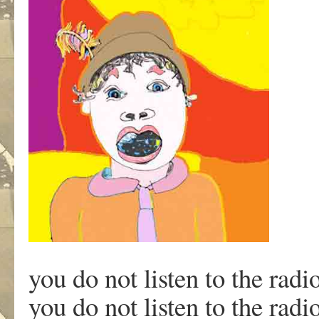
you do not listen to the rad
you do not listen to the rad