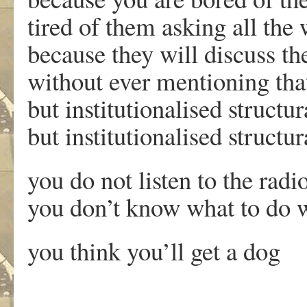
tired of them asking all the
because they will discuss th
without ever mentioning that i
but institutionalised structu
but institutionalised structu
you do not listen to the rad
you don’t know what to do w
you think you’ll get a dog