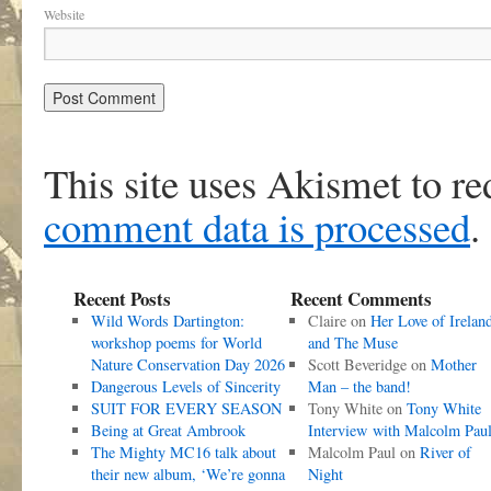
Website
This site uses Akismet to r
comment data is processed
.
Recent Posts
Recent Comments
Wild Words Dartington:
Claire
on
Her Love of Irelan
workshop poems for World
and The Muse
Nature Conservation Day 2026
Scott Beveridge
on
Mother
Dangerous Levels of Sincerity
Man – the band!
SUIT FOR EVERY SEASON
Tony White
on
Tony White
Being at Great Ambrook
Interview with Malcolm Pau
The Mighty MC16 talk about
Malcolm Paul
on
River of
their new album, ‘We’re gonna
Night