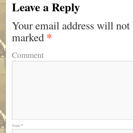
Leave a Reply
Your email address will not
*
marked
Comment
Name
*