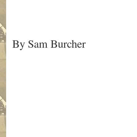
By Sam Burcher