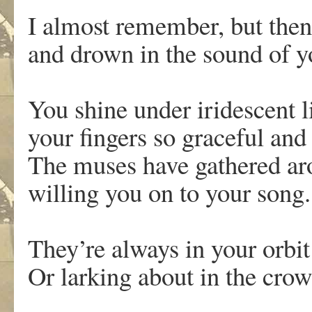
I almost remember, but then
and drown in the sound of y
You shine under iridescent l
your fingers so graceful and
The muses have gathered ar
willing you on to your song
They’re always in your orbi
Or larking about in the cro