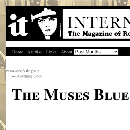
Archive
Home
Links
About
Please specify the group
←
Anything Goes
The Muses Blu