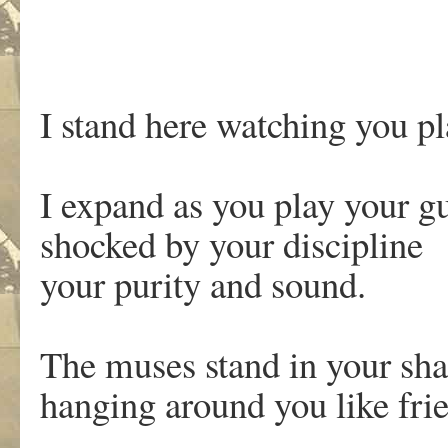
I stand here watching you p
I expand as you play your g
shocked by your discipline
your purity and sound.
The muses stand in your s
hanging around you like fri