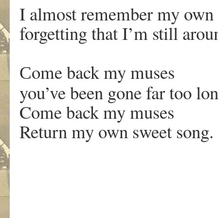
I almost remember my own 
forgetting that I’m still aro
ome back my muses
C
you’ve been gone far too lo
Come back my muses
Return my own sweet song