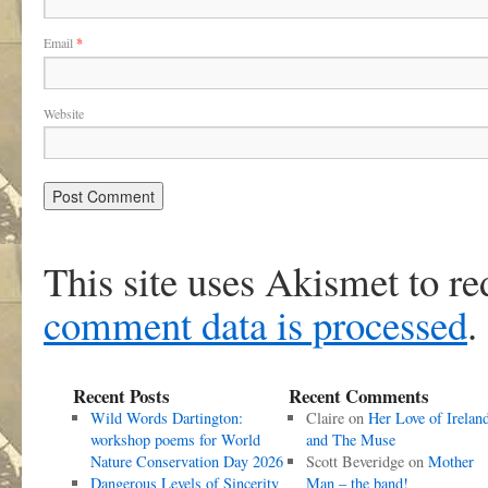
Email
*
Website
This site uses Akismet to r
comment data is processed
.
Recent Posts
Recent Comments
Wild Words Dartington:
Claire
on
Her Love of Irelan
workshop poems for World
and The Muse
Nature Conservation Day 2026
Scott Beveridge
on
Mother
Dangerous Levels of Sincerity
Man – the band!