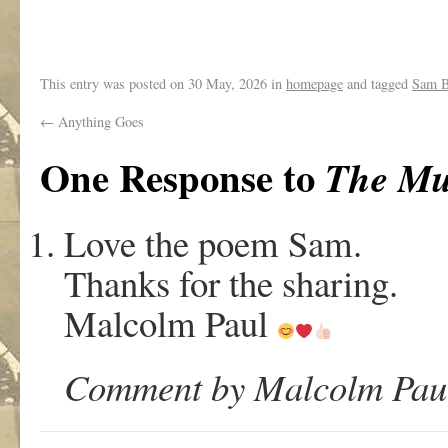
.
This entry was posted on
30 May, 2026
in
homepage
and tagged
Sam B
←
Anything Goes
One Response to
The Mu
Love the poem Sam.
Thanks for the sharing.
Malcolm Paul
Comment by Malcolm Paul 