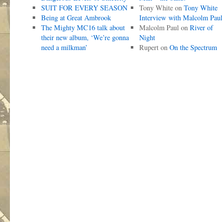
SUIT FOR EVERY SEASON
Tony White
on
Tony White
Being at Great Ambrook
Interview with Malcolm Pau
The Mighty MC16 talk about
Malcolm Paul
on
River of
their new album, ‘We’re gonna
Night
need a milkman’
Rupert
on
On the Spectrum