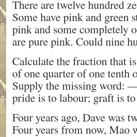
There are twelve hundred zeb
Some have pink and green st
pink and some completely o
are pure pink. Could nine h
Calculate the fraction that i
of one quarter of one tenth o
Supply the missing word: —–
pride is to labour; graft is t
Four years ago, Dave was tw
Four years from now, Mao wi