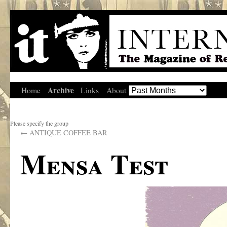
Archive
Home
Links
About
Please specify the group
←
ANTIQUE COFFEE BAR
Mensa Test