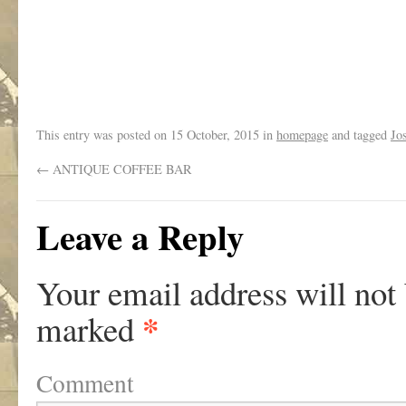
This entry was posted on
15 October, 2015
in
homepage
and tagged
Jo
←
ANTIQUE COFFEE BAR
Leave a Reply
Your email address will not
*
marked
Comment