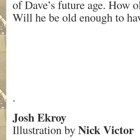
of Dave’s future age. How 
Will he be old enough to ha
.
Josh Ekroy
Nick Victor
Illustration by