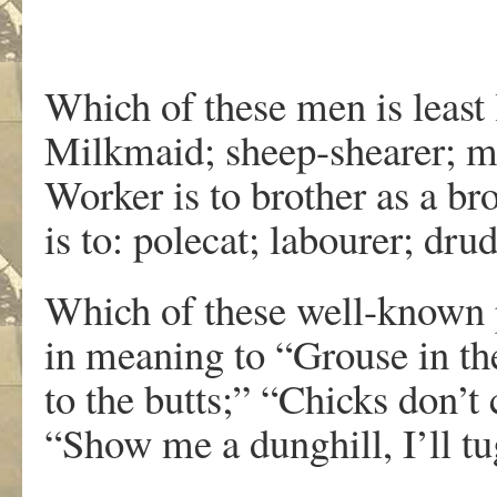
Which of these men is least 
Milkmaid; sheep-shearer; mi
Worker is to brother as a br
is to: polecat; labourer; dr
Which of these well-known p
in meaning to “Grouse in th
to the butts;” “Chicks don’t 
“Show me a dunghill, I’ll t