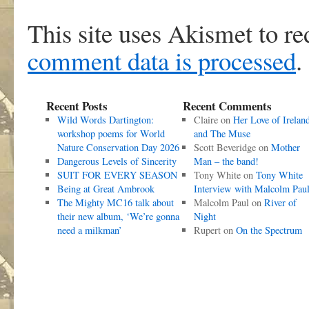
This site uses Akismet to r
comment data is processed
.
Recent Posts
Recent Comments
Wild Words Dartington:
Claire
on
Her Love of Irelan
workshop poems for World
and The Muse
Nature Conservation Day 2026
Scott Beveridge
on
Mother
Dangerous Levels of Sincerity
Man – the band!
SUIT FOR EVERY SEASON
Tony White
on
Tony White
Being at Great Ambrook
Interview with Malcolm Pau
The Mighty MC16 talk about
Malcolm Paul
on
River of
their new album, ‘We’re gonna
Night
need a milkman’
Rupert
on
On the Spectrum