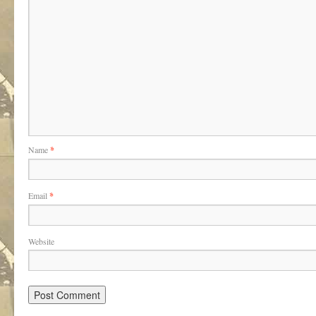
Name
*
Email
*
Website