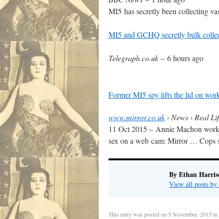
MI5 has secretly been collecting va
MI5 and GCHQ secretly bulk collect
Telegraph.co.uk
–
6 hours ago
Former MI5 spy lifts the lid on work
www.mirror.co.uk
› News › Real Lif
11 Oct 2015 –
Annie Machon worked
sex on a web cam: Mirror … Cops say
By Ethan Harris
View all posts b
This entry was posted on
5 November, 2015
in