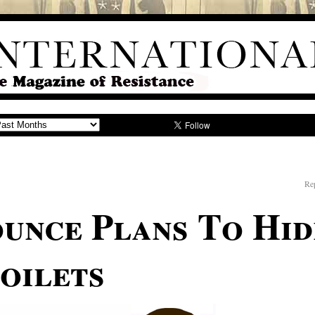
Rep
unce Plans To Hi
oilets