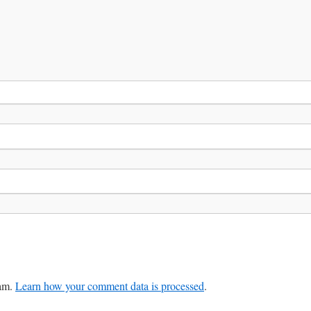
pam.
Learn how your comment data is processed
.