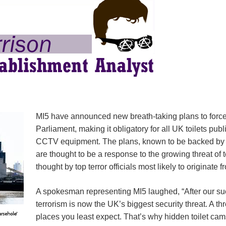
MI5 have announced new breath-taking plans to force
Parliament, making it obligatory for all UK toilets pub
CCTV equipment. The plans, known to be backed b
are thought to be a response to the growing threat of
thought by top terror officials most likely to originate
A spokesman representing MI5 laughed, “After our s
terrorism is now the UK’s biggest security threat. A th
places you least expect. That’s why hidden toilet ca