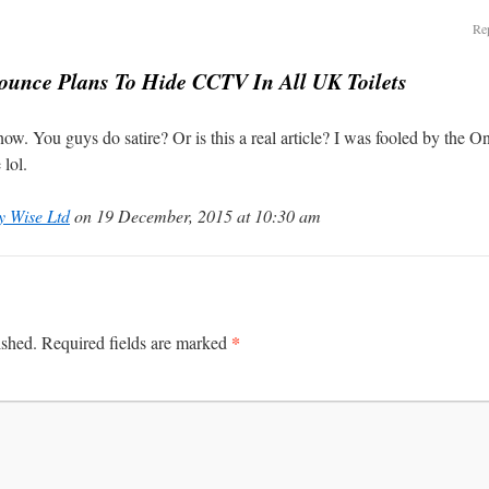
Rep
unce Plans To Hide CCTV In All UK Toilets
ow. You guys do satire? Or is this a real article? I was fooled by the On
lol.
y Wise Ltd
on 19 December, 2015 at 10:30 am
*
ished.
Required fields are marked