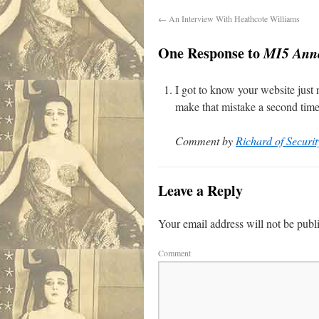
←
An Interview With Heathcote Williams
One Response to
MI5 Anno
I got to know your website just n
make that mistake a second time 
Comment by
Richard of Securit
Leave a Reply
Your email address will not be publ
Comment