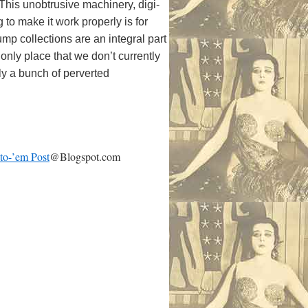
 This unobtrusive machinery, digi-
to make it work properly is for
p collections are an integral part
only place that we don’t currently
ly a bunch of perverted
-to-’em Post
@Blogspot.com