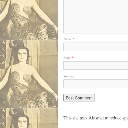
Name
*
Email
*
Website
This site uses Akismet to reduce s