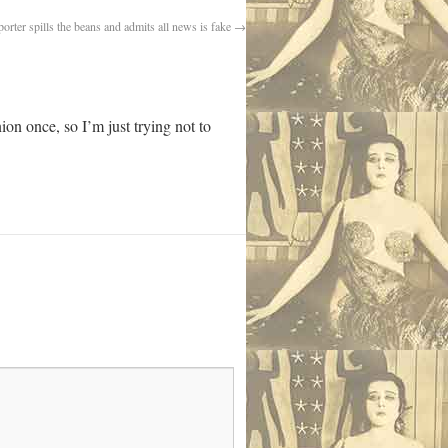
orter spills the beans and admits all news is fake
→
ion once, so I’m just trying not to