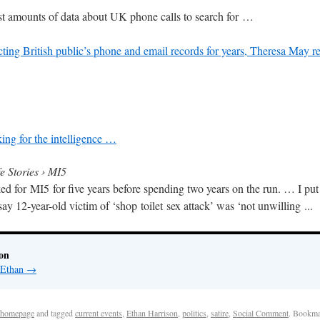
st amounts of data about UK phone calls to search for …
ing British public’s phone and email records for years, Theresa May re
ing for the intelligence …
e Stories › MI5
 for MI5 for five years before spending two years on the run
. … I put
 12-year-old victim of ‘shop toilet sex attack’ was ‘not unwilling ..
.
on
y Ethan
→
homepage
and tagged
current events
,
Ethan Harrison
,
politics
,
satire
,
Social Comment
. Bookma