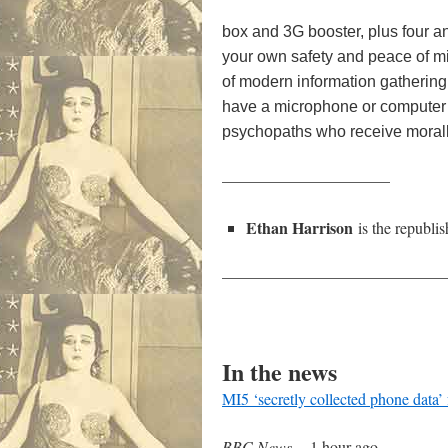
box and 3G booster, plus four an
your own safety and peace of mi
of modern information gathering.
have a microphone or computer re
psychopaths who receive morally
——————————–
Ethan Harrison
is the republi
——————————————
In the news
MI5 ‘secretly collected phone data’
BBC News
–
1 hour ago