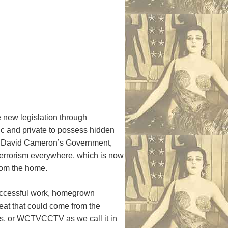
 new legislation through
lic and private to possess hidden
y David Cameron’s Government,
 terrorism everywhere, which is now
 from the home.
uccessful work, homegrown
reat that could come from the
ms, or WCTVCCTV as we call it in