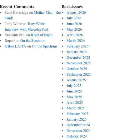
Recent Comments
Back-issues
Scott Beveridge
on
Mother Man – the
August 2026
band!
July 2026
Tony White
on
Tony White
June 2026
Interview with Malcolm Paul
May 2026
Malcolm Paul
on
River of Night
April 2026
Rupert
on
On the Spectrum
March 2026
Gábor LAJTA
on
On the Spectrum
February 2026
January 2026
December 2025
November 2025
October 2025
September 2025
August 2025
July 2025
June 2025
May 2025
April 2025
March 2025
February 2025
January 2025
December 2024
November 2024
October 2024