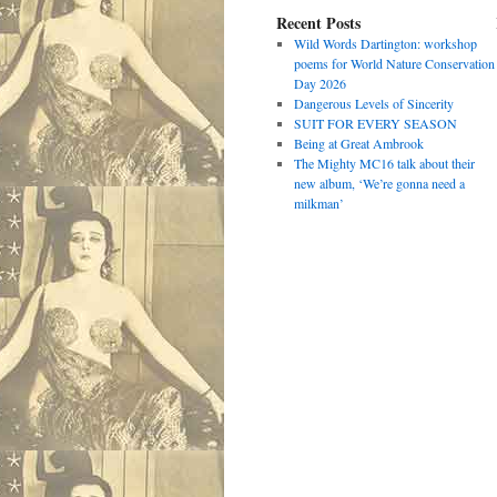
Recent Posts
Wild Words Dartington: workshop
poems for World Nature Conservation
Day 2026
Dangerous Levels of Sincerity
SUIT FOR EVERY SEASON
Being at Great Ambrook
The Mighty MC16 talk about their
new album, ‘We’re gonna need a
milkman’