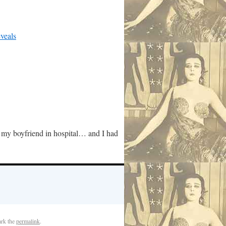
veals
 my boyfriend in hospital… and I had
rk the
permalink
.