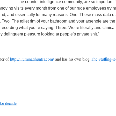
the counter intelligence community, are so important.
noying visits every month from one of our rude employees trying 
nd, and essentially for many reasons. One: These mass data dum
 Two: The toilet rim of your bathroom and your arsehole are the 
cording what you’re saying. Three: We’re literally and clinical
 delinquent pleasure looking at people’s private shit.’
sher of
http://illuminatihunter.com/
and has his own blog
The Stuffing-it
————————————————————
 for decade