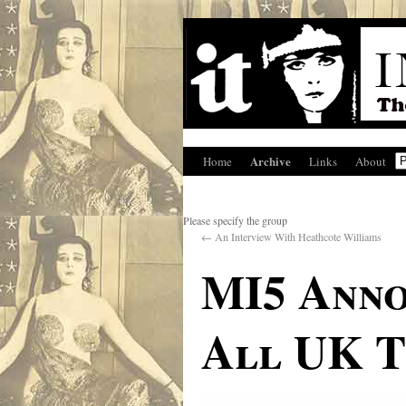
Archive
Home
Links
About
Please specify the group
←
An Interview With Heathcote Williams
MI5 Anno
All UK T