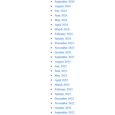
September 2024
August 2024
July 2024
June 2024
May 2024
April 2024
March 2024
February 2024
January 2024
December 2023
November 2023
October 2023
September 2023
August 2023
July 2023
June 2023
May 2023
April 2023
March 2023
February 2023
January 2023
December 2022
November 2022
October 2022
September 2022