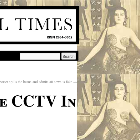
orter spills the beans and admits all news is fake
→
de CCTV In