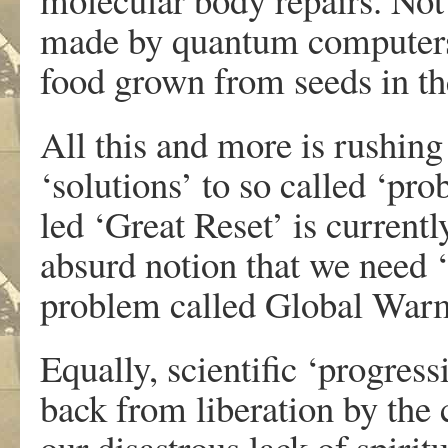
made by quantum computers 
food grown from seeds in the
All this and more is rushin
‘solutions’ to so called ‘
led ‘Great Reset’ is current
absurd notion that we need ‘
problem called Global War
Equally, scientific ‘progress
back from liberation by the c
our disastrous lack of spirit