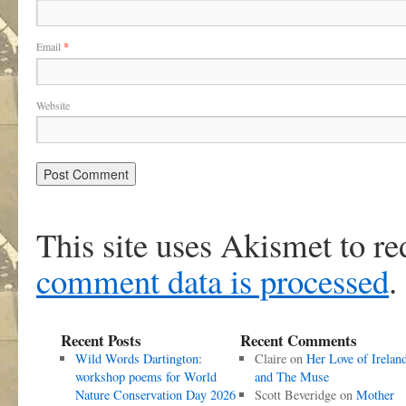
Email
*
Website
This site uses Akismet to r
comment data is processed
.
Recent Posts
Recent Comments
Wild Words Dartington:
Claire
on
Her Love of Irelan
workshop poems for World
and The Muse
Nature Conservation Day 2026
Scott Beveridge
on
Mother