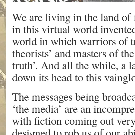
We are living in the land of 
in this virtual world inven
world in which warriors of 
theorists’ and masters of th
truth’. And all the while, a
down its head to this vaing
The messages being broadcas
‘the media’ are an incompreh
with fiction coming out ver
designed to rob us of our ab