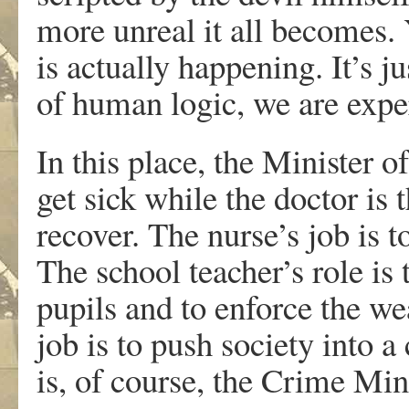
more unreal it all becomes. Ye
is actually happening. It’s ju
of human logic, we are exper
In this place, the Minister of
get sick while the doctor is 
recover. The nurse’s job is 
The school teacher’s role is 
pupils and to enforce the w
job is to push society into a
is, of course, the Crime Min