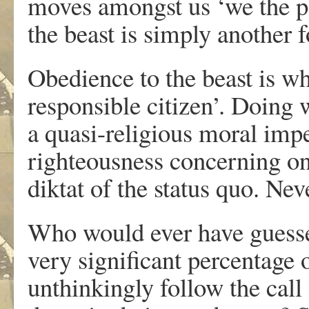
moves amongst us ‘we the peo
the beast is simply another f
Obedience to the beast is wh
responsible citizen’. Doing w
a quasi-religious moral impe
righteousness concerning one
diktat of the status quo. Neve
Who would ever have guessed
very significant percentage 
unthinkingly follow the cal