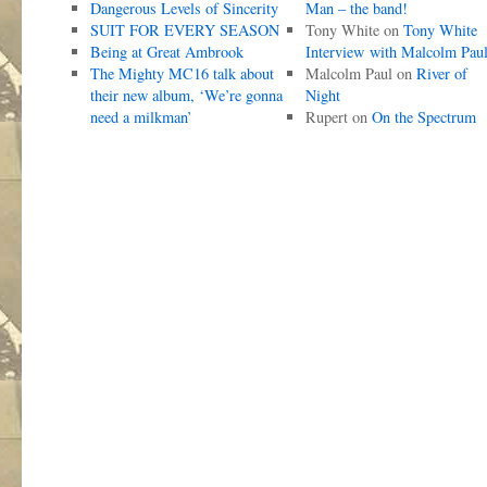
Dangerous Levels of Sincerity
Man – the band!
SUIT FOR EVERY SEASON
Tony White
on
Tony White
Being at Great Ambrook
Interview with Malcolm Pau
The Mighty MC16 talk about
Malcolm Paul
on
River of
their new album, ‘We’re gonna
Night
need a milkman’
Rupert
on
On the Spectrum