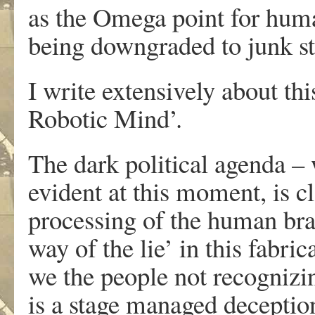
as the Omega point for human
being downgraded to junk st
I write extensively about t
Robotic Mind’.
The dark political agenda – 
evident at this moment, is cl
processing of the human bra
way of the lie’ in this fabri
we the people not recognizing
is a stage managed deceptio