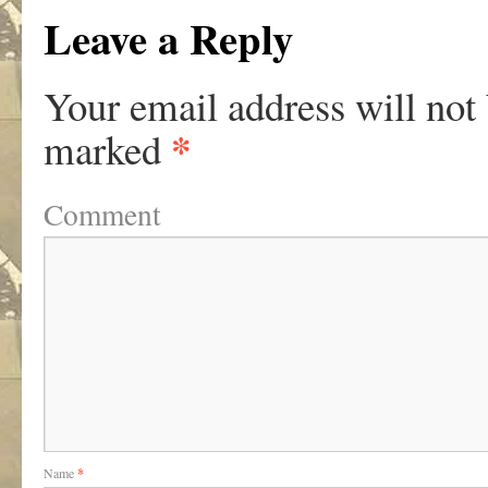
Leave a Reply
Your email address will not
*
marked
Comment
Name
*