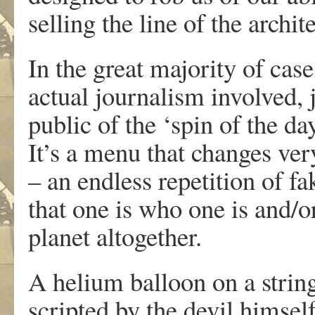
selling the line of the archi
In the great majority of cas
actual journalism involved, 
public of the ‘spin of the da
It’s a menu that changes very
– an endless repetition of fa
that one is who one is and/
planet altogether.
A helium balloon on a strin
scripted by the devil himsel