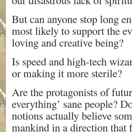
But can anyone stop long eno
most likely to support the e
loving and creative being?
Is speed and high-tech wiz
or making it more sterile?
Are the protagonists of futuri
everything’ sane people? D
notions actually believe so
mankind in a direction that f