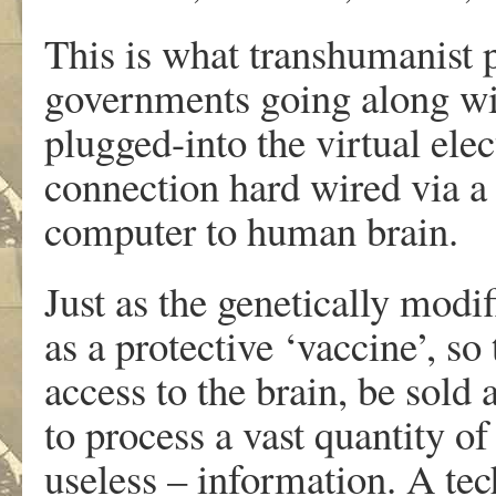
This is what transhumanist 
governments going along wi
plugged-into the virtual elec
connection hard wired via a 
computer to human brain.
Just as the genetically modi
as a protective ‘vaccine’, so
access to the brain, be sold 
to process a vast quantity of
useless – information. A te