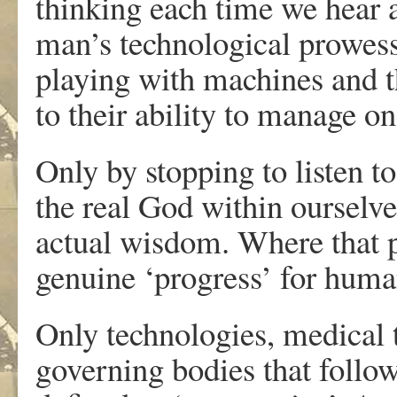
thinking each time we hear 
man’s technological prowess
playing with machines and th
to their ability to manage one
Only by stopping to listen t
the real God within ourselve
actual wisdom. Where that pa
genuine ‘progress’ for huma
Only technologies, medical 
governing bodies that follow