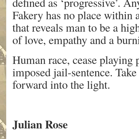
defined as ‘progressive’. An
Fakery has no place within 
that reveals man to be a hig
of love, empathy and a burnin
Human race, cease playing p
imposed jail-sentence. Take
forward into the light.
Julian Rose