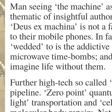
Man seeing ‘the machine’ as
thematic of insightful autho
‘Deus ex machina’ is not a 
to their mobile phones. In f
‘wedded’ to is the addictive
microwave time-bombs; and 
imagine life without them.
Further high-tech so called 
pipeline. ‘Zero point’ quant
light’ transportation and ‘ce
molecular body repairs. Not