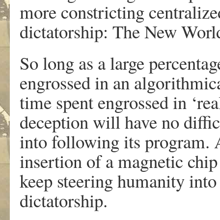
more constricting centralized
dictatorship: The New Worl
So long as a large percenta
engrossed in an algorithmical
time spent engrossed in ‘real
deception will have no diffi
into following its program. 
insertion of a magnetic chip 
keep steering humanity into 
dictatorship.