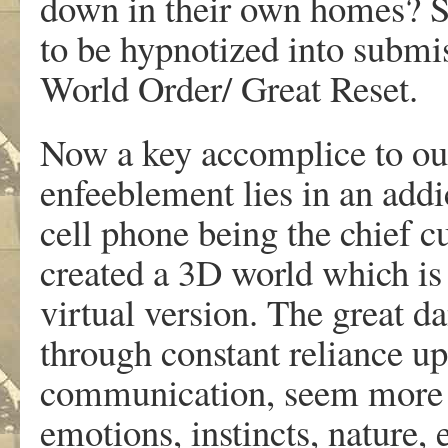
down in their own homes? So
to be hypnotized into submis
World Order/ Great Reset.
Now a key accomplice to our 
enfeeblement lies in an addic
cell phone being the chief cu
created a 3D world which is 
virtual version. The great dan
through constant reliance up
communication, seem more re
emotions, instincts, nature, 