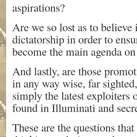
aspirations?
Are we so lost as to believe 
dictatorship in order to ens
become the main agenda on 
And lastly, are those promot
in any way wise, far sighted,
simply the latest exploiters 
found in Illuminati and secr
These are the questions that 