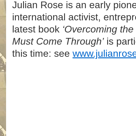
Julian Rose is an early pione
international activist, entrep
latest book
‘Overcoming the
Must Come Through’
is part
this time: see
www.julianrose