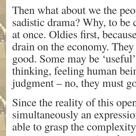
Then what about we the peop
sadistic drama? Why, to be c
at once. Oldies first, becaus
drain on the economy. They 
good. Some may be ‘useful’ b
thinking, feeling human being
judgment – no, they must go 
Since the reality of this ope
simultaneously an expression
able to grasp the complexity 