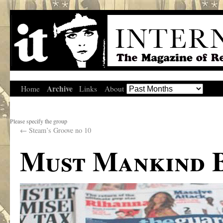
Archive
Home
Links
About
Please specify the group
←
Steam’s Groove no 10
Must Mankind B