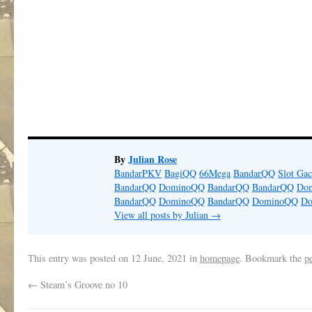
By
Julian Rose
BandarPKV
BagiQQ
66Mega
BandarQQ
Slot Gac
BandarQQ
DominoQQ
BandarQQ
BandarQQ
Do
BandarQQ
DominoQQ
BandarQQ
DominoQQ
D
View all posts by Julian
→
This entry was posted on
12 June, 2021
in
homepage
. Bookmark the
p
←
Steam’s Groove no 10