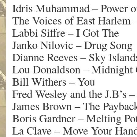
Idris Muhammad – Power o
The Voices of East Harlem 
Labbi Siffre – I Got The
Janko Nilovic – Drug Song
Dianne Reeves – Sky Island
Lou Donaldson – Midnight 
Bill Withers – You
Fred Wesley and the J.B’s
James Brown – The Paybac
Boris Gardner – Melting Po
La Clave – Move Your Han