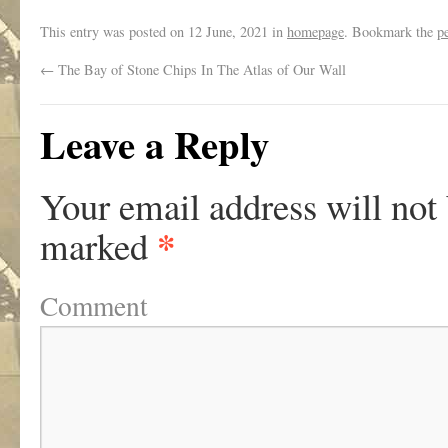
This entry was posted on
12 June, 2021
in
homepage
. Bookmark the
p
←
The Bay of Stone Chips In The Atlas of Our Wall
Leave a Reply
Your email address will not
*
marked
Comment