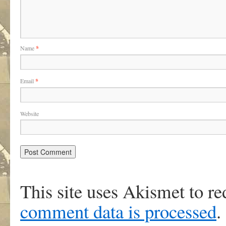
Name
*
Email
*
Website
This site uses Akismet to r
comment data is processed
.