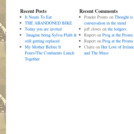
Recent Posts
Recent Comments
It Needs To Eat
Ponder Points
on
Thought is
THE ABANDONED BIKE
conversation in the mind
Today you are invited
jeff cloves
on
the lodgers
Imagine being Sylvia Plath &
Rupert
on
Prog at the Proms
still getting replaced
Rupert
on
Prog at the Proms
My Mother Before It
Claire
on
Her Love of Irelan
Pours/The Continents Lunch
and The Muse
Together