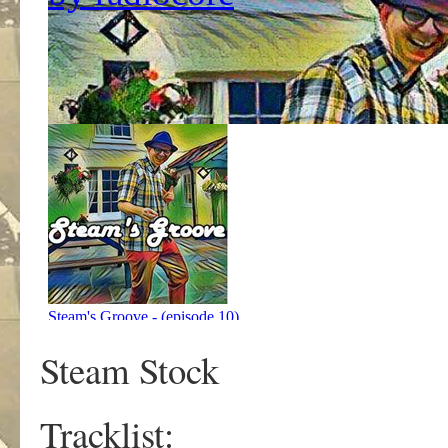
Steam Stock
Tracklist: