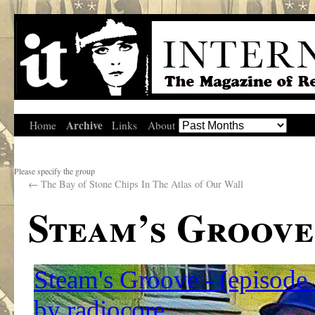
Archive
Home
Links
About
Please specify the group
←
The Bay of Stone Chips In The Atlas of Our Wall
Steam’s Groove