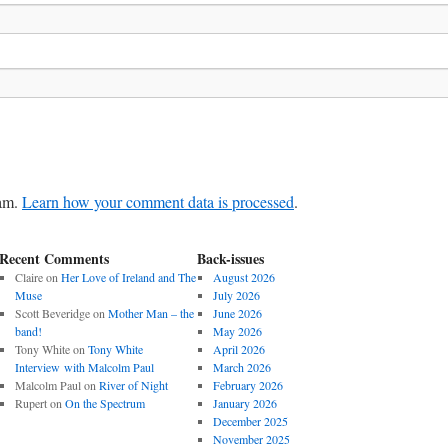
pam.
Learn how your comment data is processed
.
Recent Comments
Back-issues
Claire
on
Her Love of Ireland and The
August 2026
Muse
July 2026
Scott Beveridge
on
Mother Man – the
June 2026
band!
May 2026
Tony White
on
Tony White
April 2026
Interview with Malcolm Paul
March 2026
Malcolm Paul
on
River of Night
February 2026
Rupert
on
On the Spectrum
January 2026
December 2025
November 2025