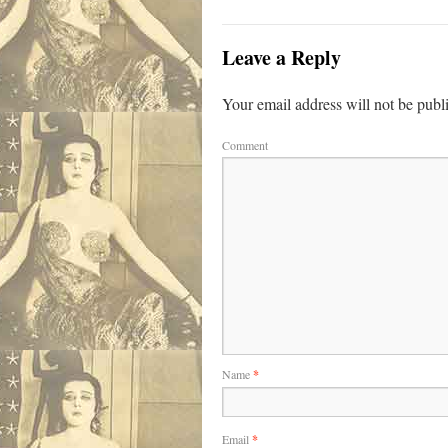
Leave a Reply
Your email address will not be publ
Comment
Name
*
Email
*