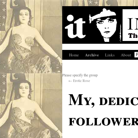
Archive
Home
Links
About
Please specify the group
←
Erotic Rose
My, dedic
followe