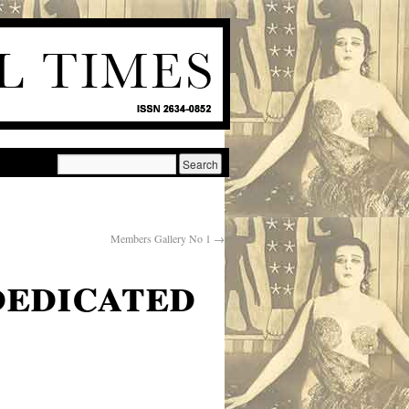
Members Gallery No 1
→
dedicated