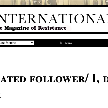
ated follower/ I, 
r