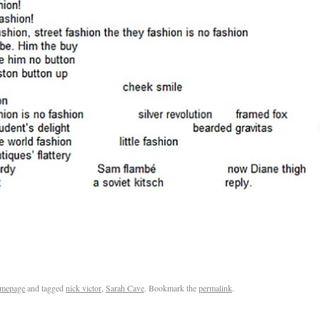
mepage
and tagged
nick victor
,
Sarah Cave
. Bookmark the
permalink
.