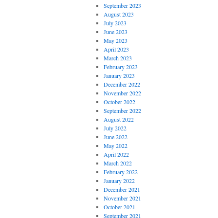
September 2023
August 2023
July 2023
June 2023
May 2023
April 2023
March 2023
February 2023
January 2023
December 2022
November 2022
October 2022
September 2022
August 2022
July 2022
June 2022
May 2022
April 2022
March 2022
February 2022
January 2022
December 2021
November 2021
October 2021
September 2021