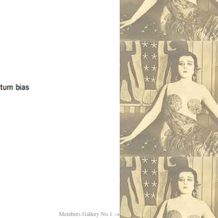
Members Gallery No 1
→