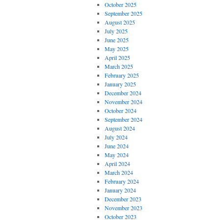
October 2025
September 2025
August 2025
July 2025
June 2025
May 2025
April 2025
March 2025
February 2025
January 2025
December 2024
November 2024
October 2024
September 2024
August 2024
July 2024
June 2024
May 2024
April 2024
March 2024
February 2024
January 2024
December 2023
November 2023
October 2023