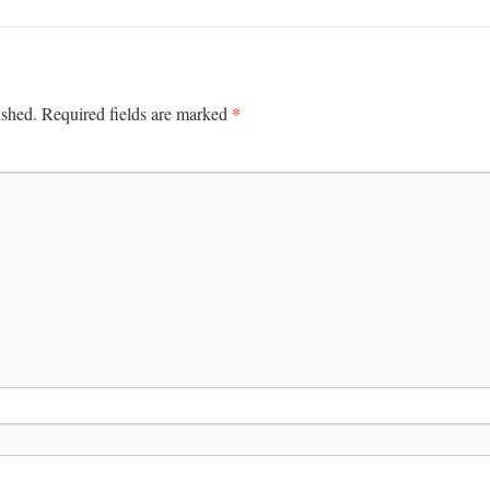
*
ished.
Required fields are marked