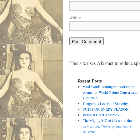
Website
This site uses Akismet to reduce s
Recent Posts
Wild Words Dartington: workshop
poems for World Nature Conservation
Day 2026
Dangerous Levels of Sincerity
SUIT FOR EVERY SEASON
Being at Great Ambrook
The Mighty MC16 talk about their
new album, ‘We’re gonna need a
milkman’