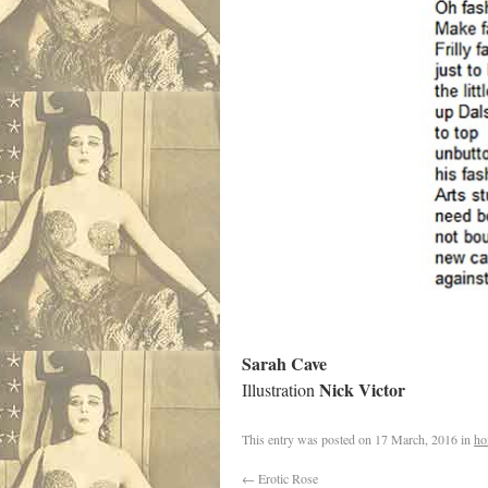
Sarah Cave
Nick Victor
Illustration
This entry was posted on
17 March, 2016
in
ho
←
Erotic Rose