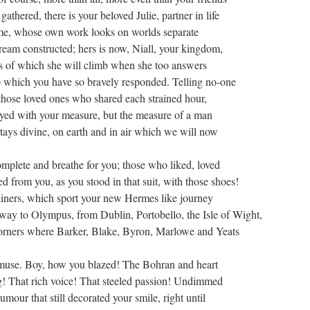
athered, there is your beloved Julie, partner in life
ime, whose own work looks on worlds separate
ream constructed; hers is now, Niall, your kingdom,
s of which she will climb when she too answers
o which you have so bravely responded. Telling no-one
 those loved ones who shared each strained hour,
yed with your measure, but the measure of a man
tays divine, on earth and in air which we will now
mplete and breathe for you; those who liked, loved
d from you, as you stood in that suit, with those shoes!
iners, which sport your new Hermes like journey
 way to Olympus, from Dublin, Portobello, the Isle of Wight,
orners where Barker, Blake, Byron, Marlowe and Yeats
 muse. Boy, how you blazed! The Bohran and heart
 That rich voice! That steeled passion! Undimmed
umour that still decorated your smile, right until