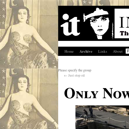
Archive
Home
Links
About
Please specify the group
←
Just stop oil
Only Now