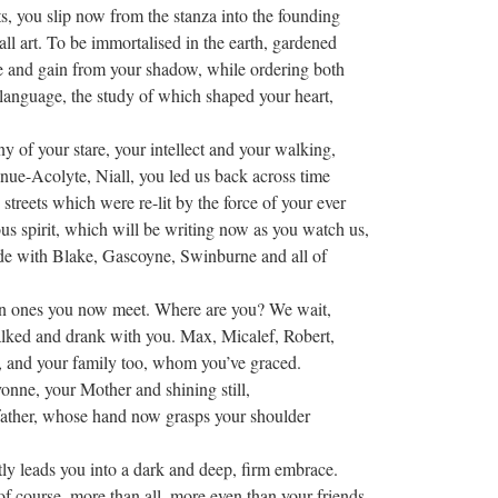
ts, you slip now from the stanza into the founding
all art. To be immortalised in the earth, gardened
 and gain from your shadow, while ordering both
language, the study of which shaped your heart,
ny of your stare, your intellect and your walking,
ue-Acolyte, Niall, you led us back across time
 streets which were re-lit by the force of your ever
s spirit, which will be writing now as you watch us,
de with Blake, Gascoyne, Swinburne and all of
n ones you now meet. Where are you? We wait,
lked and drank with you. Max, Micalef, Robert,
, and your family too, whom you’ve graced.
nne, your Mother and shining still,
father, whose hand now grasps your shoulder
y leads you into a dark and deep, firm embrace.
f course, more than all, more even than your friends