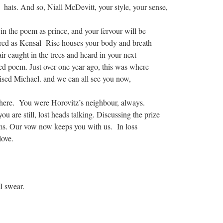
r hats. And so, Niall McDevitt, your style, your sense,
 in the poem as prince, and your fervour will be
d as Kensal Rise houses your body and breath
r caught in the trees and heard in your next
red poem. Just over one year ago, this was where
sed Michael. and we can all see you now,
there. You were Horovitz’s neighbour, always.
ou are still, lost heads talking. Discussing the prize
ms. Our vow now keeps you with us. In loss
love.
ar.