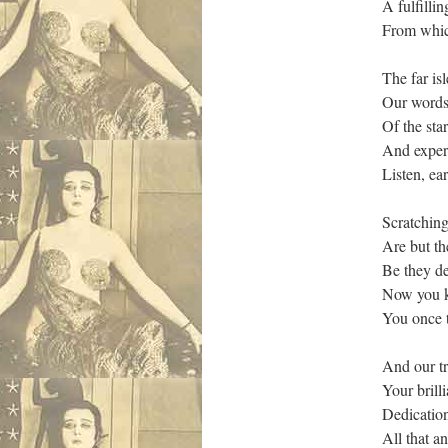
A fulfilli
From which
The far is
Our words 
Of the sta
And expert
Listen, ear
Scratchin
Are but th
Be they dei
Now you kn
You once t
And our tr
Your brill
Dedication
All that a