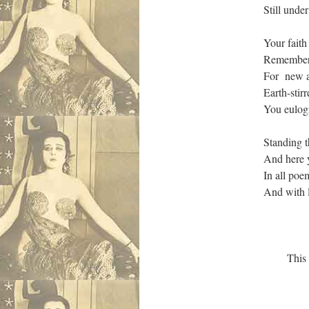
Still unde
Your faith
Remembere
For new ai
Earth-stir
You eulogi
Standing 
And here y
In all poe
And with 
This I swe