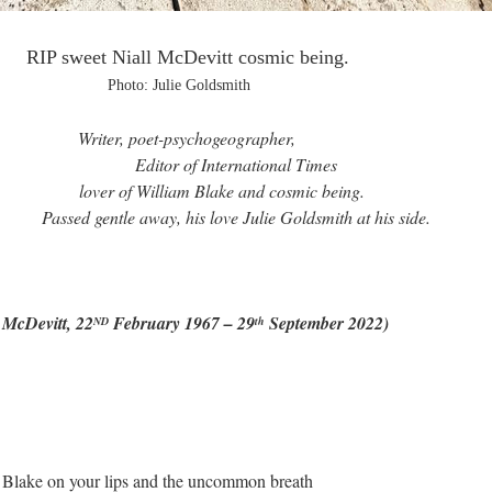
 McDevitt cosmic being.
ie Goldsmith
psychogeographer,
ternational Times
 Blake and cosmic being.
his love Julie Goldsmith at his side.
itt, 22
February 1967 – 29
September 2022)
ND
th
 Blake on your lips and the uncommon breath