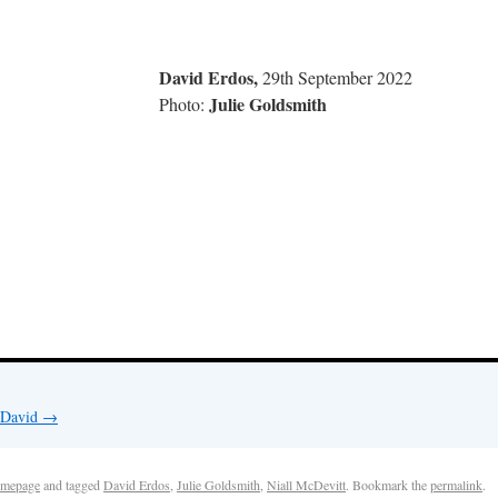
 Erdos,
29th September 2022
Julie Goldsmith
to:
y David
→
mepage
and tagged
David Erdos
,
Julie Goldsmith
,
Niall McDevitt
. Bookmark the
permalink
.