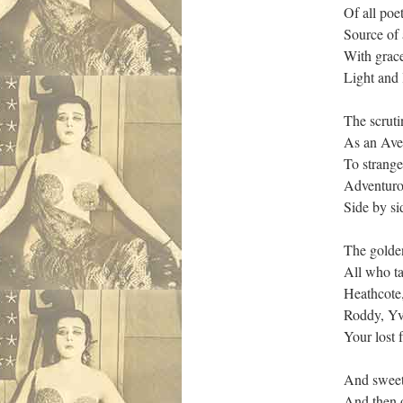
Of all poe
Source of 
With grace
Light and 
The scruti
As an Aven
To strange
Adventurou
Side by si
The golde
All who ta
Heathcote
Roddy, Yvo
Your lost 
And sweetl
And then o