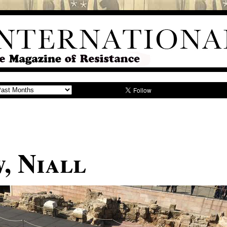
, Niall