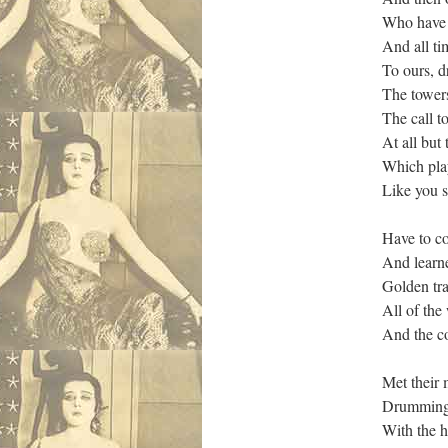
Who have g
And all t
To ours, d
The tower
The call t
At all but
Which pla
Like you s
Have to co
And learne
Golden tra
All of the
And the c
Met their
Drumming!
With the h