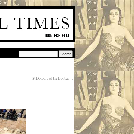
St Dorothy of the Donbas
→