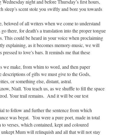
ng Wednesday night and before Thursday’s first hours,
 sleep’s scent stole you swiftly and bore you towards
le, beloved of all writers when we come to understand
go there, for death’s a translation into the proper tongue
rs. This could be heard in your voice when proclaiming
ly explaining, as it becomes memory-music, we will
s pressed to love’s bars. It reminds me that these
gs we make, from whim to word, and then paper
e descriptions of gifts we must give to the Gods,
ties, or something else, distant, astral.
ow, Niall. You teach us, as we shuffle to fill the space
rod. Your trail remains. And it will be our test
ial to follow and further the sentence from which
iance was begat. You were a pure poet, made in total
 to verses, which contained, kept and coloured
n unkept Mum will relinquish and all that will not stay