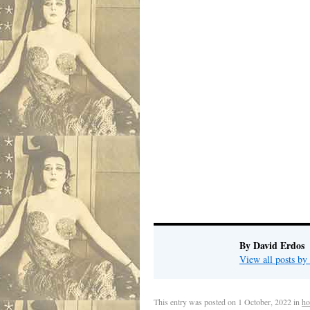
David
Pho
.
By David Erdos
View all posts b
This entry was posted on
1 October, 2022
in
ho