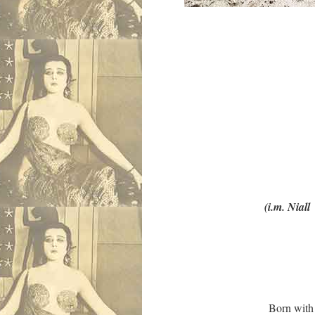
RIP sweet Niall
Photo: Jul
Writer, poet-
Editor of In
lover of William
Passed gentle away, 
(i.m. Niall McDev
Born with