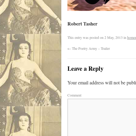
Robert Tasher
This entry was posted on
2 May, 2013
in
home
←
The Poetry Army – Trailer
Leave a Reply
Your email address will not be publ
Comment