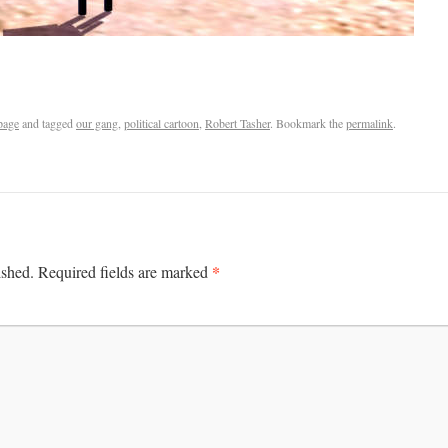
page
and tagged
our gang
,
political cartoon
,
Robert Tasher
. Bookmark the
permalink
.
*
ished.
Required fields are marked