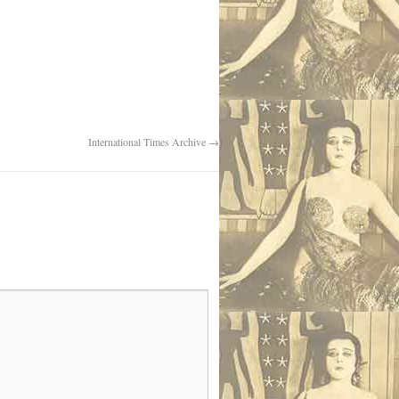
International Times Archive
→