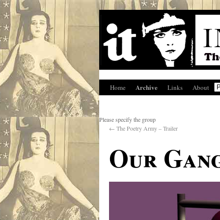
Archive
Home
Links
About
Please specify the group
←
The Poetry Army – Trailer
Our Gan