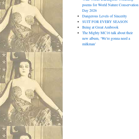
poems for World Nature Conservation
Day 2026
Dangerous Levels of Sincerity
SUIT FOR EVERY SEASON
Being at Great Ambrook
The Mighty MC16 talk about their
new album, ‘We’re gonna need a
milkman’