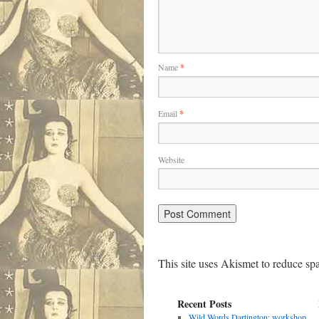
Name
*
Email
*
Website
This site uses Akismet to reduce s
Recent Posts
Wild Words Dartington: workshop