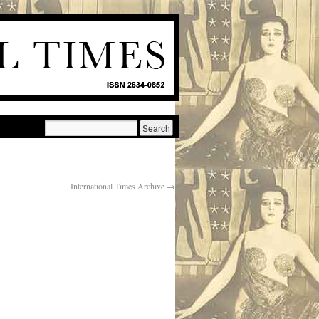
International Times Archive
→