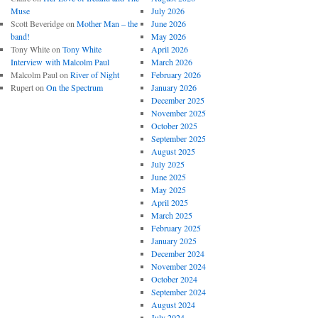
Muse
July 2026
Scott Beveridge
on
Mother Man – the
June 2026
band!
May 2026
Tony White
on
Tony White
April 2026
Interview with Malcolm Paul
March 2026
Malcolm Paul
on
River of Night
February 2026
Rupert
on
On the Spectrum
January 2026
December 2025
November 2025
October 2025
September 2025
August 2025
July 2025
June 2025
May 2025
April 2025
March 2025
February 2025
January 2025
December 2024
November 2024
October 2024
September 2024
August 2024
July 2024