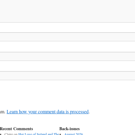
pam.
Learn how your comment data is processed
.
Recent Comments
Back-issues
Claire
on
Her Love of Ireland and The
August 2026