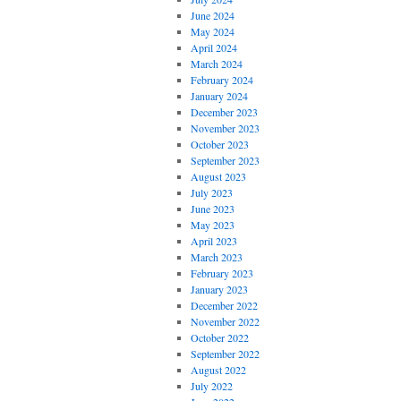
June 2024
May 2024
April 2024
March 2024
February 2024
January 2024
December 2023
November 2023
October 2023
September 2023
August 2023
July 2023
June 2023
May 2023
April 2023
March 2023
February 2023
January 2023
December 2022
November 2022
October 2022
September 2022
August 2022
July 2022