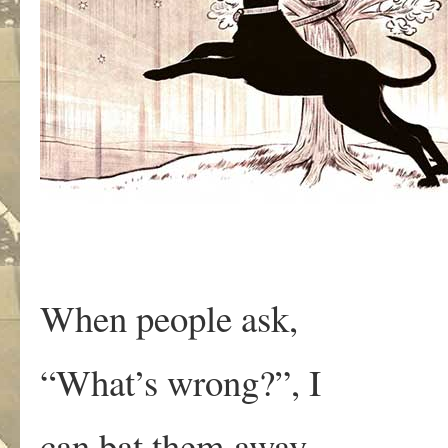
When people ask,
“What’s wrong?”, I
can bat them away