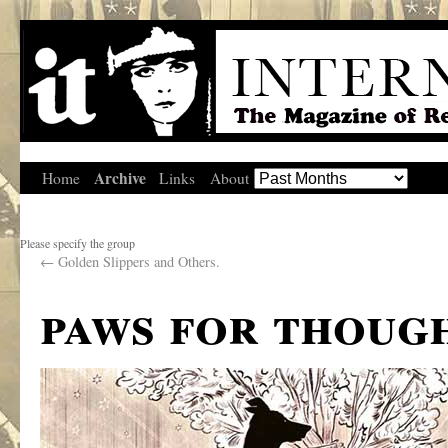
Archive
Home
Links
About
Please specify the group
←
Golden Slippers and Others.
paws for thoug