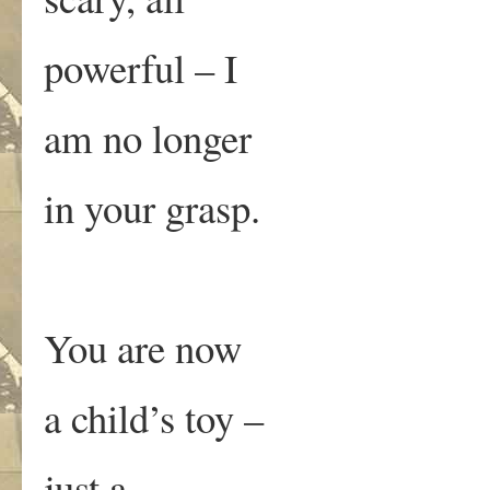
powerful – I
am no longer
in your grasp.
You are now
a child’s toy –
just a