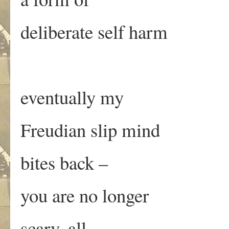
deliberate self harm
eventually my
Freudian slip mind
bites back –
you are no longer
scary, all