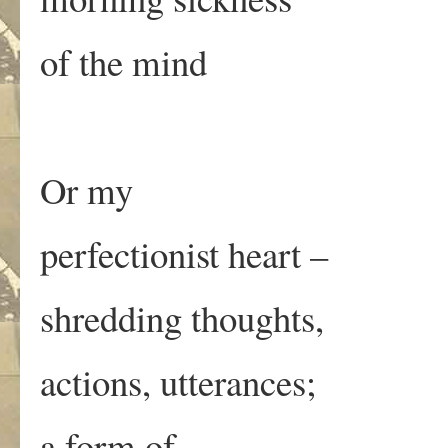
of the mind
Or my
perfectionist heart –
shredding thoughts,
actions, utterances;
a form of