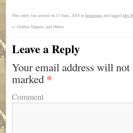
This entry was posted on
13 June, 2018
in
homepage
and tagged
Des 
←
Golden Slippers and Others.
Leave a Reply
Your email address will not
*
marked
Comment