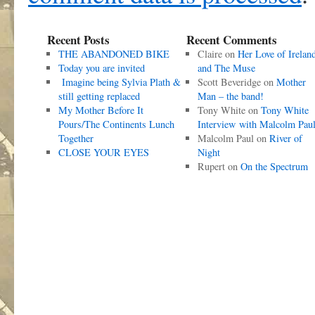
Recent Posts
Recent Comments
THE ABANDONED BIKE
Claire
on
Her Love of Irelan
Today you are invited
and The Muse
Imagine being Sylvia Plath &
Scott Beveridge
on
Mother
still getting replaced
Man – the band!
My Mother Before It
Tony White
on
Tony White
Pours/The Continents Lunch
Interview with Malcolm Pau
Together
Malcolm Paul
on
River of
CLOSE YOUR EYES
Night
Rupert
on
On the Spectrum