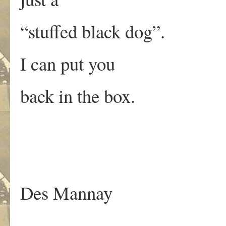
“stuffed black dog”.
I can put you
back in the box.
Des Mannay