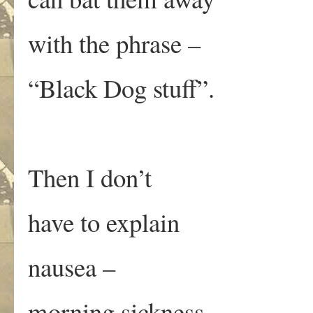
with the phrase –
“Black Dog stuff”.
Then I don’t
have to explain
nausea –
morning sickness