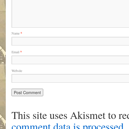
Name
*
Email
*
Website
This site uses Akismet to r
comment data is processed
.