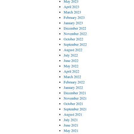
May 2023
April 2023
March 2023
February 2023
January 2023
December 2022
November 2022
October 2022
September 2022
August 2022
July 2022
June 2022
May 2022
April 2022
March 2022
February 2022
January 2022
December 2021
November 2021
October 2021
September 2021
August 2021
July 2021
June 2021
May 2021