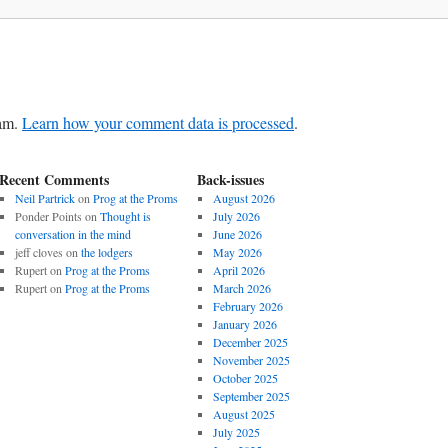
pam.
Learn how your comment data is processed
.
Recent Comments
Back-issues
Neil Partrick
on
Prog at the Proms
August 2026
Ponder Points
on
Thought is
July 2026
conversation in the mind
June 2026
jeff cloves
on
the lodgers
May 2026
Rupert
on
Prog at the Proms
April 2026
Rupert
on
Prog at the Proms
March 2026
February 2026
January 2026
December 2025
November 2025
October 2025
September 2025
August 2025
July 2025