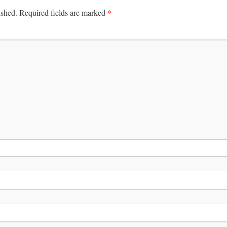
*
ished.
Required fields are marked