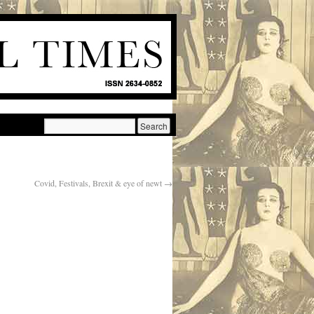
Covid, Festivals, Brexit & eye of newt
→