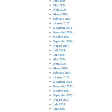
June 2025
May 2025
April 2025
March 2025
February 2025
January 2025
December 2024
November 2024
October 2024
September 2024
August 2024
July 2024
June 2024
May 2024
April 2024
March 2024
February 2024
January 2024
December 2023
November 2023
October 2023
September 2023
August 2023
July 2023
June 2023