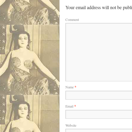
Your email address will not be publ
Comment
Name
*
Email
*
Website