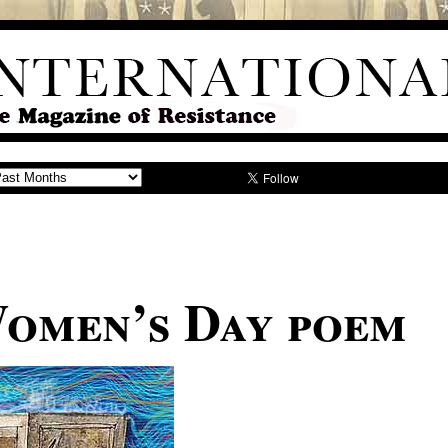
Women’s Day poem