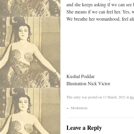
and she keeps asking if we can see 
She means if we can feel her. Yes,
We breathe her womanhood, feel aliv
Kushal Poddar
Illustration Nick Victor
This entry was posted on
13 March, 2021
in
ho
←
Modernism
Leave a Reply