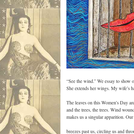
“See the wind.” We essay to show o
She extends her wings. My wife’s hai
The leaves on this Women’s Day are
and the trees, the trees. Wind woun
makes us a singular apparition. Our
breezes past us, circling us and thr