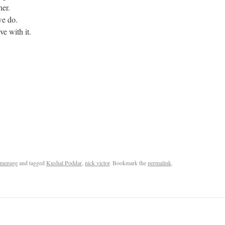
her.
 we do.
e with it.
mepage
and tagged
Kushal Poddar
,
nick victor
. Bookmark the
permalink
.