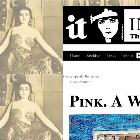
Archive
Home
Links
About
Please specify the group
←
Modernism
Pink. A 