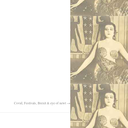
Covid, Festivals, Brexit & eye of newt
→