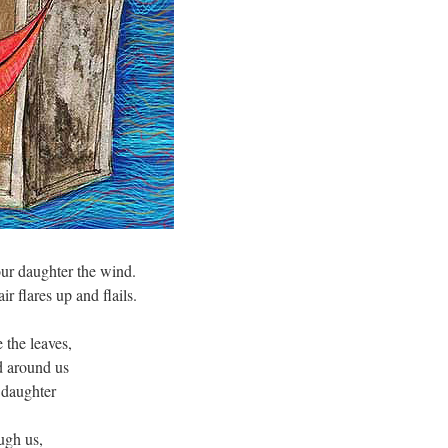
ur daughter the wind.
r flares up and flails.
 the leaves,
d around us
 daughter
ough us,