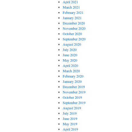
April 2021
March 2021
February 2021
January 2021
December 2020
November 2020
October 2020
September 2020
August 2020
July 2020
June 2020
May 2020
April 2020
March 2020
February 2020
January 2020
December 2019
November 2019
October 2019
September 2019
August 2019
July 2019
June 2019
May 2019
April 2019