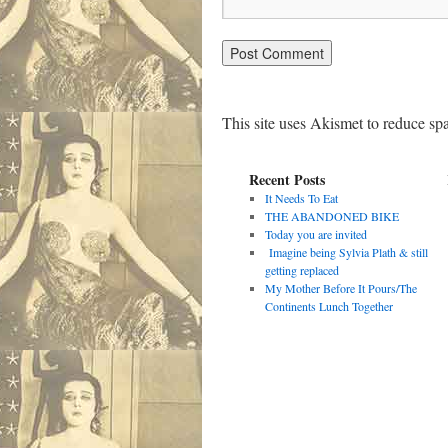
This site uses Akismet to reduce s
Recent Posts
It Needs To Eat
THE ABANDONED BIKE
Today you are invited
Imagine being Sylvia Plath & still
getting replaced
My Mother Before It Pours/The
Continents Lunch Together