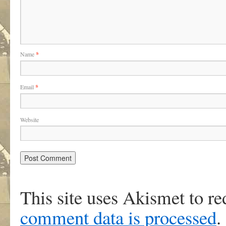
Name
*
Email
*
Website
This site uses Akismet to r
comment data is processed
.