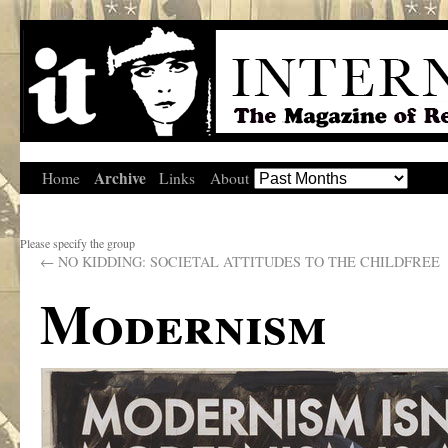
Archive
Home
Links
About
Please specify the group
←
NO KIDDING: SOCIETAL ATTITUDES TO THE CHILDFREE
Modernism