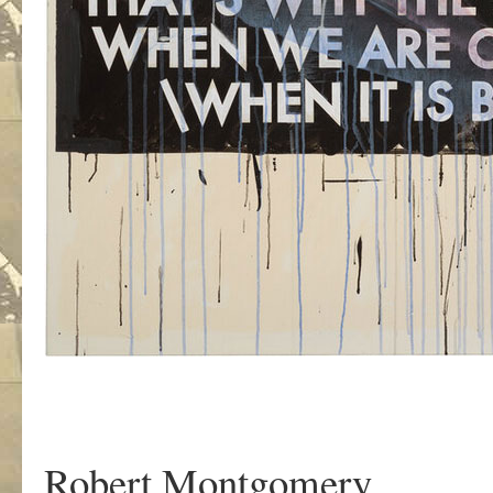
Robert Montgomery