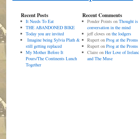
Recent Posts
Recent Comments
It Needs To Eat
Ponder Points
on
Thought is
THE ABANDONED BIKE
conversation in the mind
Today you are invited
jeff cloves
on
the lodgers
Imagine being Sylvia Plath &
Rupert
on
Prog at the Proms
still getting replaced
Rupert
on
Prog at the Proms
My Mother Before It
Claire
on
Her Love of Irelan
Pours/The Continents Lunch
and The Muse
Together