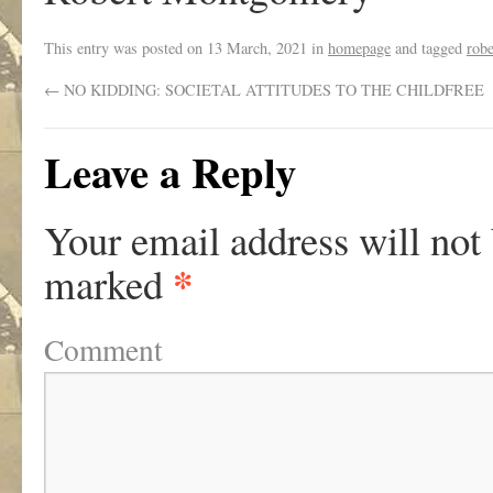
This entry was posted on
13 March, 2021
in
homepage
and tagged
rob
←
NO KIDDING: SOCIETAL ATTITUDES TO THE CHILDFREE
Leave a Reply
Your email address will not
*
marked
Comment