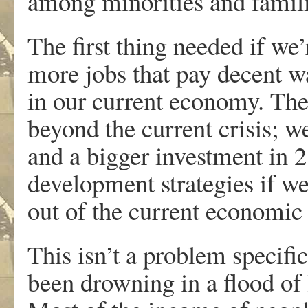
among minorities and famili
The first thing needed if we’
more jobs that pay decent w
in our current economy. The
beyond the current crisis; w
and a bigger investment in 2
development strategies if we
out of the current economic
This isn’t a problem specif
been drowning in a flood of 