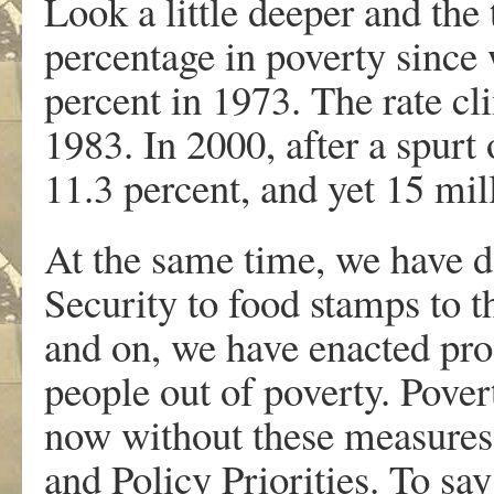
Look a little deeper and the
percentage in poverty since
percent in 1973. The rate cl
1983. In 2000, after a spurt
11.3 percent, and yet 15 mil
At the same time, we have d
Security to food stamps to 
and on, we have enacted pr
people out of poverty. Pover
now without these measures,
and Policy Priorities. To say