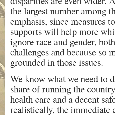
disparities are even wider. 
the largest number among the
emphasis, since measures t
supports will help more whi
ignore race and gender, both
challenges and because so mu
grounded in those issues.
We know what we need to do
share of running the countr
health care and a decent safe
realistically, the immediate