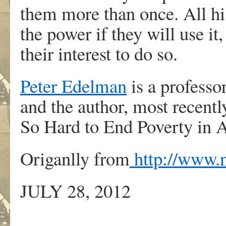
them more than once. All his
the power if they will use it,
their interest to do so.
Peter Edelman
is a professo
and the author, most recentl
So Hard to End Poverty in 
Origanlly from
http://www.
JULY 28, 2012