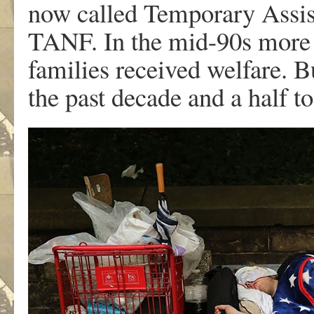
now called Temporary Assis
TANF. In the mid-90s more t
families received welfare. 
the past decade and a half t