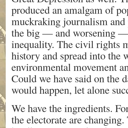
produced an amalgam of popu
muckraking journalism and po
the big — and worsening — 
inequality. The civil right
history and spread into th
environmental movement and
Could we have said on the da
would happen, let alone su
We have the ingredients. Fo
the electorate are changing.