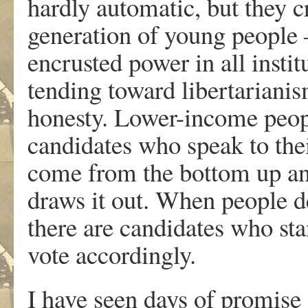
hardly automatic, but they 
generation of young people 
encrusted power in all insti
tending toward libertarianis
honesty. Lower-income people
candidates who speak to thei
come from the bottom up and
draws it out. When people 
there are candidates who sta
vote accordingly.
I have seen days of promise 