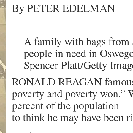
By
PETER EDELMAN
A family with bags from a
people in need in Oswego
Spencer Platt/Getty Imag
RONALD REAGAN famously 
poverty and poverty won.”
percent of the population —
to think he may have been ri