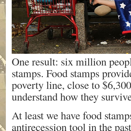
One result: six million peo
stamps. Food stamps provide
poverty line, close to $6,300 
understand how they survive
At least we have food stamp
antirecession tool in the pas