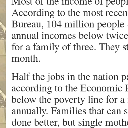
Most of the income of peop
According to the most recen
Bureau, 104 million people 
annual incomes below twice 
for a family of three. They 
month.
Half the jobs in the nation p
according to the Economic Po
below the poverty line for a
annually. Families that can 
done better, but single mothe