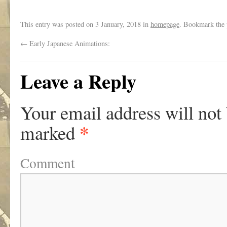
This entry was posted on
3 January, 2018
in
homepage
. Bookmark the
←
Early Japanese Animations:
Leave a Reply
Your email address will not
*
marked
Comment