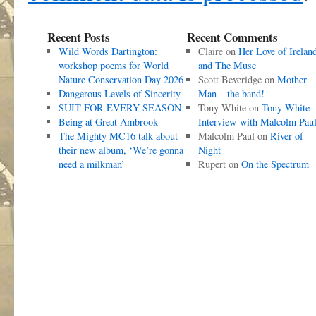
Recent Posts
Recent Comments
Wild Words Dartington:
Claire
on
Her Love of Irelan
workshop poems for World
and The Muse
Nature Conservation Day 2026
Scott Beveridge
on
Mother
Dangerous Levels of Sincerity
Man – the band!
SUIT FOR EVERY SEASON
Tony White
on
Tony White
Being at Great Ambrook
Interview with Malcolm Pau
The Mighty MC16 talk about
Malcolm Paul
on
River of
their new album, ‘We’re gonna
Night
need a milkman’
Rupert
on
On the Spectrum