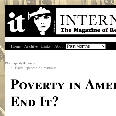
Archive
Home
Links
About
Please specify the group
←
Early Japanese Animations:
Poverty in Ame
End It?