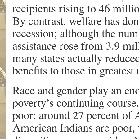
recipients rising to 46 mill
By contrast, welfare has done
recession; although the num
assistance rose from 3.9 mil
many states actually reduced
benefits to those in greatest
Race and gender play an en
poverty’s continuing course.
poor: around 27 percent of 
American Indians are poor, 