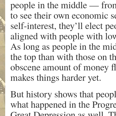
people in the middle — from
to see their own economic sel
self-interest, they’ll elect 
aligned with people with lo
As long as people in the mi
the top than with those on 
obscene amount of money flo
makes things harder yet.
But history shows that peop
what happened in the Progre
Great Depression as well. Th