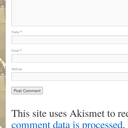
Name
*
Email
*
Website
This site uses Akismet to r
comment data is processed
.