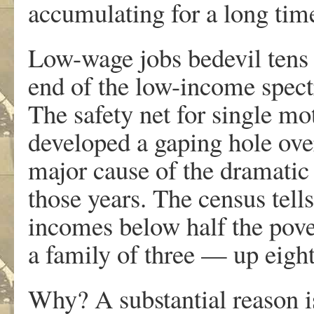
accumulating for a long tim
Low-wage jobs bedevil tens o
end of the low-income spect
The safety net for single mo
developed a gaping hole over
major cause of the dramatic
those years. The census tell
incomes below half the pover
a family of three — up eigh
Why? A substantial reason i