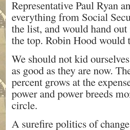
Representative Paul Ryan an
everything from Social Secu
the list, and would hand out
the top. Robin Hood would tu
We should not kid ourselves. 
as good as they are now. Th
percent grows at the expens
power and power breeds more
circle.
A surefire politics of chang