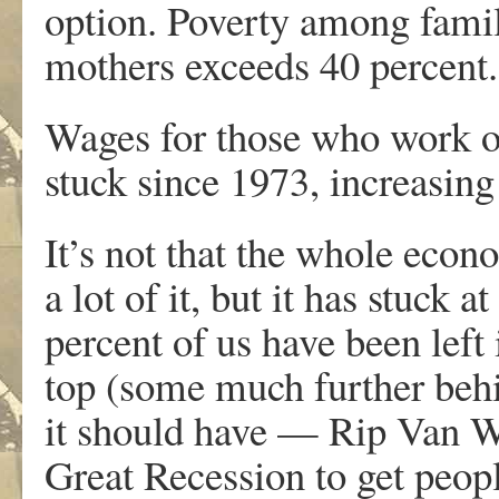
option. Poverty among famil
mothers exceeds 40 percent.
Wages for those who work on
stuck since 1973, increasing 
It’s not that the whole eco
a lot of it, but it has stuck a
percent of us have been left 
top (some much further behi
it should have — Rip Van Wi
Great Recession to get peopl