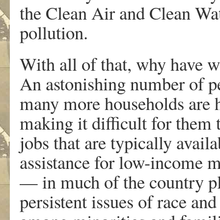
the Clean Air and Clean Wate
pollution.
With all of that, why have 
An astonishing number of pe
many more households are h
making it difficult for them
jobs that are typically avai
assistance for low-income m
— in much of the country pl
persistent issues of race an