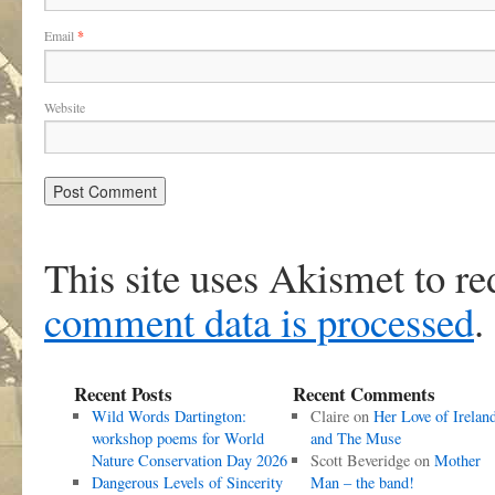
Email
*
Website
This site uses Akismet to r
comment data is processed
.
Recent Posts
Recent Comments
Wild Words Dartington:
Claire
on
Her Love of Irelan
workshop poems for World
and The Muse
Nature Conservation Day 2026
Scott Beveridge
on
Mother
Dangerous Levels of Sincerity
Man – the band!