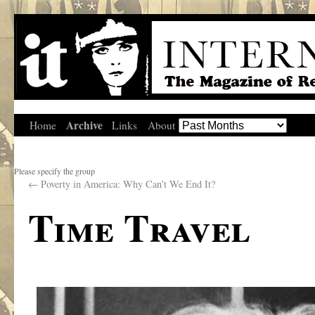
Archive
Home
Links
About
Please specify the group
←
Poverty in America: Why Can’t We End It?
Time Travel