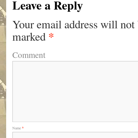
Leave a Reply
Your email address will not
*
marked
Comment
Name
*