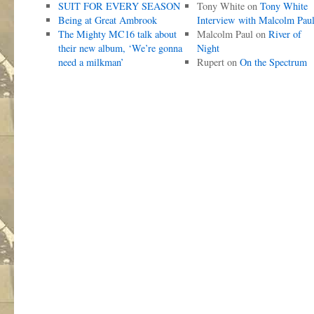
SUIT FOR EVERY SEASON
Tony White
on
Tony White
Being at Great Ambrook
Interview with Malcolm Pau
The Mighty MC16 talk about
Malcolm Paul
on
River of
their new album, ‘We’re gonna
Night
need a milkman’
Rupert
on
On the Spectrum