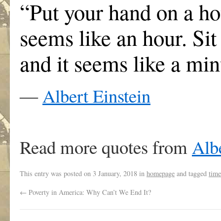
“Put your hand on a hot
seems like an hour. Sit 
and it seems like a minu
―
Albert Einstein
Read more quotes from
Albe
This entry was posted on
3 January, 2018
in
homepage
and tagged
time
←
Poverty in America: Why Can’t We End It?