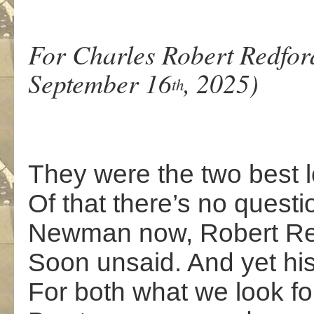
For Charles Robert Redfor
September 16
, 2025)
th
They were the two best l
Of that there’s no questio
Newman now, Robert Redf
Soon unsaid. And yet hi
For both what we look f