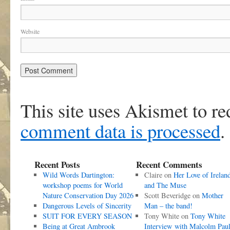
Website
This site uses Akismet to r
comment data is processed
.
Recent Posts
Recent Comments
Wild Words Dartington:
Claire
on
Her Love of Irelan
workshop poems for World
and The Muse
Nature Conservation Day 2026
Scott Beveridge
on
Mother
Dangerous Levels of Sincerity
Man – the band!
SUIT FOR EVERY SEASON
Tony White
on
Tony White
Being at Great Ambrook
Interview with Malcolm Pau