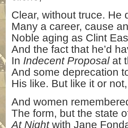
Clear, without truce. He d
Many a career, cause an
Noble aging as Clint Ea
And the fact that he’d h
In
Indecent Proposal
at 
And some deprecation too
His like. But like it or no
And women remembered f
The form, but the state of
At Night
with Jane Fonda,