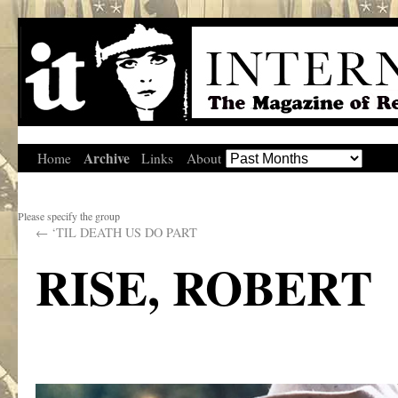
Archive
Home
Links
About
Please specify the group
←
‘TIL DEATH US DO PART
RISE, ROBERT
.