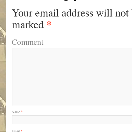
Your email address will not
*
marked
Comment
Name
*
Email
*