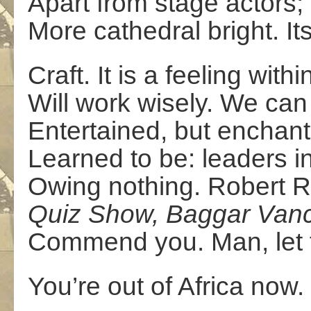
Apart from stage actors; 
More cathedral bright. Its
Craft. It is a feeling with
Will work wisely. We can 
Entertained, but enchan
Learned to be: leaders i
Owing nothing. Robert Re
Quiz Show, Baggar Van
Commend you. Man, let f
You’re out of Africa now.