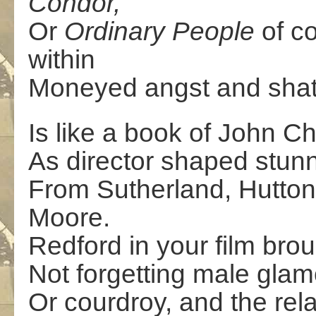
Condor,
Or
Ordinary People
of co
within
Moneyed angst and shatt
Is like a book of John C
As director shaped stun
From Sutherland, Hutton
Moore.
Redford in your film bro
Not forgetting male glam
Or courdroy, and the rela