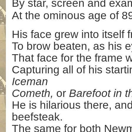
By star, screen and exam
At the ominous age of 8
His face grew into itsel
To brow beaten, as his 
That face for the frame 
Capturing all of his starti
Iceman
Cometh,
or
Barefoot in t
He is hilarious there, and
beefsteak.
The same for both Newm