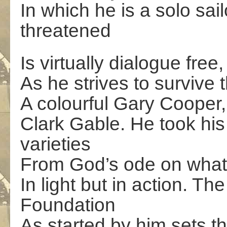
In which he is a solo sai
threatened
Is virtually dialogue fre
As he strives to survive
A colourful Gary Cooper,
Clark Gable. He took hi
varieties
From God’s ode on what 
In light but in action. T
Foundation
As started by him sets t