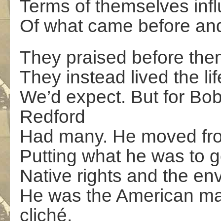
Terms of themselves infl
Of what came before and 
They praised before them
They instead lived the li
We’d expect. But for Bo
Redford
Had many. He moved fro
Putting what he was to 
Native rights and the env
He was the American mal
cliché,