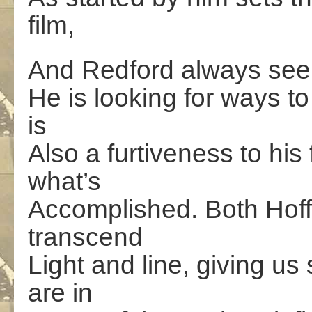
film,
And Redford always seem
He is looking for ways to
is
Also a furtiveness to hi
what’s
Accomplished. Both Hoff
transcend
Light and line, giving u
are in