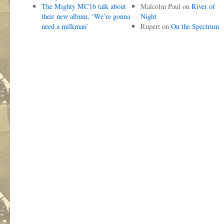
The Mighty MC16 talk about
Malcolm Paul
on
River of
their new album, ‘We’re gonna
Night
need a milkman’
Rupert
on
On the Spectrum