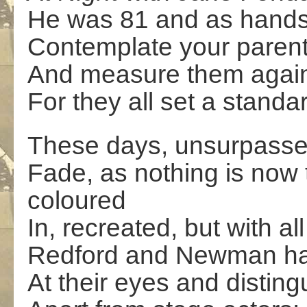
He was 81 and as hands
Contemplate your paren
And measure them agains
For they all set a stan
These days, unsurpassed
Fade, as nothing is now t
coloured
In, recreated, but with all
Redford and Newman had
At their eyes and disting