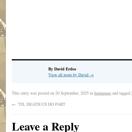
.
By David Erdos
View all posts by David
→
This entry was posted on
20 September, 2025
in
homepage
and tagged
←
‘TIL DEATH US DO PART
Leave a Reply