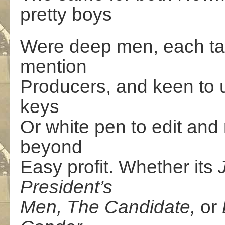
pretty boys
Were deep men, each tale
mention
Producers, and keen to u
keys
Or white pen to edit an
beyond
Easy profit. Whether its
President’s
Men, The Candidate,
or