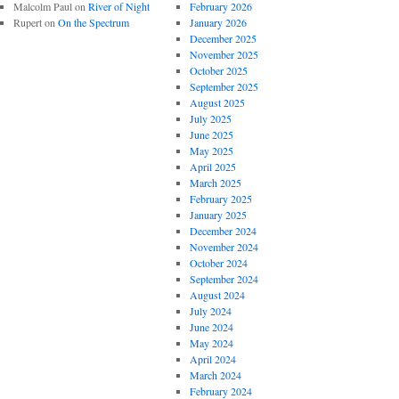
Malcolm Paul
on
River of Night
February 2026
Rupert
on
On the Spectrum
January 2026
December 2025
November 2025
October 2025
September 2025
August 2025
July 2025
June 2025
May 2025
April 2025
March 2025
February 2025
January 2025
December 2024
November 2024
October 2024
September 2024
August 2024
July 2024
June 2024
May 2024
April 2024
March 2024
February 2024