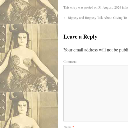
This entry was posted on
31 August, 2024
in
h
←
Bippety and Boppety Talk About Giving To
Leave a Reply
Your email address will not be publ
Comment
Name
*