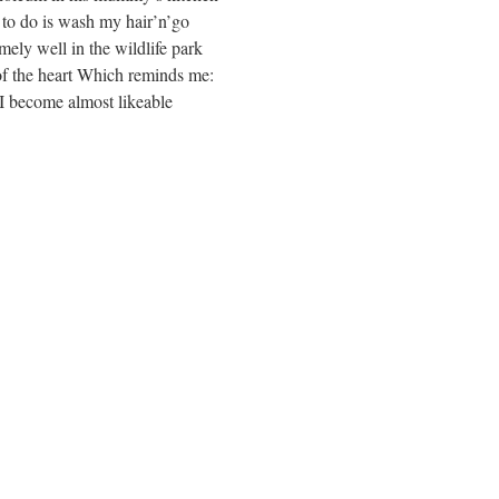
t to do is wash my hair’n’go
ely well in the wildlife park
 of the heart Which reminds me:
 I become almost likeable