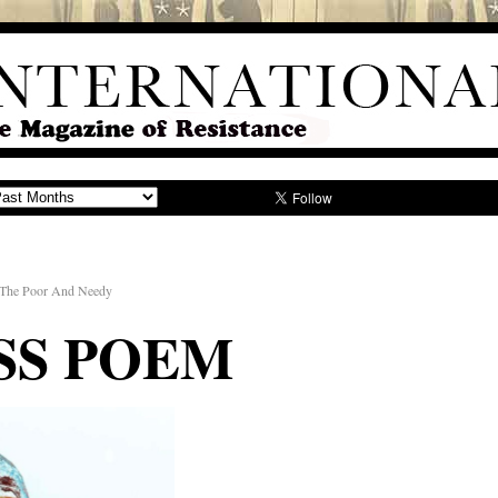
 The Poor And Needy
SS POEM