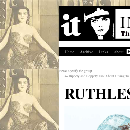
Archive
Home
Links
About
Please specify the group
←
Bippety and Boppety Talk About Giving To
RUTHLE