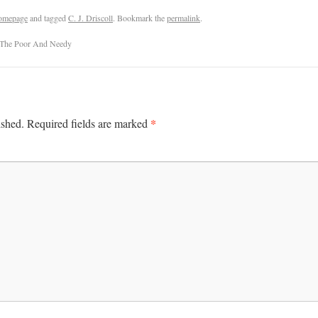
omepage
and tagged
C. J. Driscoll
. Bookmark the
permalink
.
 The Poor And Needy
*
ished.
Required fields are marked