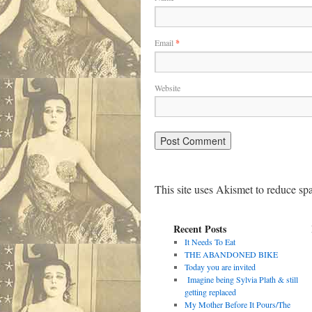
Email
*
Website
This site uses Akismet to reduce s
Recent Posts
It Needs To Eat
THE ABANDONED BIKE
Today you are invited
Imagine being Sylvia Plath & still
getting replaced
My Mother Before It Pours/The