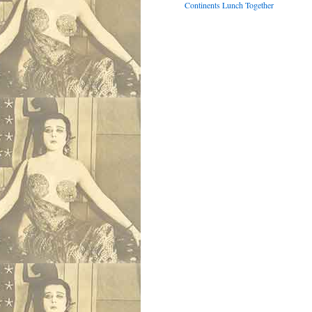
Continents Lunch Together