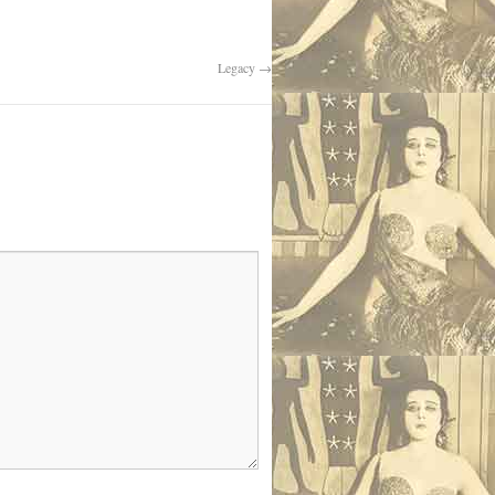
Legacy
→