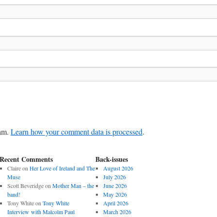
pam.
Learn how your comment data is processed
.
Recent Comments
Back-issues
Claire
on
Her Love of Ireland and The
August 2026
Muse
July 2026
Scott Beveridge
on
Mother Man – the
June 2026
band!
May 2026
Tony White
on
Tony White
April 2026
Interview with Malcolm Paul
March 2026