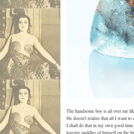
The handsome boy is all over me lik
He doesn’t realize that all I want to
I shall do that in my own good time 
leaving puddles of himself on the 