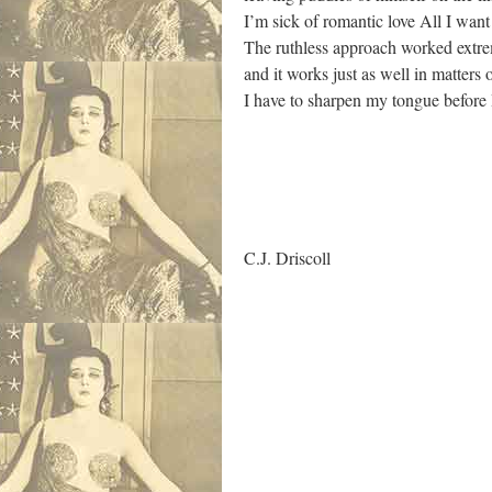
I’m sick of romantic love All I wan
The ruthless approach worked extrem
and it works just as well in matters
I have to sharpen my tongue before
.
C.J. Driscoll
.