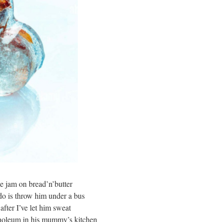
e jam on bread’n’butter
 do is throw him under a bus
after I’ve let him sweat
linoleum in his mummy’s kitchen