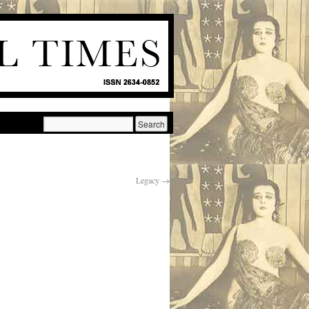
Legacy
→