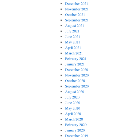
December 2021
November 2021
October 2021
September 2021
August 2021
July 2021
June 2021
May 2021
April 2021
March 2021
February 2021
January 2021
December 2020
November 2020
October 2020
September 2020
August 2020
July 2020
June 2020
May 2020
April 2020
March 2020
February 2020
January 2020
December 2019