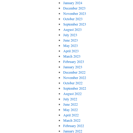
January 2024
December 2023
November 2023
October 2023
September 2023
August 2023
July 2023
June 2023
May 2023
April 2023
March 2023
February 2023
January 2023
December 2022
November 2022
October 2022
September 2022
August 2022
July 2022
June 2022
May 2022
April 2022
March 2022
February 2022
January 2022