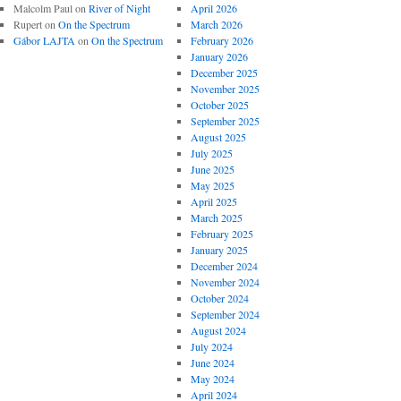
Malcolm Paul
on
River of Night
April 2026
Rupert
on
On the Spectrum
March 2026
Gábor LAJTA
on
On the Spectrum
February 2026
January 2026
December 2025
November 2025
October 2025
September 2025
August 2025
July 2025
June 2025
May 2025
April 2025
March 2025
February 2025
January 2025
December 2024
November 2024
October 2024
September 2024
August 2024
July 2024
June 2024
May 2024
April 2024