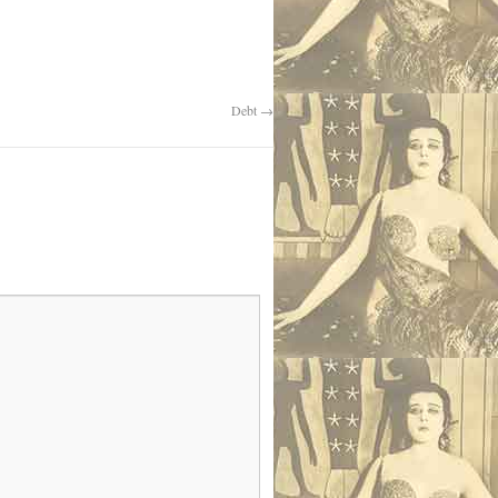
Debt
→