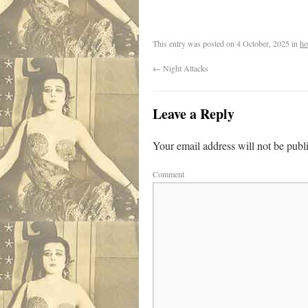
.
This entry was posted on
4 October, 2025
in
ho
←
Night Attacks
Leave a Reply
Your email address will not be publ
Comment