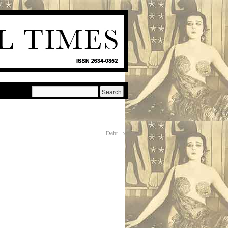
Debt
→