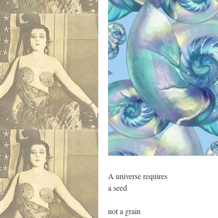
A universe requires
a seed
not a grain