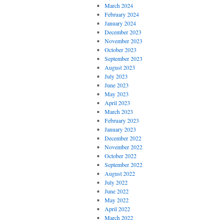
March 2024
February 2024
January 2024
December 2023
November 2023
October 2023
September 2023
August 2023
July 2023
June 2023
May 2023
April 2023
March 2023
February 2023
January 2023
December 2022
November 2022
October 2022
September 2022
August 2022
July 2022
June 2022
May 2022
April 2022
March 2022