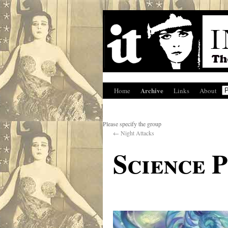
Archive
Home
Links
About
Please specify the group
←
Night Attacks
Science P