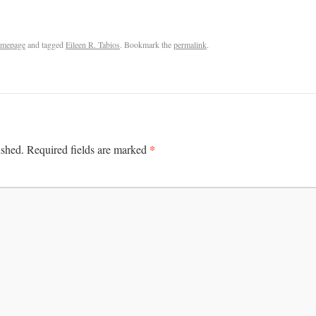
mepage
and tagged
Eileen R. Tabios
. Bookmark the
permalink
.
*
ished.
Required fields are marked