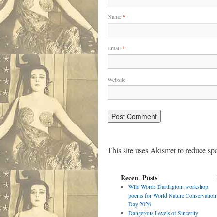
Name
*
Email
*
Website
This site uses Akismet to reduce s
Recent Posts
Wild Words Dartington: workshop
poems for World Nature Conservation
Day 2026
Dangerous Levels of Sincerity