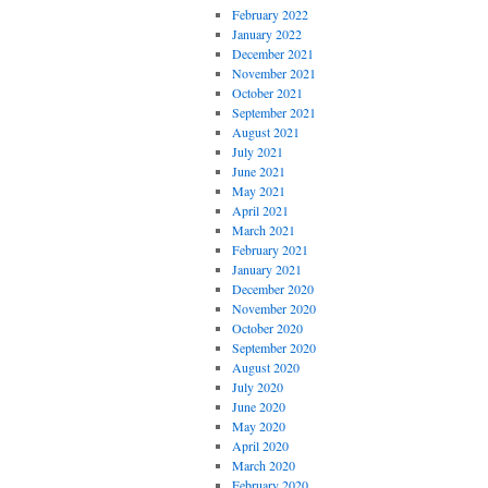
February 2022
January 2022
December 2021
November 2021
October 2021
September 2021
August 2021
July 2021
June 2021
May 2021
April 2021
March 2021
February 2021
January 2021
December 2020
November 2020
October 2020
September 2020
August 2020
July 2020
June 2020
May 2020
April 2020
March 2020
February 2020