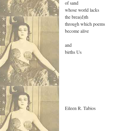
of sand
whose world lacks
the brea(d)th
through which poems
become alive
and
births Us
.
Eileen R. Tabios