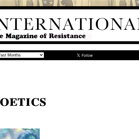
oetics