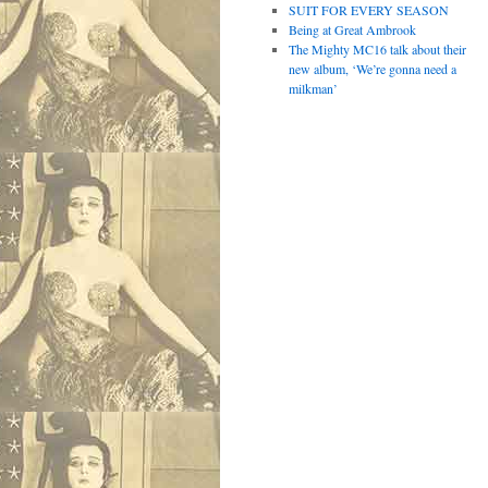
SUIT FOR EVERY SEASON
Being at Great Ambrook
The Mighty MC16 talk about their
new album, ‘We’re gonna need a
milkman’