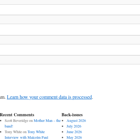
pam.
Learn how your comment data is processed
.
Recent Comments
Back-issues
Scott Beveridge
on
Mother Man – the
August 2026
band!
July 2026
Tony White
on
Tony White
June 2026
Interview with Malcolm Paul
May 2026