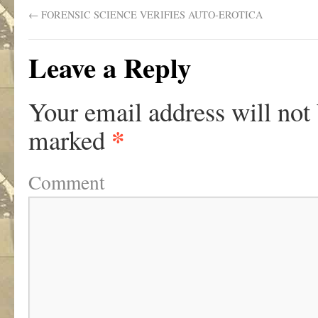
←
FORENSIC SCIENCE VERIFIES AUTO-EROTICA
Leave a Reply
Your email address will not
*
marked
Comment