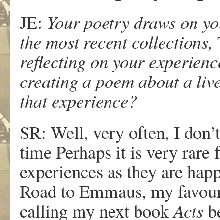
JE:
Your poetry draws on yo
the most recent collections,
reflecting on your experienc
creating a poem about a liv
that experience?
SR: Well, very often, I don’
time Perhaps it is very rar
experiences as they are happ
Road to Emmaus, my favourit
calling my next book
Acts
be