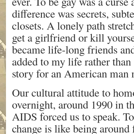
ever. To be gay was a curse 
difference was secrets, subt
closets. A lonely path stretc
get a girlfriend or kill yours
became life-long friends an
added to my life rather than
story for an American man 
Our cultural attitude to hom
overnight, around 1990 in t
AIDS forced us to speak. To 
change is like being around f