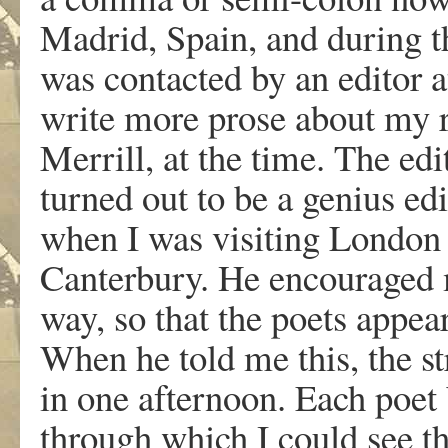
Madrid, Spain, and during th
was contacted by an editor 
write more prose about my r
Merrill, at the time. The e
turned out to be a genius 
when I was visiting London 
Canterbury. He encouraged m
way, so that the poets appea
When he told me this, the str
in one afternoon. Each poet
through which I could see th