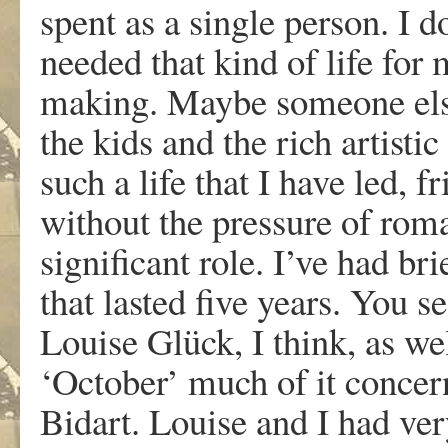
spent as a single person. I d
needed that kind of life for
making. Maybe someone else
the kids and the rich artistic
such a life that I have led, f
without the pressure of rom
significant role. I’ve had br
that lasted five years. You s
Louise Glück, I think, as wel
‘October’ much of it concer
Bidart. Louise and I had ve