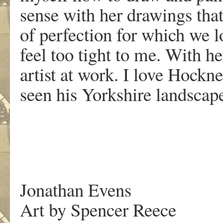
sense with her drawings that
of perfection for which we l
feel too tight to me. With he
artist at work. I love Hockn
seen his Yorkshire landsca
Jonathan Evens
Art by Spencer Reece