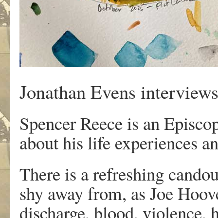
Jonathan Evens interview
Spencer Reece is an Episcopa
about his life experiences an
There is a refreshing cando
shy away from, as Joe Hoove
discharge, blood, violence,