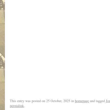
.
This entry was posted on
25 October, 2025
in
homepage
and tagged
Jo
permalink
.