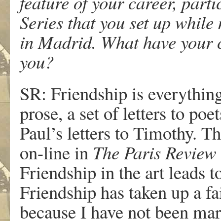
feature of your career, par
Series that you set up while
in Madrid. What have your c
you?
SR: Friendship is everythin
prose, a set of letters to po
Paul’s letters to Timothy. Th
on-line in
The Paris Review
Friendship in the art leads t
Friendship has taken up a fai
because I have not been mar