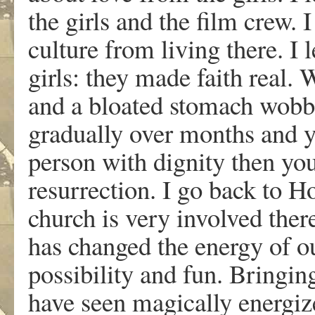
the girls and the film crew. 
culture from living there. I
girls: they made faith real. 
and a bloated stomach wobb
gradually over months and ye
person with dignity then y
resurrection. I go back to 
church is very involved ther
has changed the energy of ou
possibility and fun. Bringing 
have seen magically energize