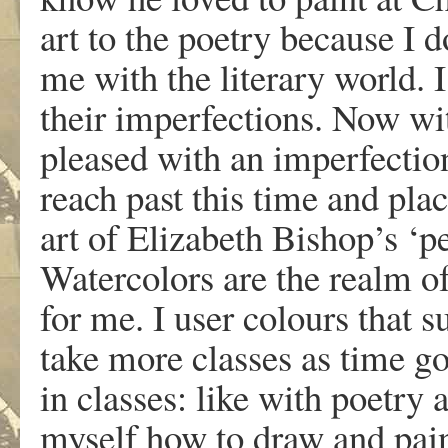
art to the poetry because I 
me with the literary world.
their imperfections. Now wit
pleased with an imperfection
reach past this time and plac
art of Elizabeth Bishop’s ‘pe
Watercolors are the realm of
for me. I user colours that su
take more classes as time g
in classes: like with poetry 
myself how to draw and paint