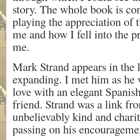
story. The whole book is con
playing the appreciation of th
me and how I fell into the 
me.
Mark Strand appears in the l
expanding. I met him as he wa
love with an elegant Spani
friend. Strand was a link f
unbelievably kind and charit
passing on his encourageme