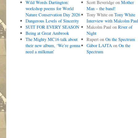
Wild Words Dartington:
Scott Beveridge
on
Mother
workshop poems for World
Man – the band!
Nature Conservation Day 2026
Tony White
on
Tony White
Dangerous Levels of Sincerity
Interview with Malcolm Pau
SUIT FOR EVERY SEASON
Malcolm Paul
on
River of
Being at Great Ambrook
Night
The Mighty MC16 talk about
Rupert
on
On the Spectrum
their new album, ‘We’re gonna
Gábor LAJTA
on
On the
need a milkman’
Spectrum