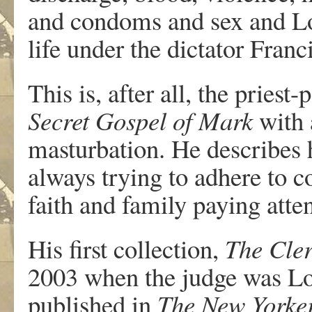
and condoms and sex and Lo
life under the dictator Fran
This is, after all, the prie
Secret Gospel of Mark
with 
masturbation. He describes 
always trying to adhere to c
faith and family paying atten
His first collection,
The Cler
2003 when the judge was Lo
published in
The New Yorke