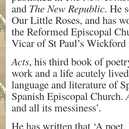
and
The New Republic
. He 
Our Little Roses, and has wo
the Reformed Episcopal Chu
Vicar of St Paul’s Wickford
Acts
, his third book of poetr
work and a life acutely lived
language and literature of Sp
Spanish Episcopal Church.
and all its messiness’.
He has written that ‘A poet, 