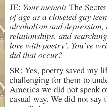
JE:
Your memoir
The Secret
of age as a closeted gay teen
alcoholism and depression, 
relationships, and searching 
love with poetry’. You’ve wr
did that occur?
SR: Yes, poetry saved my lif
challenging for them to unde
America we did not speak of
casual way. We did not say t