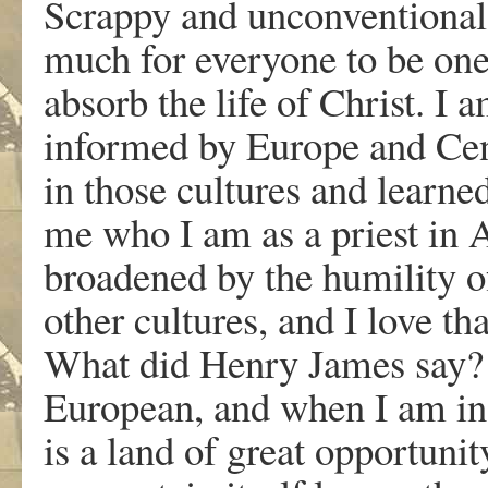
Scrappy and unconventional
much for everyone to be one.
absorb the life of Christ. 
informed by Europe and Cen
in those cultures and learne
me who I am as a priest in 
broadened by the humility of 
other cultures, and I love th
What did Henry James say? 
European, and when I am in
is a land of great opportunity