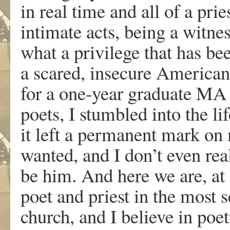
in real time and all of a pries
intimate acts, being a witnes
what a privilege that has be
a scared, insecure American,
for a one-year graduate MA 
poets, I stumbled into the l
it left a permanent mark on
wanted, and I don’t even re
be him. And here we are, at
poet and priest in the most s
church, and I believe in poet