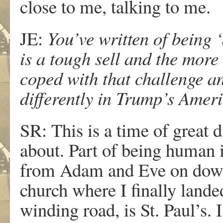
close to me, talking to me.
JE:
You’ve written of being ‘
is a tough sell and the more
coped with that challenge a
differently in Trump’s Amer
SR: This is a time of great 
about. Part of being human 
from Adam and Eve on down.
church where I finally lande
winding road, is St. Paul’s. 