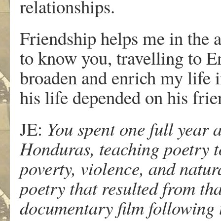
relationships.
Friendship helps me in the ar
to know you, travelling to E
broaden and enrich my life i
his life depended on his fri
JE:
You spent one full year 
Honduras, teaching poetry to
poverty, violence, and natura
poetry that resulted from th
documentary film following t