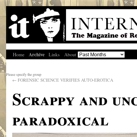
Archive
Home
Links
About
Please specify the group
←
FORENSIC SCIENCE VERIFIES AUTO-EROTICA
Scrappy and un
paradoxical