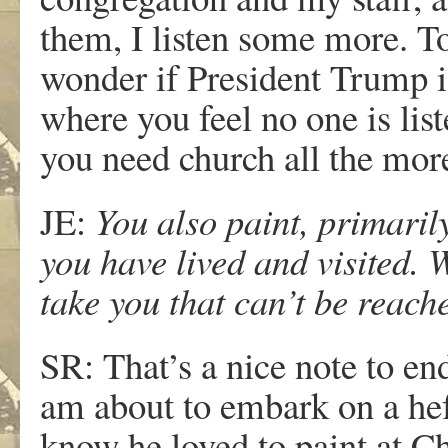
them, I listen some more. To 
wonder if President Trump is
where you feel no one is lis
you need church all the more,
JE:
You also paint, primarily
you have lived and visited. 
take you that can’t be reac
SR: That’s a nice note to en
am about to embark on a hef
know he loved to paint at Cha