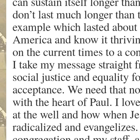
can sustain itself longer tha
don’t last much longer than t
example which lasted about 1
America and know it thrivin
on the current times to a co
I take my message straight 
social justice and equality f
acceptance. We need that no
with the heart of Paul. I lo
at the well and how when Je
radicalized and evangelizes. 
congregation and my staff, 