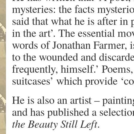
mysteries: the facts mysterio
said that what he is after in 
in the art’. The essential mo
words of Jonathan Farmer, is 
to the wounded and discarde
frequently, himself.’ Poems,
suitcases’ which provide ‘co
He is also an artist – paint
and has published a selecti
the Beauty Still Left
.