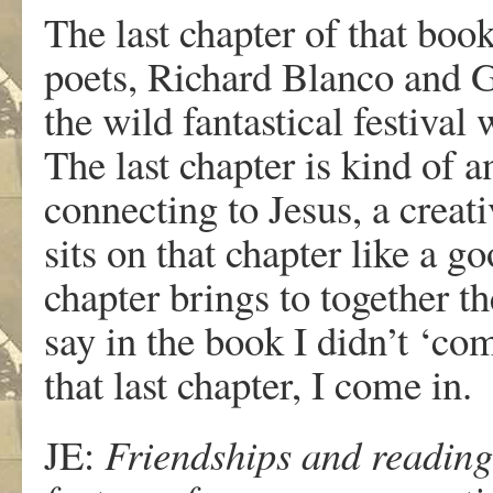
The last chapter of that boo
poets, Richard Blanco and G
the wild fantastical festival
The last chapter is kind of a
connecting to Jesus, a creat
sits on that chapter like a g
chapter brings to together th
say in the book I didn’t ‘co
that last chapter, I come in.
JE:
Friendships and readings