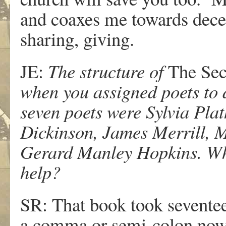
and coaxes me towards decen
sharing, giving.
JE:
The structure of
The Sec
when you assigned poets to d
seven poets were Sylvia Plat
Dickinson, James Merrill, 
Gerard Manley Hopkins. Why
help?
SR: That book took seventee
a comma or semi-colon now. 