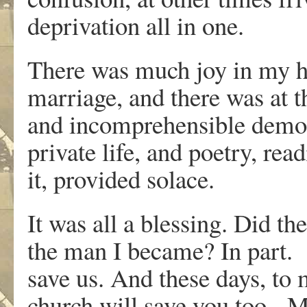
deprivation all in one.
There was much joy in my h
marriage, and there was at 
and incomprehensible demora
private life, and poetry, rea
it, provided solace.
It was all a blessing. Did t
the man I became? In part. M
save us. And these days, t
church will save you too. M