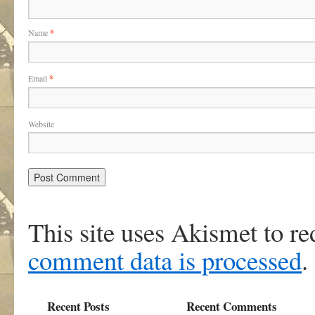
Name
*
Email
*
Website
This site uses Akismet to r
comment data is processed
.
Recent Posts
Recent Comments