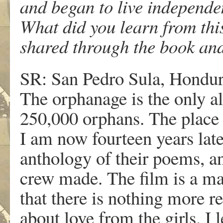
and began to live independe
What did you learn from thi
shared through the book and
SR: San Pedro Sula, Honduras
The orphanage is the only al
250,000 orphans. The place 
I am now fourteen years late
anthology of their poems, an
crew made. The film is a mas
that there is nothing more r
about love from the girls. I