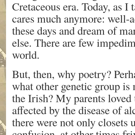
Cretaceous era. Today, as I 
cares much anymore: well-ad
these days and dream of mar
else. There are few impedi
world.
But, then, why poetry? Perh
what other genetic group is
the Irish? My parents loved 
affected by the disease of a
there were not only closets 
confusion, at other times fr