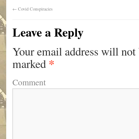
←
Covid Conspiracies
Leave a Reply
Your email address will not
*
marked
Comment