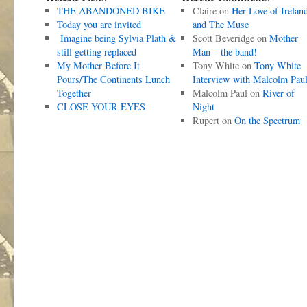
THE ABANDONED BIKE
Claire
on
Her Love of Irelan
Today you are invited
and The Muse
Imagine being Sylvia Plath &
Scott Beveridge
on
Mother
still getting replaced
Man – the band!
My Mother Before It
Tony White
on
Tony White
Pours/The Continents Lunch
Interview with Malcolm Pau
Together
Malcolm Paul
on
River of
CLOSE YOUR EYES
Night
Rupert
on
On the Spectrum