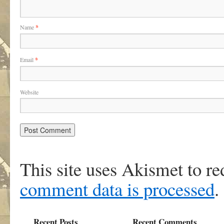
Name
*
Email
*
Website
This site uses Akismet to r
comment data is processed
.
Recent Posts
Recent Comments