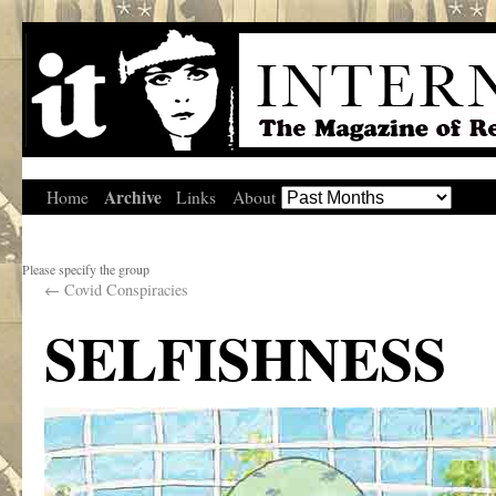
Archive
Home
Links
About
Please specify the group
←
Covid Conspiracies
SELFISHNESS