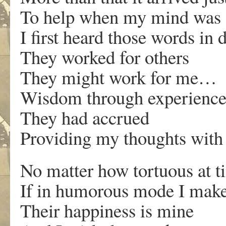
To help when my mind was a
I first heard those words in
They worked for others
They might work for me…
Wisdom through experienc
They had accrued
Providing my thoughts wit
No matter how tortuous at t
If in humorous mode I make
Their happiness is mine