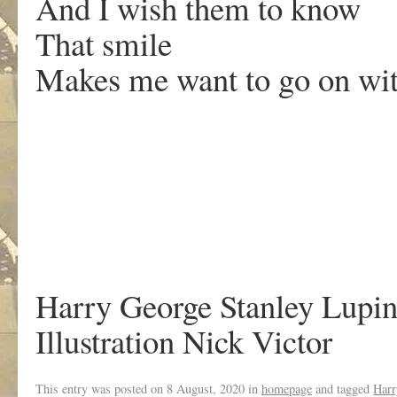
And I wish them to know
That smile
Makes me want to go on wi
Harry George Stanley Lupi
Illustration Nick Victor
This entry was posted on
8 August, 2020
in
homepage
and tagged
Harr