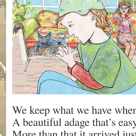
We keep what we have when
A beautiful adage that’s eas
More than that it arrived jus