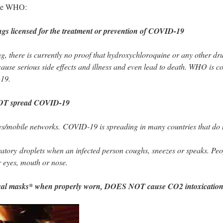
 the WHO:
gs licensed for the treatment or prevention of COVID-19
ing, there is currently no proof that hydroxychloroquine or any other 
use serious side effects and illness and even lead to death. WHO is co
-19.
OT spread COVID-19
es/mobile networks. COVID-19 is spreading in many countries that do
tory droplets when an infected person coughs, sneezes or speaks. Peop
r eyes, mouth or nose.
cal masks* when properly worn, DOES NOT cause CO2 intoxication 