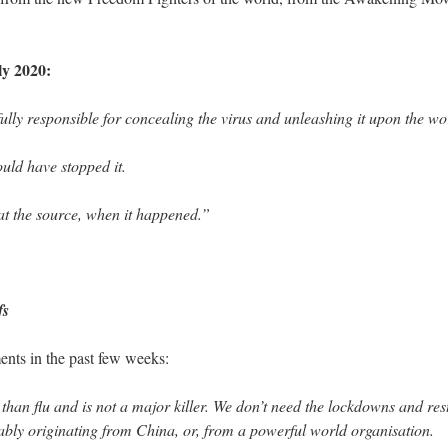
y 2020:
lly responsible for concealing the virus and unleashing it upon the wo
ould have stopped it.
at the source, when it happened.”
fs
ents in the past few weeks:
han flu and is not a major killer. We don’t need the lockdowns and rest
bly originating from China, or, from a powerful world organisation.