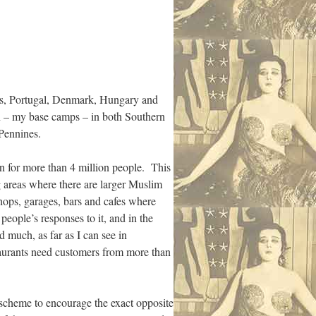
ands, Portugal, Denmark, Hungary and
wn – my base camps – in both Southern
 Pennines.
 for more than 4 million people. This
ng areas where there are larger Muslim
hops, garages, bars and cafes where
people’s responses to it, and in the
d much, as far as I can see in
taurants need customers from more than
 scheme to encourage the exact opposite