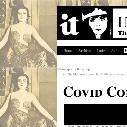
Archive
Home
Links
About
Please specify the group
←
The Mangrove demo bust 50th anniversary
Covid Co