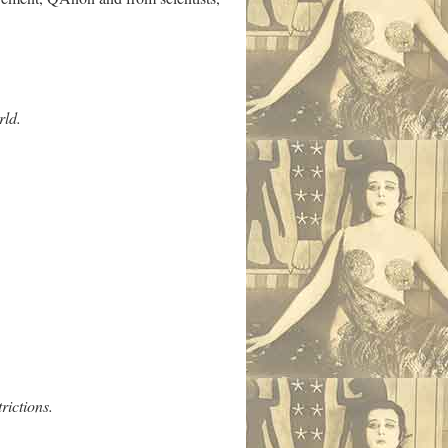
rld.
rictions.