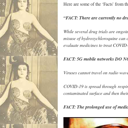
Here are some of the ‘Facts’ from
“FACT: There are currently no dru
While several drug trials are ongo
misuse of hydroxychloroquine can ca
evaluate medicines to treat COVID
FACT: 5G mobile networks DO N
Viruses cannot travel on radio wav
COVID-19 is spread through respira
contaminated surface and then thei
FACT: The prolonged use of medi