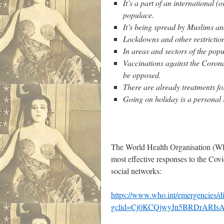
It’s a part of an international 
populace.
It’s being spread by Muslims an
Lockdowns and other restriction
In areas and sectors of the popu
Vaccinations against the Corona
be opposed.
There are already treatments fo
Going on holiday is a personal 
The World Health Organisation (WHO
most effective responses to the Cov
social networks:
https://www.who.int/emergencies/di
gclid=Cj0KCQjwyJn5BRDrARI