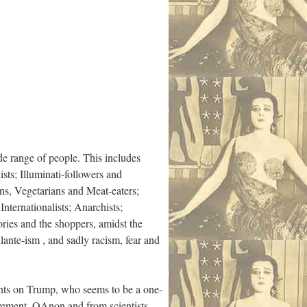
de range of people. This includes
ists; Illuminati-followers and
ns, Vegetarians and Meat-eaters;
nternationalists; Anarchists;
ies and the shoppers, amidst the
ilante-ism , and sadly racism, fear and
ents on Trump, who seems to be a one-
ement, QAnon and from scientists,