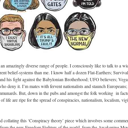
an amazingly diverse range of people. I consciously like to talk to a wi
erent belief-systems than me. I know half a dozen Flat-Earthers; Survival
and his fight against the Babylonian Brotherhood; UFO believers; Vega
ho deny it. I’m mates with fervent nationalists and staunch Europeans; I
nards. But, down in the pubs and amongst the folk working in factor
of life are ripe for the spread of conspiracies, nationalism, localism, vig
rted collating this ‘Conspiracy theory’ piece which involves some comm
 from the new Freedom Fighters of the world, from the Awakening Mov