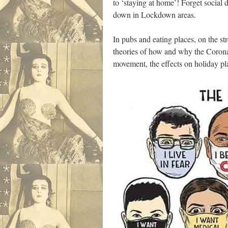
to ‘staying at home’! Forget social d
down in Lockdown areas.
In pubs and eating places, on the s
theories of how and why the Corona 
movement, the effects on holiday pl