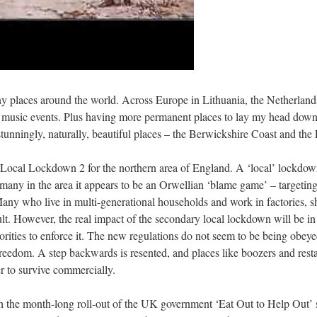
 many places around the world. Across Europe in Lithuania, the Netherl
and music events. Plus having more permanent places to lay my head do
unningly, naturally, beautiful places – the Berwickshire Coast and the
Local Lockdown 2 for the northern area of England. A ‘local’ lockdown
To many in the area it appears to be an Orwellian ‘blame game’ – targeti
any who live in multi-generational households and work in factories, s
cult. However, the real impact of the secondary local lockdown will be in 
horities to enforce it. The new regulations do not seem to be being obeye
reedom. A step backwards is resented, and places like boozers and res
er to survive commercially.
ith the month-long roll-out of the UK government ‘Eat Out to Help Out’