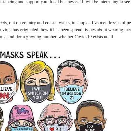
istancing and support your local businesses! It will be interesting to se
treets, out on country and coastal walks, in shops – I’ve met dozens of 
virus has originated, how it has been spread, issues about wearing face-
ans, and, for a growing number, whether Covid-19 exists at all.