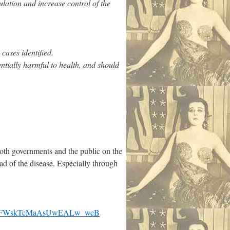
ulation and increase control of the
cases identified.
ntially harmful to health, and should
oth governments and the public on the
d of the disease. Especially through
1IFWskTcMaAsUwEALw_wcB