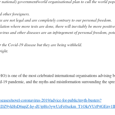
(or national) government/world organisational plan to cull the world pop
d other foreigners.
s are not legal and are completely contrary to our personal freedom.
lation where more tests are done, there will inevitably be more positive 
virus and other diseases are an infringement of personal freedom, pote
r the Covid-19 disease but they are being withheld.
right.
) is one of the most celebrated international organisations advising b
id-19 pandemic, and the myths and misinformation surrounding the sprea
seases/novel-coronavirus-2019/advice-for-public/myth-busters?
sADZ9ykHsD6upZ-hg-dUjpHo3gwUzFe0xekm_T1OkrVUrP4GEny