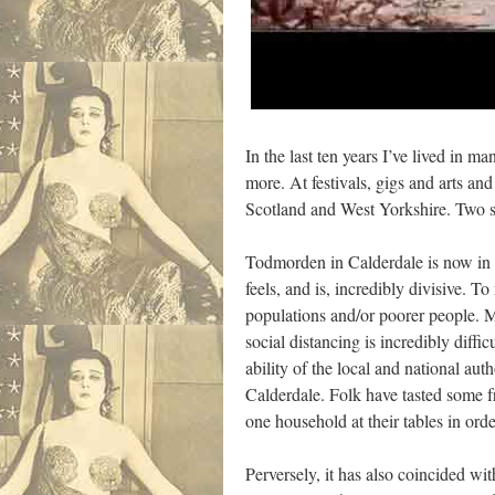
In the last ten years I’ve lived in
more. At festivals, gigs and arts 
Scotland and West Yorkshire. Two st
Todmorden in Calderdale is now in 
feels, and is, incredibly divisive. 
populations and/or poorer people. M
social distancing is incredibly diffi
ability of the local and national aut
Calderdale. Folk have tasted some f
one household at their tables in ord
Perversely, it has also coincided w