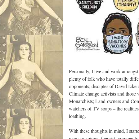
Personally, I live and work amongst 
plenty of folk who have totally diff
opponents; disciples of David Icke 
Climate change activists and those w
Monarchists; Land-owners and Commu
watchers of TV soaps – the realities 
loathing.
With these thoughts in mind, I sta
man conspiracy-theorist, comments