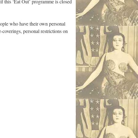
e if this ‘Eat Out’ programme is closed
people who have their own personal
coverings, personal restrictions on