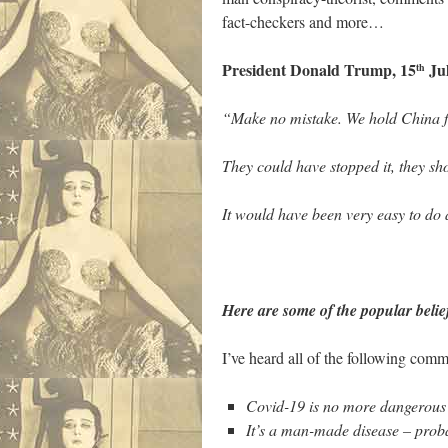
fact-checkers and more…
President Donald Trump, 15
Jul
th
“Make no mistake.
We hold China fu
They could have stopped it, they sh
It would have been very easy to do 
Here are some of the popular belie
I’ve heard all of the following comm
Covid-19 is no more dangerous t
It’s a man-made disease – proba