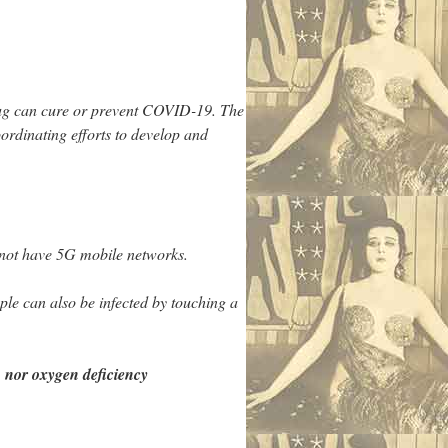
drug can cure or prevent COVID-19. The
ordinating efforts to develop and
 not have 5G mobile networks.
le can also be infected by touching a
nor oxygen deficiency