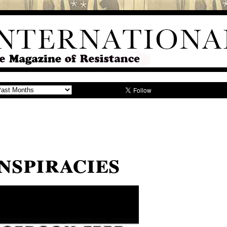
nspiracies