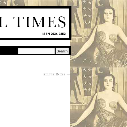
SELFISHNESS
→