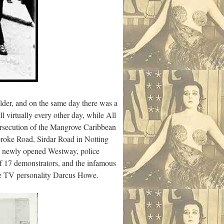
lder, and on the same day there was a
l virtually every other day, while All
persecution of the Mangrove Caribbean
adbroke Road, Sirdar Road in Notting
he newly opened Westway, police
 of 17 demonstrators, and the infamous
ure TV personality Darcus Howe.