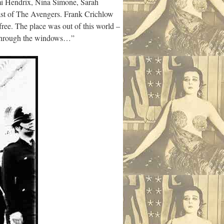
imi Hendrix, Nina Simone, Sarah
st of The Avengers. Frank Crichlow
ree. The place was out of this world –
g through the windows…”