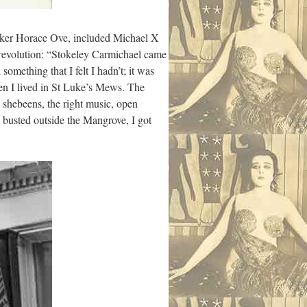
maker Horace Ove, included Michael X
r revolution: “Stokeley Carmichael came
ething that I felt I hadn’t; it was
en I lived in St Luke’s Mews. The
 shebeens, the right music, open
 busted outside the Mangrove, I got