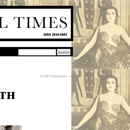
Covid Conspiracies
→
th