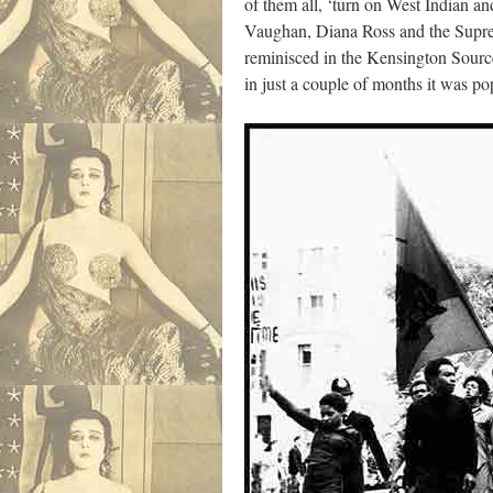
of them all, ‘turn on West Indian 
Vaughan, Diana Ross and the Supre
reminisced in the Kensington Source
in just a couple of months it was 