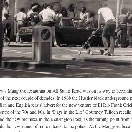
w’s Mangrove restaurant on All Saints Road was on its way to becoming
s of the next couple of decades. In 1968 the Hustler black underground 
dian and English feasts’ advert for the new venture of El Rio Frank Cric
ntre of the 70s and 80s. In ‘Days in the Life’ Courtney Tulloch recalls
d the new premises in the Kensington Post) as the turning point from t
ade the new venue of more interest to the police. As the Mangrove becam