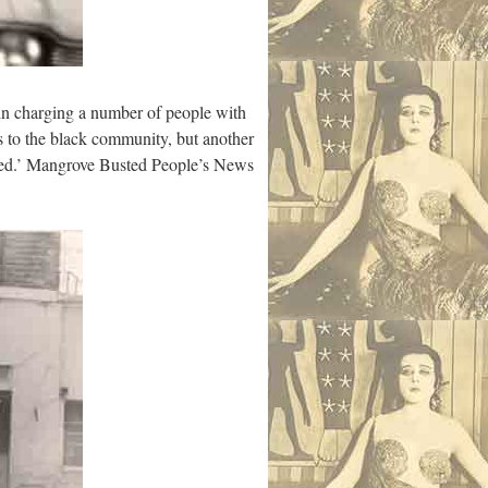
in charging a number of people with
s to the black community, but another
losed.’ Mangrove Busted People’s News