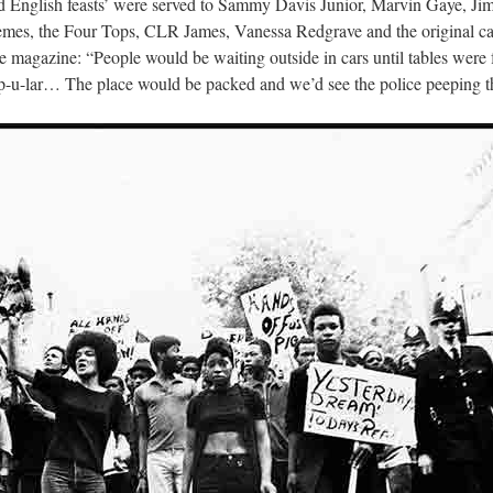
and English feasts’ were served to Sammy Davis Junior, Marvin Gaye, J
mes, the Four Tops, CLR James, Vanessa Redgrave and the original ca
 magazine: “People would be waiting outside in cars until tables were f
pop-u-lar… The place would be packed and we’d see the police peepin