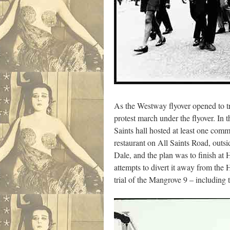
As the Westway flyover opened to tr
protest march under the flyover. In 
Saints hall hosted at least one com
restaurant on All Saints Road, outsi
Dale, and the plan was to finish a
attempts to divert it away from the 
trial of the Mangrove 9 – including