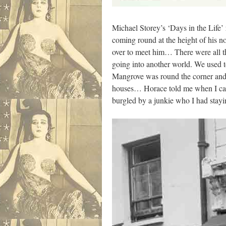
Michael Storey’s ‘Days in the Life
coming round at the height of his n
over to meet him… There were all t
going into another world. We used t
Mangrove was round the corner and I
houses… Horace told me when I came 
burgled by a junkie who I had staying