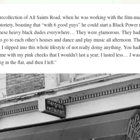
’ recollection of All Saints Road, when he was working with the film-
otoriety, boasting that “with 6 good guys” he could start a Black Powe
hese heavy black dudes everywhere… They were glamorous. They had som
o go to each other’s houses and dance and play music all afternoon. Th
 slipped into this whole lifestyle of not really doing anything. You had
with my pink cheeks that I wouldn’t last a year; I lasted less… I was
 in the flat, and then I left.”