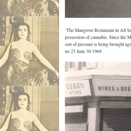
‘The Mangrove Restaurant in All Sa
possession of cannabis. Since the M
sort of pressure is being brought a
no 23 June 30 1969