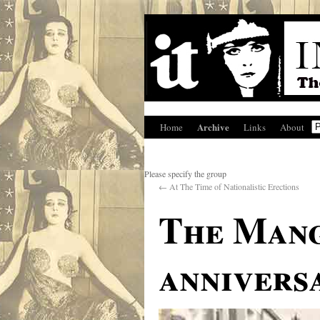
Archive
Home
Links
About
Please specify the group
←
At The Time of Nationalistic Erections
The Mang
annivers