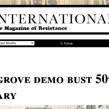
rove demo bust 50
ary