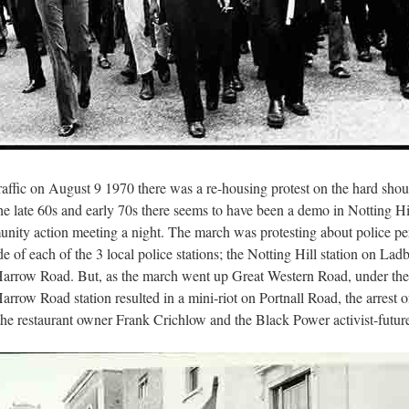
affic on August 9 1970 there was a re-housing protest on the hard shou
the late 60s and early 70s there seems to have been a demo in Notting Hil
munity action meeting a night. The march was protesting about police 
de of each of the 3 local police stations; the Notting Hill station on L
t Harrow Road. But, as the march went up Great Western Road, under t
Harrow Road station resulted in a mini-riot on Portnall Road, the arrest
 the restaurant owner Frank Crichlow and the Black Power activist-fut