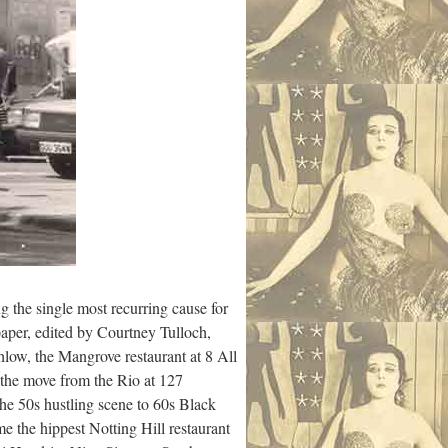
 the single most recurring cause for
paper, edited by Courtney Tulloch,
hlow, the Mangrove restaurant at 8 All
 the move from the Rio at 127
he 50s hustling scene to 60s Black
e the hippest Notting Hill restaurant