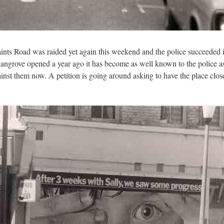
ints Road was raided yet again this weekend and the police succeeded 
angrove opened a year ago it has become as well known to the police a
gainst them now. A petition is going around asking to have the place c