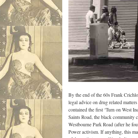
By the end of the 60s Frank Crichlo
legal advice on drug related matter
contained the first ‘Turn on West In
Saints Road, the black community ce
Westbourne Park Road (after he foun
Power activism. If anything, this m