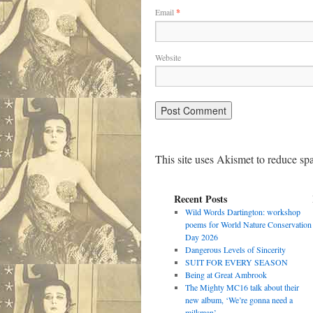
Email
*
Website
This site uses Akismet to reduce s
Recent Posts
Wild Words Dartington: workshop
poems for World Nature Conservation
Day 2026
Dangerous Levels of Sincerity
SUIT FOR EVERY SEASON
Being at Great Ambrook
The Mighty MC16 talk about their
new album, ‘We’re gonna need a
milkman’