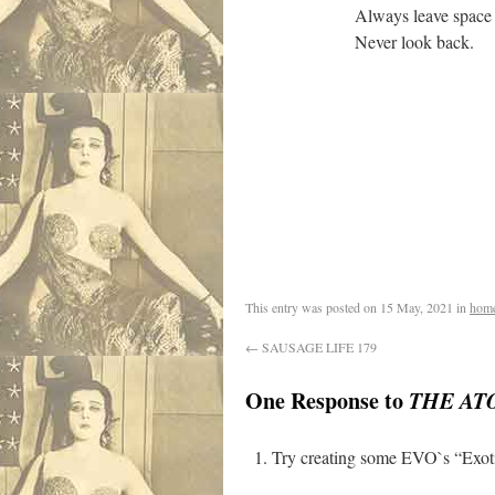
Always leave space for magnet
Never look back.
This entry was posted on
15 May, 2021
in
hom
←
SAUSAGE LIFE 179
One Response to
THE AT
Try creating some EVO`s “Exoti