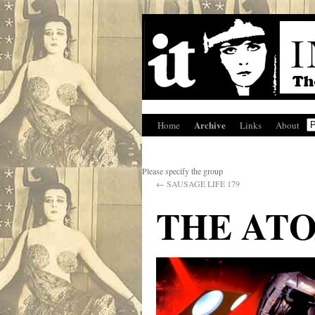
Archive
Home
Links
About
Please specify the group
←
SAUSAGE LIFE 179
THE AT