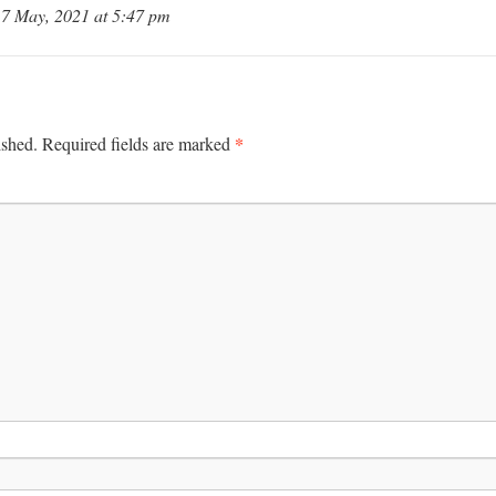
7 May, 2021 at 5:47 pm
*
ished.
Required fields are marked