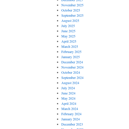
November 2025
October 2025
September 2025
August 2025
July 2025
June 2025
May 2025
April 2025
March 2025
February 2025
January 2025
December 2024
November 2024
October 2024
September 2024
August 2024
July 2024
June 2024
May 2024
April 2024
March 2024
February 2024
January 2024
December 2023