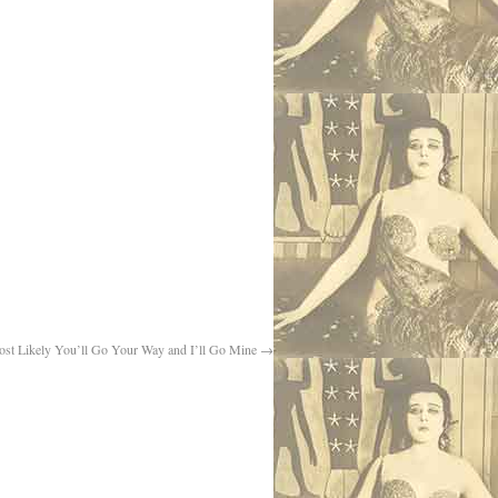
st Likely You’ll Go Your Way and I’ll Go Mine
→