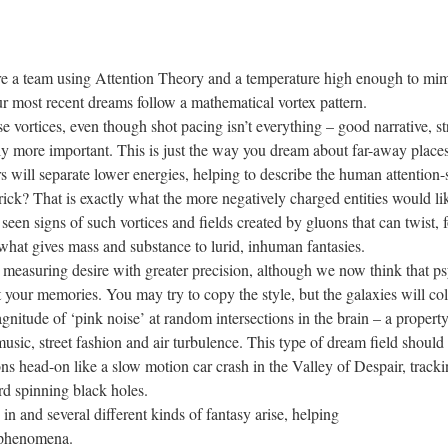
ire a team using Attention Theory and a temperature high enough to mi
r most recent dreams follow a mathematical vortex pattern.
s, even though shot pacing isn’t everything – good narrative, stron
ably more important. This is just the way you dream about far-away places, 
ers will separate lower energies, helping to describe the human attentio
t is exactly what the more negatively charged entities would like 
seen signs of such vortices and fields created by gluons that can twist, f
what gives mass and substance to lurid, inhuman fantasies.
g desire with greater precision, although we now think that psyc
t your memories. You may try to copy the style, but the galaxies will co
gnitude of ‘pink noise’ at random intersections in the brain – a property
usic, street fashion and air turbulence. This type of dream field should c
ns head-on like a slow motion car crash in the Valley of Despair, track
rd spinning black holes.
veral different kinds of fantasy arise, helping
l phenomena.