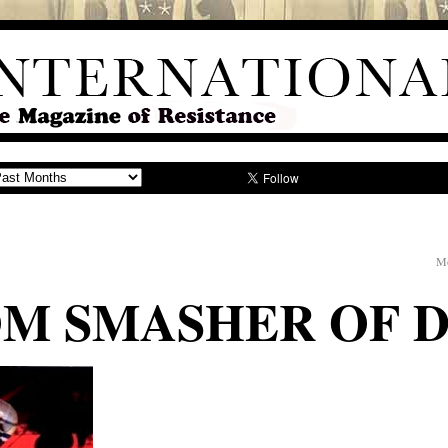
Mo
OM SMASHER OF 