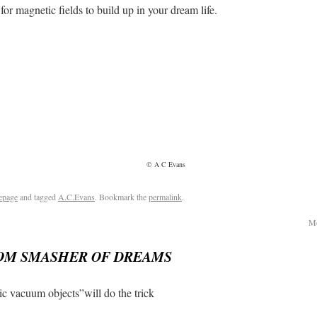
ic fields to build up in your dream life.
© A C Evans
epage
and tagged
A.C.Evans
. Bookmark the
permalink
.
Mo
OM SMASHER OF DREAMS
c vacuum objects”will do the trick