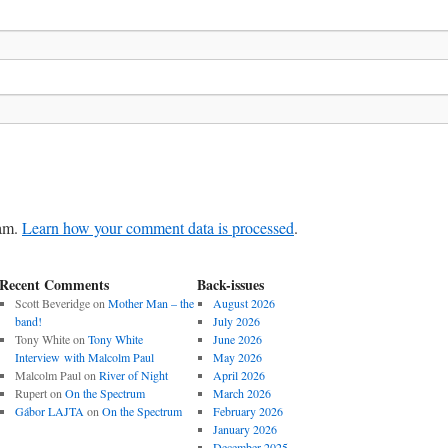
pam.
Learn how your comment data is processed
.
Recent Comments
Back-issues
Scott Beveridge
on
Mother Man – the
August 2026
band!
July 2026
Tony White
on
Tony White
June 2026
Interview with Malcolm Paul
May 2026
Malcolm Paul
on
River of Night
April 2026
Rupert
on
On the Spectrum
March 2026
Gábor LAJTA
on
On the Spectrum
February 2026
January 2026
December 2025