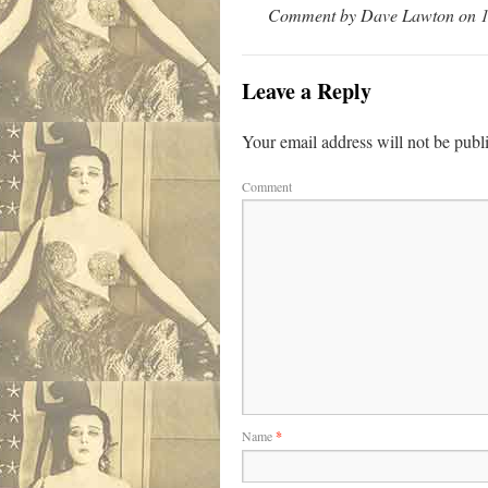
Comment by Dave Lawton on 1
Leave a Reply
Your email address will not be publ
Comment
Name
*