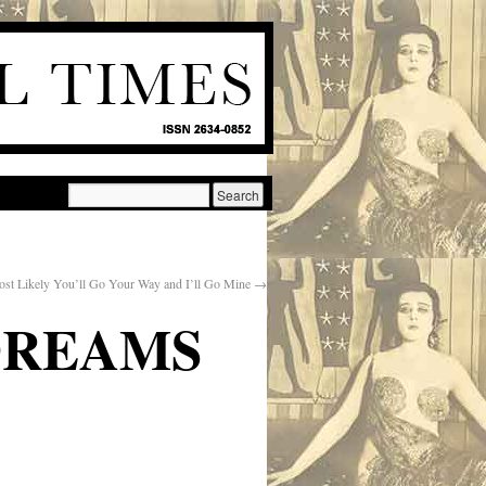
st Likely You’ll Go Your Way and I’ll Go Mine
→
DREAMS