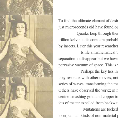
To find the ultimate element of des
just microseconds old have found ou
Quarks loop through these vortice
trillion kelvin at its core, are prob
by insects. Later this year research
Is life a mathematical trick? Tha
separation to disappear but we have 
pervasive vacuum of space. This is 
Perhaps the key lies in measurin
they resonate with other movies, no
series of waves, transforming the ma
Others have observed the vortex in m
centre, smashing gold and copper io
jets of matter expelled from backwa
Mutations are locked in and se
to explain all kinds of non-materia