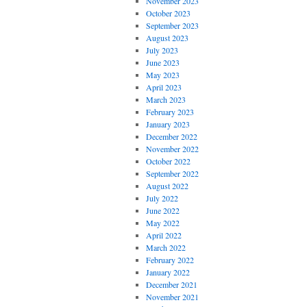
November 2023
October 2023
September 2023
August 2023
July 2023
June 2023
May 2023
April 2023
March 2023
February 2023
January 2023
December 2022
November 2022
October 2022
September 2022
August 2022
July 2022
June 2022
May 2022
April 2022
March 2022
February 2022
January 2022
December 2021
November 2021