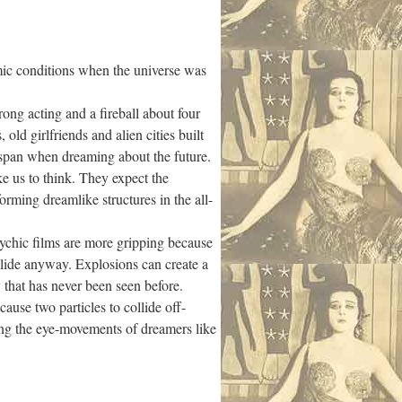
mic conditions when the universe was
g acting and a fireball about four
old girlfriends and alien cities built
n-span when dreaming about the future.
us to think. They expect the
orming dreamlike structures in the all-
hic films are more gripping because
llide anyway. Explosions can create a
 that has never been seen before.
ause two particles to collide off-
ing the eye-movements of dreamers like