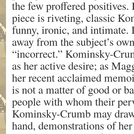
th
e
fe
w
p
r
offe
r
e
d
positi
v
e
s
.
piec
e
i
s
ri
v
etin
g
,
classi
c
K
o
fun
n
y
,
i
r
onic, an
d
intim
a
t
e
.
a
w
a
y
f
r
o
m
th
e
subject
’
s
o
w
“incor
r
ect.
”
K
ominsky-Cru
a
s
he
r
acti
v
e
desi
r
e
;
a
s
Magg
he
r
r
ecen
t
acclaime
d
memo
i
s
no
t
a
m
a
t
te
r
o
f
goo
d
o
r
ba
peopl
e
wit
h
w
ho
m
thei
r
per
K
ominsky-Crum
b
m
a
y
dr
a
hand
,
demonstr
a
tion
s
o
f
he
r