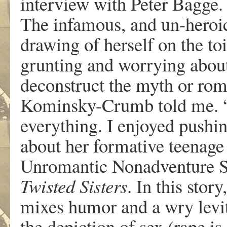
intervie
w
wit
h
P
ete
r
Bagg
e
The infamou
s
,
an
d
un-he
r
oi
dr
a
win
g
o
f
hersel
f
o
n
th
e
toi
g
runtin
g
an
d
w
orryin
g
abou
deconstruc
t
th
e
m
yt
h
or
r
om
K
ominsky-Crum
b
tol
d
m
e
.
ev
erythin
g
.
I
enj
o
y
e
d
pushi
abou
t
he
r
f
o
r
m
a
ti
v
e
teenag
e
Un
r
omanti
c
Nonad
v
entu
r
e
S
T
wisted Siste
r
s
.
I
n
thi
s
stor
y
,
mi
x
e
s
humo
r
an
d
a
wr
y
l
e
vi
th
e
depictio
n
o
f
s
e
x
(rap
e
i
s