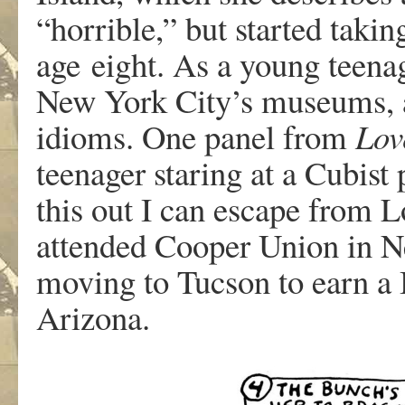
“horri
b
l
e
,
”
b
u
t
starte
d
takin
ag
e
eight
.
A
s
a
y
oun
g
teena
Ne
w
Y
o
r
k
City
’
s
m
useum
s
,
idiom
s
.
On
e
pane
l
f
r
o
m
Lov
teenage
r
starin
g
a
t a
Cubis
t
thi
s
ou
t
I
ca
n
escap
e
f
r
om L
a
ttende
d
Coope
r
Unio
n
i
n
N
m
o
ving
to
T
ucson
to
ea
r
n
a
Ari
z
ona.