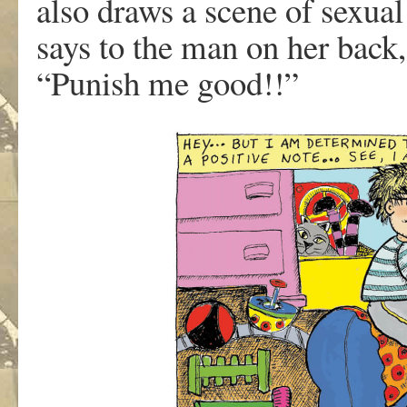
als
o
dr
a
w
s
a
scen
e
of s
e
xua
l
s
a
y
s
t
o
th
e
ma
n
o
n
he
r
back
,
“Punis
h
m
e
good!!”