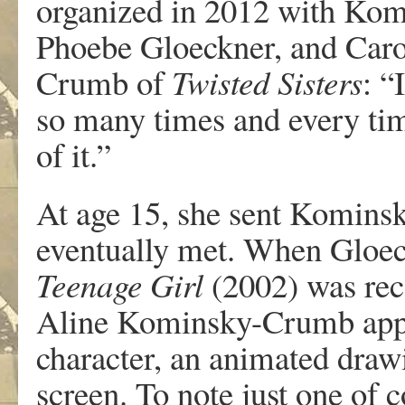
o
r
g
ani
z
ed
in
2012
with
K
om
Phoebe
Gloeckne
r
,
and
Ca
r
Crumb
of
T
wisted Siste
r
s
:
“
I
so
ma
n
y times
and
e
v
e
r
y
ti
of
it.”
At
age
15,
she
sent
K
omins
e
v
entually
met.
When
Gloec
T
een
a
ge
Gi
r
l
(2002)
was
r
ec
Aline
K
ominsky-Crumb ap
c
haracte
r
,
an
anim
a
ted
dr
a
w
sc
r
een.
T
o note
just
one
of
c