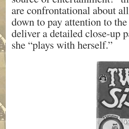
a
r
e
conf
r
ont
a
tiona
l
abou
t
all
d
o
w
n
t
o
p
a
y
a
tten
tio
n
t
o
th
deli
v
e
r a
detaile
d
close-u
p
p
sh
e
“pl
a
y
s
wit
h
hersel
f
.”