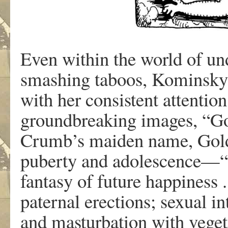
E
v
e
n
withi
n
th
e w
o
r
l
d
o
f
un
smashin
g
taboo
s
,
K
ominsk
wit
h
he
r
consisten
t
a
ttentio
g
r
oundb
r
eakin
g
image
s
,
“Go
Crumb
’
s
maide
n
nam
e
,
Gol
pubert
y
an
d
adolescence—“
fan
tas
y
o
f
futu
r
e
happines
s 
p
a
te
r
na
l
e
r
ections
;
s
e
xua
l
in
an
d
masturb
a
tio
n
wit
h
v
eget