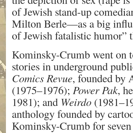
o
f
J
ewis
h
stand-u
p
comedi
a
Milto
n
Be
r
le—a
s
a
bi
g
infl
o
f
J
ewish f
a
talisti
c
humor
”
t
K
ominsky-Crumb
w
ent on 
storie
s
i
n
unde
r
g
r
oun
d
pu
b
l
Comic
s
R
e
vue
, f
ounde
d
b
y
(1975–1976);
P
o
wer
P
ak
, h
1981); and
W
ei
r
do
(1981–1
antholo
g
y f
ounde
d
b
y
carto
K
ominsky-Crumb
f
or s
e
v
e