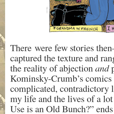
There
w
e
r
e
fe
w
storie
s
the
captu
r
e
d
th
e
t
e
xtu
r
e
an
d
ran
th
e
r
ealit
y
o
f
abjection
an
d
K
ominsky-Crumb
’
s
comic
s
com
plic
a
ted
,
contradictor
y
l
m
y
lif
e
an
d
th
e
li
v
e
s
o
f
a
lo
t
Us
e
i
s
a
n
Ol
d
Bun
c
h?
”
end
s