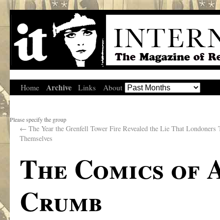
Archive
Home
Links
About
Please specify the group
←
The Year the Grenfell Tower Fire Revealed the Lie That Londoners 
Themselves
The Comics of 
Crumb