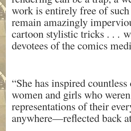
w
o
r
k
is
enti
r
ely
f
r
ee
of su
c
h
r
emai
n
amazingl
y
impervio
cartoon stylisti
c
tricks . . .
w
d
ev
o
tee
s
o
f
th
e
comic
s
medi
“She has inspired countless 
women and girls who weren’t
representations of their ev
anywhere—reflected back at