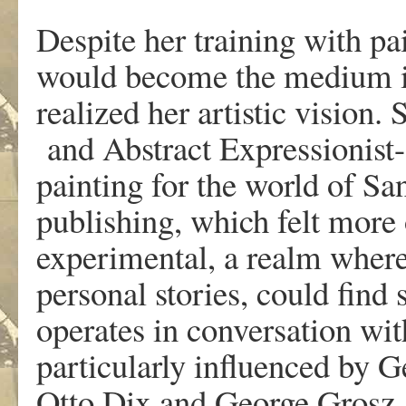
Despite her training with pa
w
ould become the medium 
r
eali
z
ed
her
artistic
vision.
an
d
Abstract
Exp
r
essionis
painting
f
or
the
w
o
r
ld
of
Sa
pu
b
lishin
g
,
w
hi
c
h felt mo
r
e
e
xperimental, a
r
ealm
w
he
r
pe
r
sonal
storie
s
,
could
find 
oper
a
tes in co
n
v
e
r
s
a
tion
wit
particula
r
ly
influenced
b
y G
Otto Dix
and
Geo
r
ge
G
r
osz