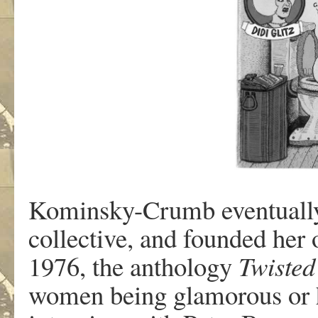
K
ominsky-Crum
b
e
v
entuall
collecti
v
e
,
an
d f
ounde
d
he
r 
1976
,
th
e
antholo
g
y
T
wisted
w
ome
n
bein
g
glamo
r
ou
s
o
r