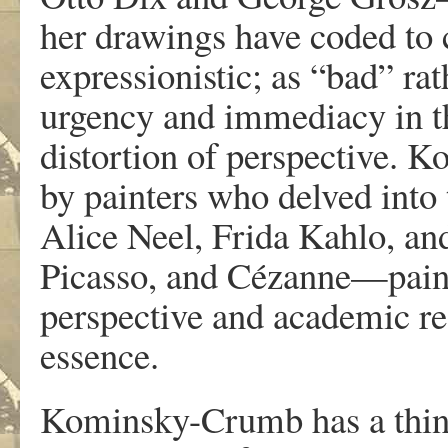
her
dr
a
wings
h
a
v
e
coded
to
e
xp
r
essionistic
;
a
s
“bad
”
r
a
t
u
r
gency
and
immediacy in
t
distortion
of
pe
r
specti
v
e
.
K
o
b
y painte
r
s
w
ho del
v
ed into
Alice
Neel,
F
rida
K
ahl
o
,
an
Picass
o
, and Cézanne—pain
pe
r
specti
v
e
and
academic
r
e
essenc
e
.
K
ominsky-Crum
b
ha
s a
thi