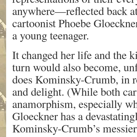
a
n
y
w
he
r
e—
r
eflecte
d
bac
k
a
cartoonis
t
Phoeb
e
Gloeckne
a
y
oun
g
teenage
r
.
I
t
c
hange
d
he
r
lif
e
an
d
th
e
k
tu
r
n
w
oul
d
als
o
becom
e
,
unf
doe
s
K
ominsky-Crum
b
,
in
r
an
d
delight
.
(Whil
e
bot
h
car
anamo
r
phism
,
especiall
y
w
Gloeckne
r
ha
s
a
d
ev
ast
a
ting
K
ominsky-Crumb
’
s
messie
r