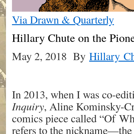
Via Drawn & Quarterly
Hillary Chute on the Pion
May 2, 2018 By
Hillary C
In
2013
,
w
he
n
I
wa
s
co-edit
Inqui
r
y
,
Alin
e
K
ominsky-C
comic
s
piec
e
calle
d
“Of
W
r
efer
s
t
o
th
e
nickname—the