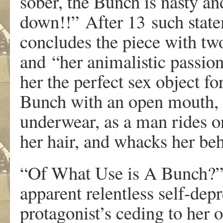
sobe
r
,
th
e
Bun
c
h
i
s
nast
y
an
d
o
wn!!”
Afte
r 13
su
c
h
st
a
t
conclude
s
th
e
piec
e
wit
h
t
w
and
“her animalistic passio
he
r
th
e
perfec
t
s
e
x
objec
t
f
o
Bun
c
h
wit
h
a
n
ope
n
mouth
,
under
w
ea
r
,
a
s a
ma
n
ride
s
o
he
r
hai
r
,
and
w
hack
s
he
r
beh
“O
f
Wh
a
t
Us
e
i
s
A
Bun
c
h?
appa
r
en
t
r
elentles
s
self-dep
r
p
r
otagonist
’
s
cedin
g
t
o
he
r
o