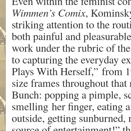
E
v
e
n
withi
n
th
e
feminis
t
co
Wimme
n
’
s
Comix
,
K
ominsk
strikin
g
a
ttentio
n
t
o
th
e
r
out
bot
h
painfu
l
an
d
pleasu
r
a
b
l
w
o
r
k
unde
r
the rubri
c
o
f
th
e
t
o
capturin
g
th
e
ev
er
y
d
a
y
e
x
Pl
a
y
s
W
it
h
Hersel
f
,
”
f
r
o
m
1
si
z
e
frame
s
th
r
ough
ou
t
th
a
t
Bun
c
h
:
pop
pin
g
a
pimpl
e
,
s
smelling
he
r
finge
r
,
e
a
tin
g
a
outsid
e
,
gettin
g
sun
b
u
r
ned
,
sou
r
c
e
o
f
entertainment!
”
th