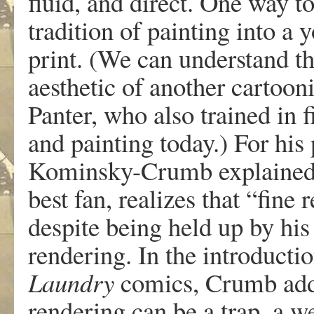
fluid
,
an
d
di
r
ect
.
On
e
w
ay
t
traditio
n
o
f
paintin
g
int
o
a
y
print
.
(
W
e
can unde
r
stan
d
th
aes
theti
c
o
f
anothe
r
cartooni
P
ante
r
,
w
ho
also
trained
in
f
an
d
paintin
g
toda
y
.
)
F
o
r
hi
s
K
ominsky-Crum
b
e
xplaine
bes
t
fan
,
r
eali
z
e
s
th
a
t
“fin
e
r
despit
e
bein
g
hel
d
u
p
b
y
hi
s
r
enderin
g
.
I
n
th
e
int
r
oductio
Laund
r
y
comic
s
,
Crum
b
ad
r
enderin
g
ca
n
b
e
a
tra
p
,
a
w