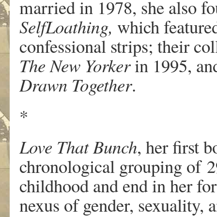
ma
r
ried
in
1978,
she
also
f
o
Self­Loathing,
w
hi
c
h
fe
a
tu
r
e
confessional strips; their co
T
he N
e
w
Y
o
r
k
er
in 1995, an
D
r
a
wn
T
ogethe
r
.
*
Lo
v
e
T
hat
Bun
c
h
,
her
fi
r
st b
c
h
r
onological
g
r
ouping
of
2
c
hildhood
and
end
in
her
f
or
n
e
xus
of gende
r
,
s
e
xualit
y
, 