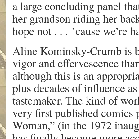
a
la
r
g
e
concluding pane
l
th
a
he
r
g
rand
so
n
ridin
g
he
r
bac
hop
e
not . . .
’caus
e
w
e
’r
e
h
Alin
e
K
ominsky-Crum
b
i
s
vigo
r
an
d
effer
v
escenc
e
tha
althoug
h
thi
s
i
s
a
n
app
r
o
pri
plu
s
decade
s
of influenc
e
a
s
taste
make
r
.
T
h
e
kin
d
o
f
w
o
r
v
e
r
y
fi
r
s
t
pu
b
lishe
d
comic
s
W
oman,
”
(i
n
th
e
197
2
inaug
ha
s
finall
y
becom
e
mo
r
e
ac