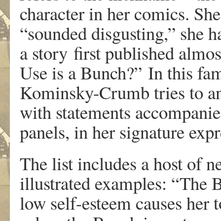
c
haracte
r
i
n
he
r
comic
s
.
Sh
e
“sounde
d
disgustin
g
,” sh
e
h
a
sto
r
y
fi
r
s
t
pu
b
lishe
d
almos
Us
e
i
s
a
Bun
c
h?
”
In thi
s
fa
K
ominsky-Crumb trie
s
t
o
a
wit
h
st
a
t
e
ment
s
accompanie
panel
s
,
i
n
he
r
sign
a
tu
r
e
e
xp
r
Th
e
lis
t
include
s a
hos
t
o
f
n
illustr
a
te
d
e
xamples
:
“Th
e
l
o
w
self-estee
m
cause
s
he
r
t