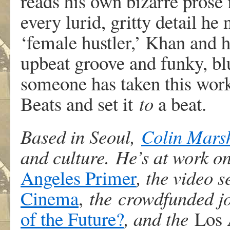
reads his own bizarre prose i
every lurid, gritty detail he
‘female hustler,’ Khan and hi
upbeat groove and funky, blu
someone has taken this work 
Beats and set it
to
a beat.
Based in Seoul,
Colin Mars
and culture. He’s at work o
Angeles Primer
, the video 
Cinema
,
the crowdfunded j
of the Future?
, and the
Los 