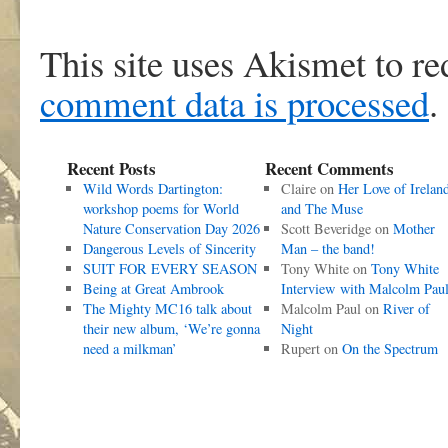
This site uses Akismet to r
comment data is processed
.
Recent Posts
Recent Comments
Wild Words Dartington:
Claire
on
Her Love of Irelan
workshop poems for World
and The Muse
Nature Conservation Day 2026
Scott Beveridge
on
Mother
Dangerous Levels of Sincerity
Man – the band!
SUIT FOR EVERY SEASON
Tony White
on
Tony White
Being at Great Ambrook
Interview with Malcolm Pau
The Mighty MC16 talk about
Malcolm Paul
on
River of
their new album, ‘We’re gonna
Night
need a milkman’
Rupert
on
On the Spectrum