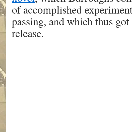
of accomplished experiment
passing, and which thus got
release.