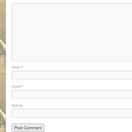
Name
*
Email
*
Website