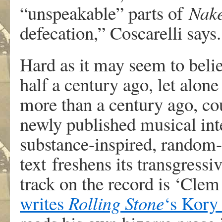
“unspeakable” parts of
Nak
defecation,” Coscarelli says.
Hard as it may seem to belie
half a century ago, let alon
more than a century ago, cou
newly published musical int
substance-inspired, random-
text freshens its transgress
track on the record is ‘Clem
writes
Rolling Stone
‘s Kory