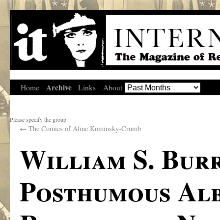
Archive
Home
Links
About
Please specify the group
←
The Comics of Aline Kominsky-Crumb
William S. Bur
Posthumous Alb