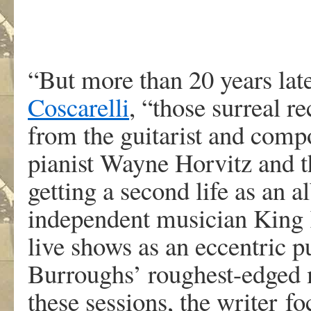
“But more than 20 years lat
Coscarelli
, “those surreal 
from the guitarist and compo
pianist Wayne Horvitz and 
getting a second life as an 
independent musician King 
live shows as an eccentric 
Burroughs’ roughest-edged ma
these sessions, the writer f