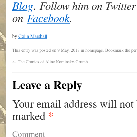
Blog
.
Follow him on Twitter
on
Faceboo
k
.
by
Colin Marshall
This entry was posted on
9 May, 2018
in
homepage
. Bookmark the
per
←
The Comics of Aline Kominsky-Crumb
Leave a Reply
Your email address will not
*
marked
Comment