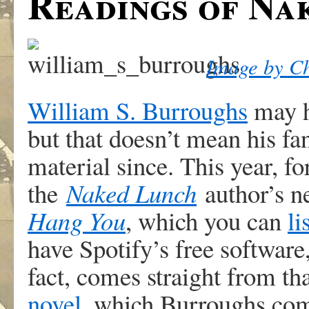
Readings of Na
Image by Ch
William S. Burroughs
may h
but that doesn’t mean his fa
material since. This year, fo
the
Naked Lunch
author’s 
Hang You
, which you can
li
have Spotify’s free softwar
fact, comes straight from th
novel
, which Burroughs com