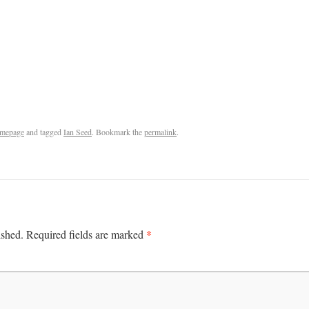
mepage
and tagged
Ian Seed
. Bookmark the
permalink
.
*
ished.
Required fields are marked