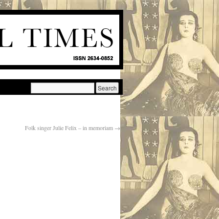
Folk singer Julie Felix – in memoriam
→