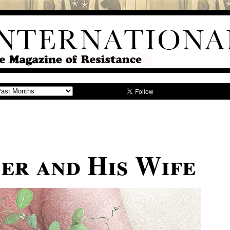
er and His Wife