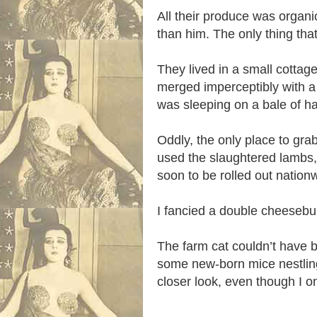
All their produce was organi
than him. The only thing t
They lived in a small cottag
merged imperceptibly with a 
was sleeping on a bale of h
Oddly, the only place to gr
used the slaughtered lambs, 
soon to be rolled out nation
I fancied a double cheesebu
The farm cat couldn’t have b
some new-born mice nestling
closer look, even though I o