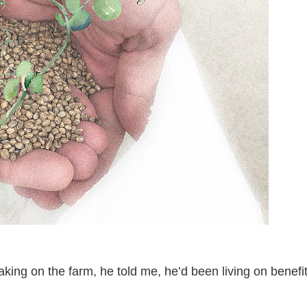
aking on the farm, he told me, he’d been living on benef