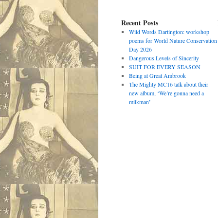
Recent Posts
Wild Words Dartington: workshop
poems for World Nature Conservation
Day 2026
Dangerous Levels of Sincerity
SUIT FOR EVERY SEASON
Being at Great Ambrook
The Mighty MC16 talk about their
new album, ‘We’re gonna need a
milkman’