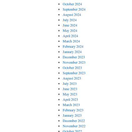
October 2024
September 2024
August 2024
July 2024
June 2024
May 2024
April 2024
March 2024
February 2024
January 2024
December 2023
November 2023
October 2023
September 2023
August 2023
July 2023
June 2023
May 2023
April 2023
March 2023
February 2023
January 2023
December 2022
November 2022
October 2022