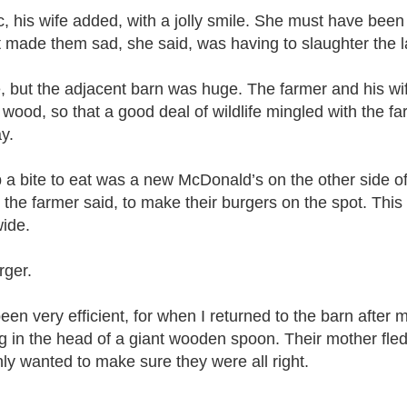
c, his wife added, with a jolly smile. She must have be
hat made them sad, she said, was having to slaughter t
e, but the adjacent barn was huge. The farmer and his wif
wood, so that a good deal of wildlife mingled with the f
ay.
ab a bite to eat was a new McDonald’s on the other side 
the farmer said, to make their burgers on the spot. Thi
wide.
rger.
een very efficient, for when I returned to the barn after
 in the head of a giant wooden spoon. Their mother fled
nly wanted to make sure they were all right.