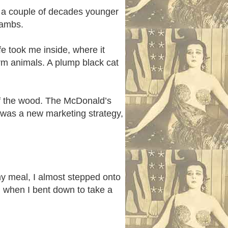
en a couple of decades younger
he lambs.
e took me inside, where it
arm animals. A plump black cat
of the wood. The McDonald’s
s was a new marketing strategy,
 my meal, I almost stepped onto
 when I bent down to take a