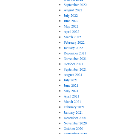
September 2022
August 2022
July 2022
June 2022
May 2022
April 2022
March 2022
February 2022
January 2022
December 2021
November 2021
October 2021
September 2021
August 2021
July 2021
June 2021
May 2021
April 2021
March 2021
February 2021
January 2021
December 2020
November 2020
October 2020
September 2020