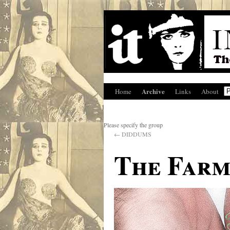
Archive
Home
Links
About
Please specify the group
←
DIDDUMS
The Farm