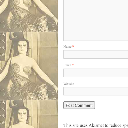
Name
*
Email
*
Website
This site uses Akismet to reduce s