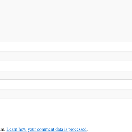
pam.
Learn how your comment data is processed
.