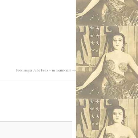
Folk singer Julie Felix – in memoriam
→