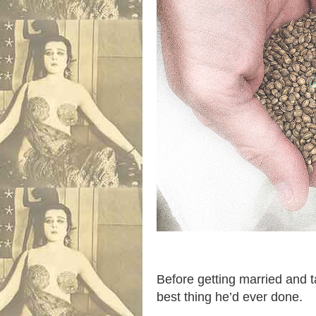
Before getting married and t
best thing he’d ever done.