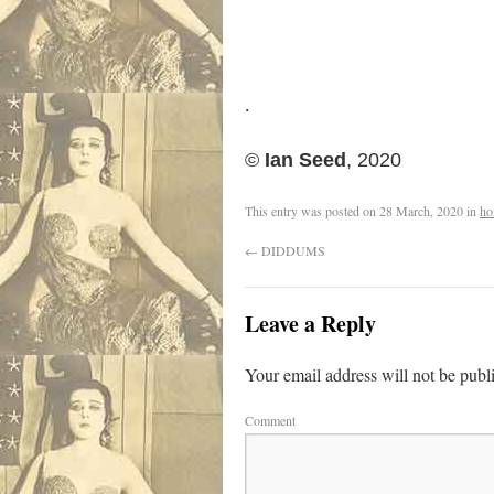
.
©
Ian Seed
, 2020
This entry was posted on
28 March, 2020
in
ho
←
DIDDUMS
Leave a Reply
Your email address will not be publ
Comment