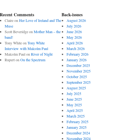
Recent Comments
Back-issues
Claire
on
Her Love of Ireland and The
August 2026
Muse
July 2026
Scott Beveridge
on
Mother Man – the
June 2026
band!
May 2026
Tony White
on
Tony White
April 2026
Interview with Malcolm Paul
March 2026
Malcolm Paul
on
River of Night
February 2026
Rupert
on
On the Spectrum
January 2026
December 2025
November 2025
October 2025
September 2025
August 2025
July 2025
June 2025
May 2025
April 2025
March 2025
February 2025
January 2025
December 2024
November 2024