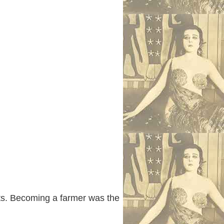
its. Becoming a farmer was the