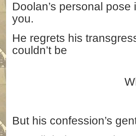
Doolan’s personal pose i
you.
He regrets his transgre
couldn’t be
What she 
But his confession’s gent