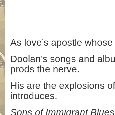
As love’s apostle whose 
Doolan’s songs and alb
prods the nerve.
His are the explosions of
introduces.
Sons
of
Immigrant
Blues