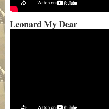
Leonard My Dear