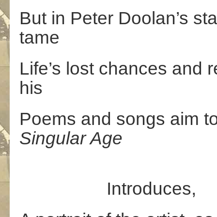
But in Peter Doolan’s sta
tame
Life’s lost chances and 
his
Poems and songs aim to
Singular Age
Introduces,