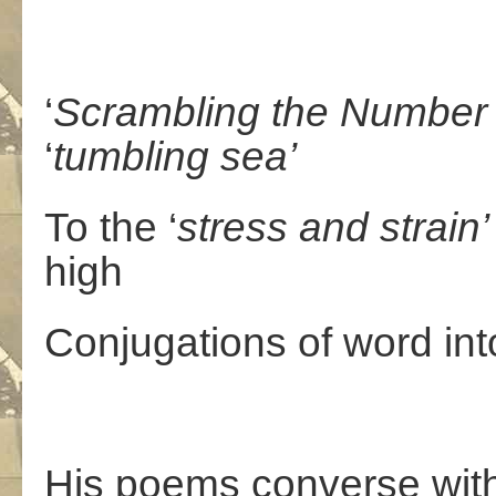
‘
Scrambling
the
Number
‘
tumbling
sea’
To the ‘
stress
and
strain’
high
Conjugations of word in
His poems converse with a