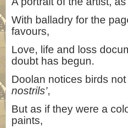
A portrait of the artist, a
With balladry for the pag
favours,
Love, life and loss docu
doubt has begun.
Doolan notices birds not 
nostrils’
,
But as if they were a co
paints,