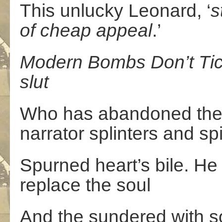
This unlucky Leonard, ‘
st
of
cheap
appeal
.’
Modern
Bombs
Don’t
Ti
slut
Who has abandoned the 
narrator splinters and spi
Spurned heart’s bile. He
replace the soul
And the sundered with s