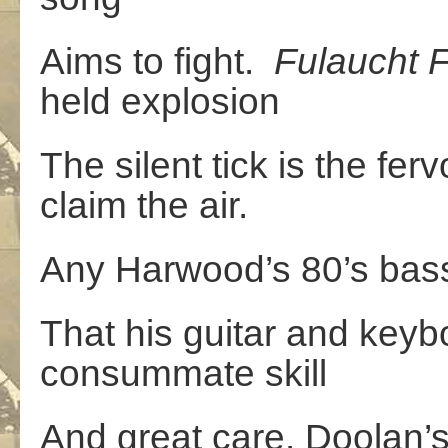
Aims to fight.
Fulaucht
F
held explosion
The silent tick is the fe
claim the air.
Any Harwood’s 80’s bass
That his guitar and key
consummate skill
And great care. Doolan’s