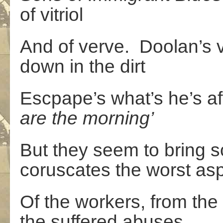
of vitriol
And of verve. Doolan’s 
down in the dirt
Escpape’s what’s he’s af
are
the
morning’
But they seem to bring s
coruscates the worst as
Of the workers, from the 
the suffered abuses,