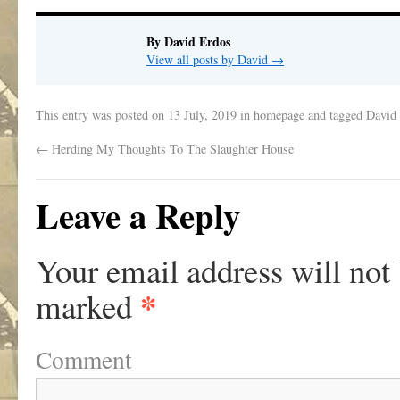
By David Erdos
View all posts by David
→
This entry was posted on
13 July, 2019
in
homepage
and tagged
David
←
Herding My Thoughts To The Slaughter House
Leave a Reply
Your email address will not
*
marked
Comment