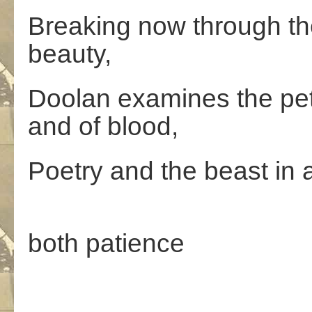
Breaking now through th
beauty,
Doolan examines the peta
and of blood,
Poetry and the beast in a
W
both patience