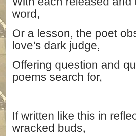
With each released and 
word,
Or a lesson, the poet o
love’s dark judge,
Offering question and qu
poems search for,
If written like this in re
wracked buds,