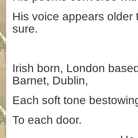
His voice appears older t
sure.
Irish born, London base
Barnet, Dublin,
Each soft tone bestowing
To each door.