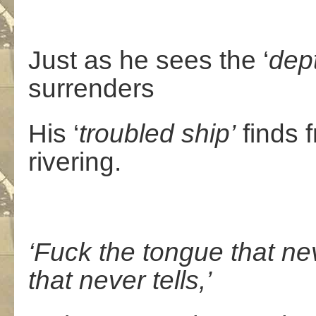
Just as he sees the ‘
dep
surrenders
His ‘
troubled
ship’
finds f
rivering.
‘Fuck the tongue that ne
that never tells,’