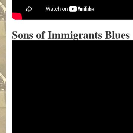
Sons of Immigrants Blues