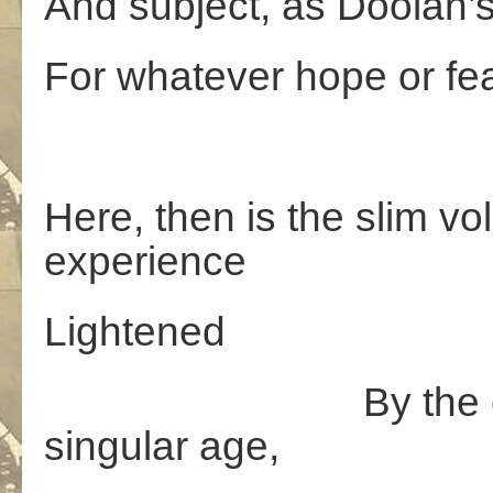
And subject, as Doolan’
For whatever hope or fea
Here, then is the slim v
experience
Lightened
By the clouds th
singular age,