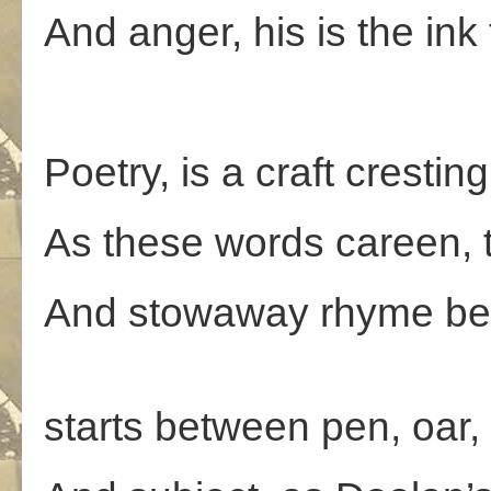
And anger, his is the in
Poetry, is a craft crestin
As these words careen, 
And stowaway rhyme be
A con
starts between pen, oar,