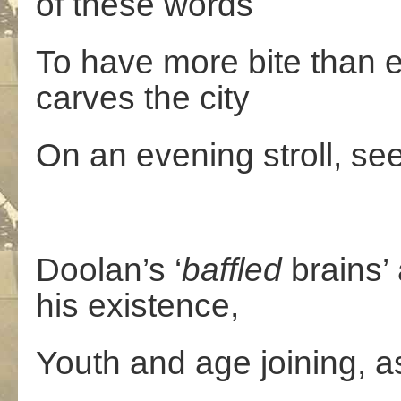
of these words
To have more bite than 
carves the city
On an evening stroll, s
Doolan’s ‘
baffled
brains’
his existence,
Youth and age joining, as