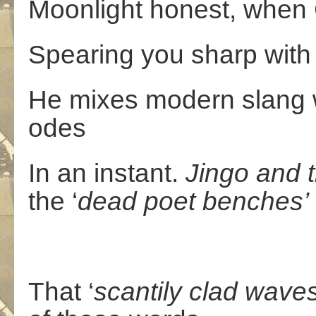
Moonlight honest, when 
Spearing you sharp with g
He mixes modern slang wi
odes
In an instant.
Jingo
and
the ‘
dead
poet
benches’
That ‘
scantily
clad
waves