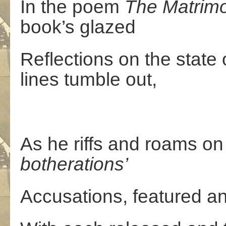
In the poem
The
Matrim
book’s glazed
Reflections on the state 
lines tumble out,
As he riffs and roams on
botherations’
Accusations, featured a