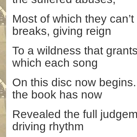
Most of which they can’t 
breaks, giving reign
To a wildness that grants 
which each song
On this disc now begins
the book has now
Revealed the full judge
driving rhythm