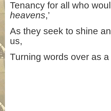
Tenancy for all who woul
heavens
,’
As they seek to shine an
us,
Turning words over as 