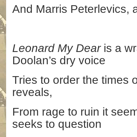
And Marris Peterlevics, 
Leonard
My
Dear
is a wr
Doolan’s dry voice
Tries to order the times o
reveals,
From rage to ruin it see
seeks to question