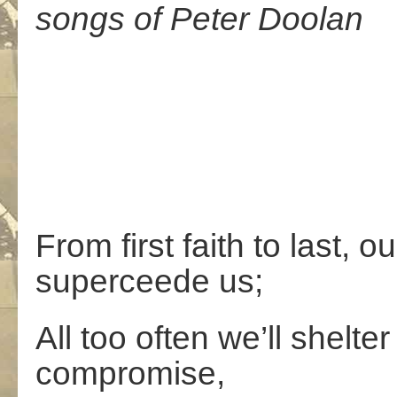
songs of Peter Doolan
From first faith to last, 
superceede us;
All too often we’ll shelte
compromise,