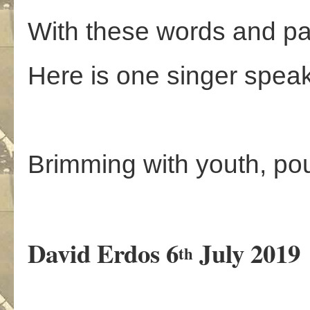
With these words and pa
Here is one singer speak
Brimming with youth, po
David Erdos 6
July 2019
th