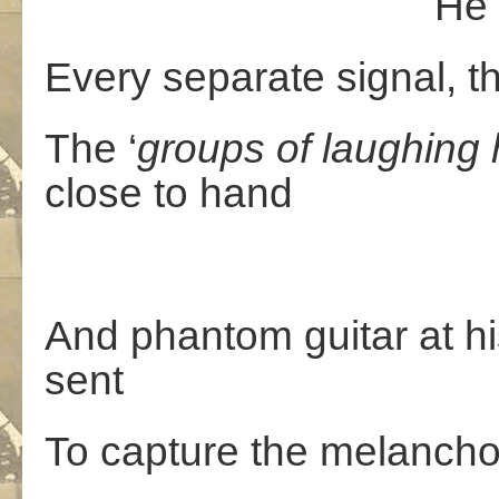
He walks the 
Every separate signal, th
The ‘
groups
of
laughing
close to hand
And phantom guitar at his
sent
To capture the melancho