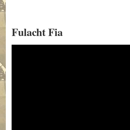
Fulacht Fia