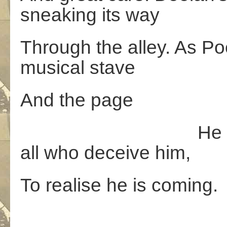
sneaking its way
Through the alley. As P
musical stave
And the page
He is proving 
all who deceive him,
To realise he is coming.