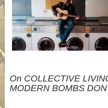
On COLLECTIVE LIVIN
MODERN BOMBS DON’T