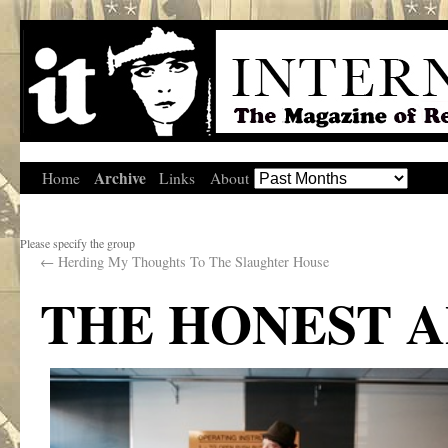
Archive
Home
Links
About
Please specify the group
←
Herding My Thoughts To The Slaughter House
THE HONEST 