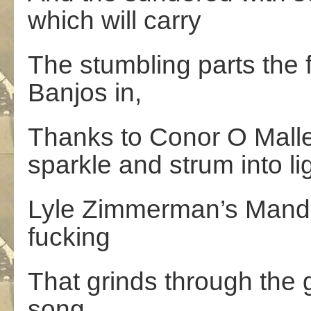
which will carry
The stumbling parts the f
Banjos in,
Thanks to Conor O Malle
sparkle and strum into lig
Lyle Zimmerman’s Mandoli
fucking
That grinds through the 
song