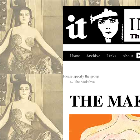
Archive
Home
Links
About
Please specify the group
←
The Mokshya
THE MAK