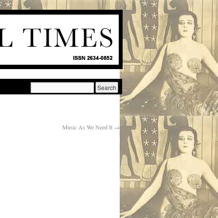
Music As We Need It
→