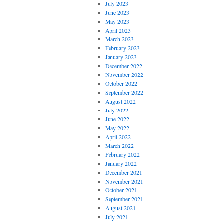
July 2023
June 2023
May 2023
April 2023
March 2023
February 2023
January 2023
December 2022
November 2022
October 2022
September 2022
August 2022
July 2022
June 2022
May 2022
April 2022
March 2022
February 2022
January 2022
December 2021
November 2021
October 2021
September 2021
August 2021
July 2021