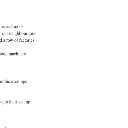
her as friends
by our neighbourhood
 a row of factories
made machinery
in the evenings
put their feet up