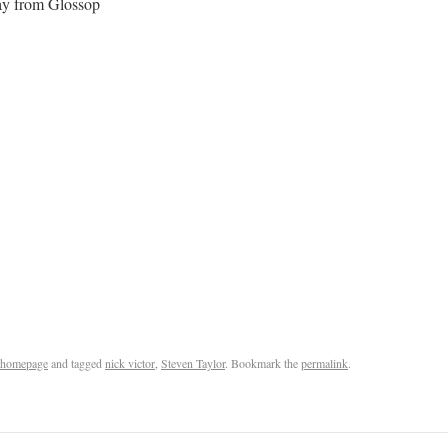
ay from Glossop
homepage
and tagged
nick victor
,
Steven Taylor
. Bookmark the
permalink
.