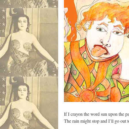
If I crayon the word sun upon the p
The rain might stop and I’ll go out 