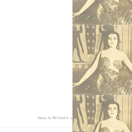
Music As We Need It
→