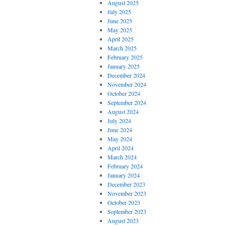
August 2025
July 2025
June 2025
May 2025
April 2025
March 2025
February 2025
January 2025
December 2024
November 2024
October 2024
September 2024
August 2024
July 2024
June 2024
May 2024
April 2024
March 2024
February 2024
January 2024
December 2023
November 2023
October 2023
September 2023
August 2023