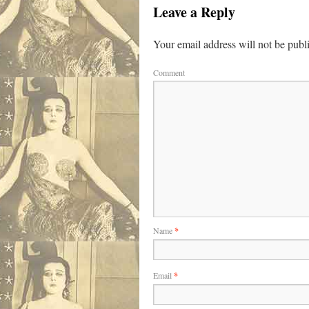
Leave a Reply
Your email address will not be publ
Comment
Name
*
Email
*