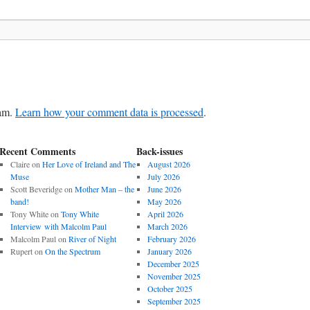
pam.
Learn how your comment data is processed
.
Recent Comments
Back-issues
Claire
on
Her Love of Ireland and The
August 2026
Muse
July 2026
Scott Beveridge
on
Mother Man – the
June 2026
band!
May 2026
Tony White
on
Tony White
April 2026
Interview with Malcolm Paul
March 2026
Malcolm Paul
on
River of Night
February 2026
Rupert
on
On the Spectrum
January 2026
December 2025
November 2025
October 2025
September 2025