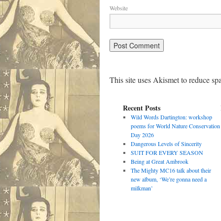
Website
This site uses Akismet to reduce s
Recent Posts
Wild Words Dartington: workshop
poems for World Nature Conservation
Day 2026
Dangerous Levels of Sincerity
SUIT FOR EVERY SEASON
Being at Great Ambrook
The Mighty MC16 talk about their
new album, ‘We’re gonna need a
milkman’