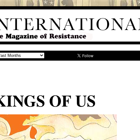
INGS OF US