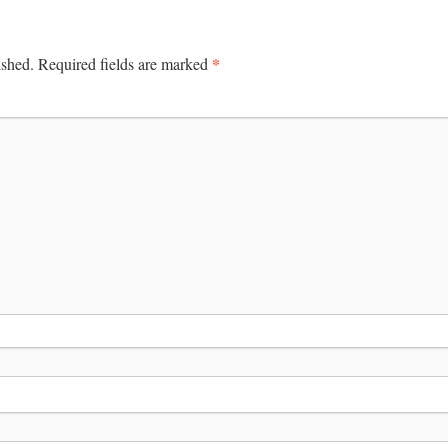
*
ished.
Required fields are marked