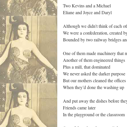
Two Kevins and a Michael
Eliane and Joyce and Daryl
Although we didn’t think of each ot
We were a confederation, created 
Bounded by two railway bridges and
One of them made machinery that 
Another of them engineered things
Plus a mill, that dominated
We never asked the darker purpose
But our mothers cleaned the offices 
When they’d done the washing up
And put away the dishes before they 
Friends came later
In the playground or the classroom