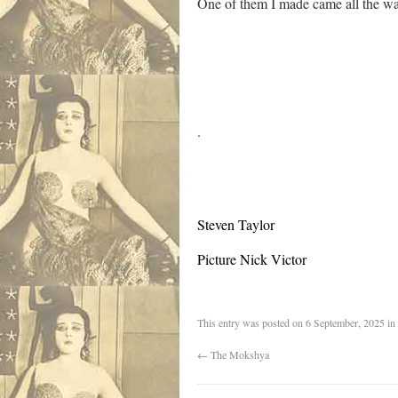
One of them I made came all the w
.
Steven Taylor
Picture Nick Victor
This entry was posted on
6 September, 2025
in
←
The Mokshya