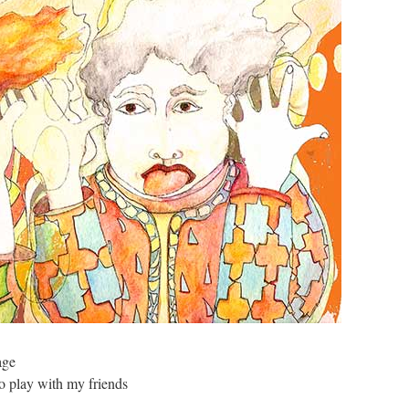
age
to play with my friends