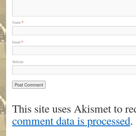
Name
*
Email
*
Website
This site uses Akismet to r
comment data is processed
.