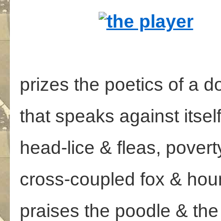
prizes the poetics of a 
that speaks against itsel
head-lice & fleas, pover
cross-coupled fox & hou
praises the poodle & the