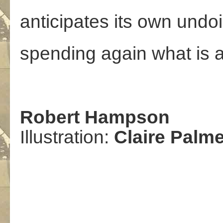
anticipates its own undo
spending again what is 
Robert Hampson
Illustration:
Claire Palme
,