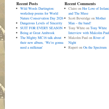
Recent Posts
Recent Comments
Wild Words Dartington:
Claire
on
Her Love of Irelan
workshop poems for World
and The Muse
Nature Conservation Day 2026
Scott Beveridge
on
Mother
Dangerous Levels of Sincerity
Man – the band!
SUIT FOR EVERY SEASON
Tony White
on
Tony White
Being at Great Ambrook
Interview with Malcolm Pau
The Mighty MC16 talk about
Malcolm Paul
on
River of
their new album, ‘We’re gonna
Night
need a milkman’
Rupert
on
On the Spectrum