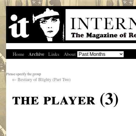
Archive
Home
Links
About
Please specify the group
←
Bestiary of Blighty (Part Two)
the player (3)