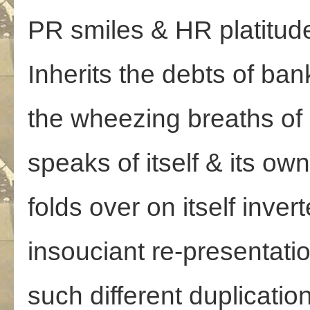
PR smiles & HR platitud
Inherits the debts of ba
the wheezing breaths of
speaks of itself & its ow
folds over on itself invert
insouciant re-presentati
such different duplicatio