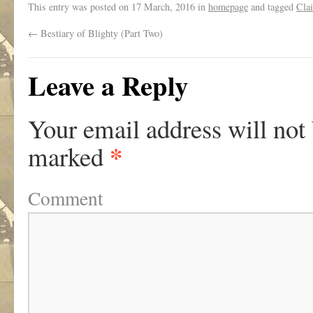
This entry was posted on
17 March, 2016
in
homepage
and tagged
Clai
←
Bestiary of Blighty (Part Two)
Leave a Reply
Your email address will not
*
marked
Comment