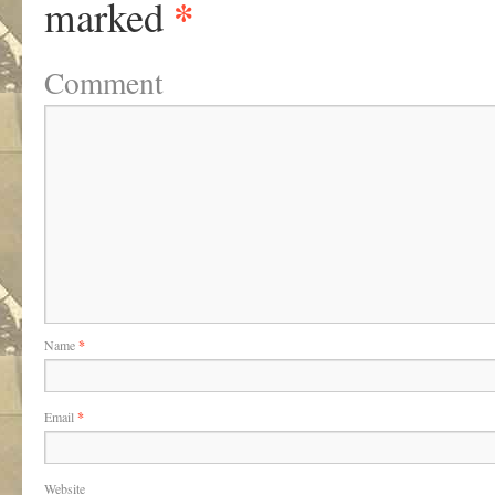
*
marked
Comment
Name
*
Email
*
Website