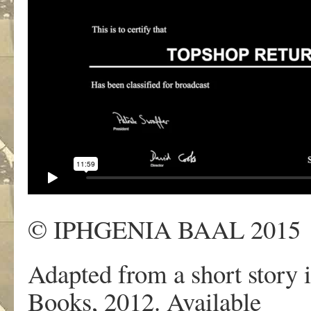
© IPHGENIA BAAL 2015
Adapted from a short story i
Books, 2012. Available