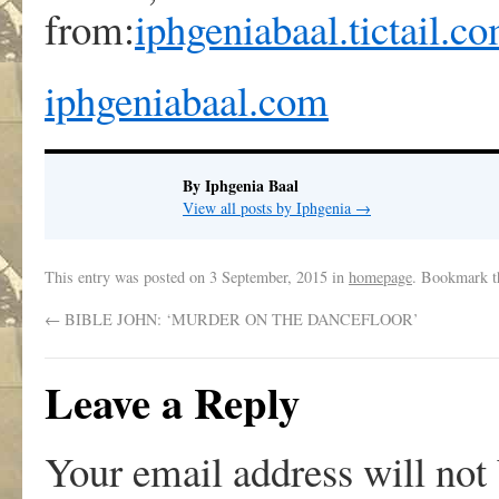
from:
iphgeniabaal.tictail.c
iphgeniabaal.com
By Iphgenia Baal
View all posts by Iphgenia
→
This entry was posted on
3 September, 2015
in
homepage
. Bookmark 
←
BIBLE JOHN: ‘MURDER ON THE DANCEFLOOR’
Leave a Reply
Your email address will not