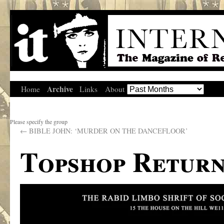
Archive
Home
Links
About
Please specify the group
←
BIBLE JOHN: ‘MURDER ON THE DANCEFLOOR’
Topshop Return