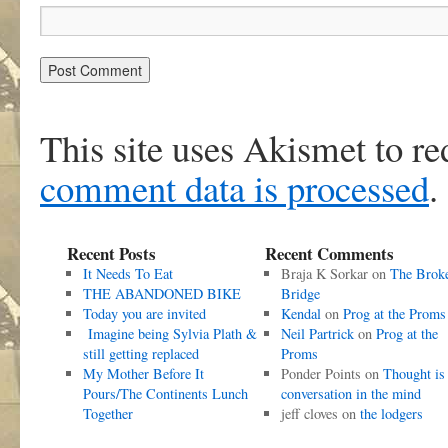
This site uses Akismet to r
comment data is processed
.
Recent Posts
Recent Comments
It Needs To Eat
Braja K Sorkar
on
The Brok
THE ABANDONED BIKE
Bridge
Today you are invited
Kendal
on
Prog at the Proms
Imagine being Sylvia Plath &
Neil Partrick
on
Prog at the
still getting replaced
Proms
My Mother Before It
Ponder Points
on
Thought is
Pours/The Continents Lunch
conversation in the mind
Together
jeff cloves
on
the lodgers