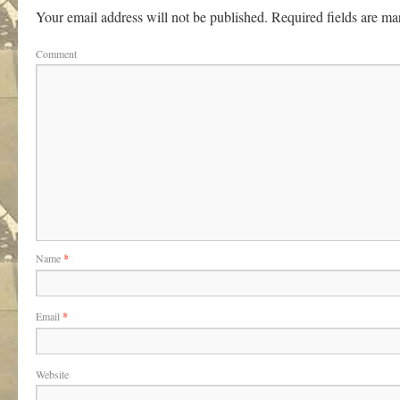
Your email address will not be published.
Required fields are m
Comment
Name
*
Email
*
Website