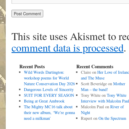
This site uses Akismet to r
comment data is processed
.
Recent Posts
Recent Comments
Wild Words Dartington:
Claire
on
Her Love of Irelan
workshop poems for World
and The Muse
Nature Conservation Day 2026
Scott Beveridge
on
Mother
Dangerous Levels of Sincerity
Man – the band!
SUIT FOR EVERY SEASON
Tony White
on
Tony White
Being at Great Ambrook
Interview with Malcolm Pau
The Mighty MC16 talk about
Malcolm Paul
on
River of
their new album, ‘We’re gonna
Night
need a milkman’
Rupert
on
On the Spectrum