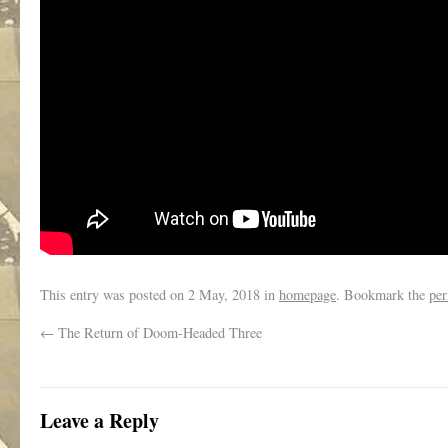
This entry was posted on
2 May, 2018
in
homepage
. Bookmark the
per
←
The Return of Doom-Headed Three
Leave a Reply