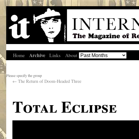
Archive
Home
Links
About
Please specify the group
←
The Return of Doom-Headed Three
Total Eclipse