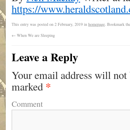
https://www.heraldscotland
This entry was posted on
2 February, 2019
in
homepage
. Bookmark th
←
When We are Sleeping
Leave a Reply
Your email address will not
*
marked
Comment