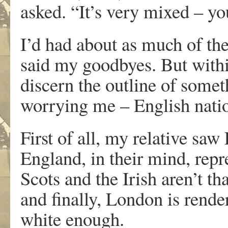
asked. “It’s very mixed – y
I’d had about as much of the
said my goodbyes. But withi
discern the outline of somet
worrying me – English nati
First of all, my relative saw
England, in their mind, repr
Scots and the Irish aren’t th
and finally, London is render
white enough.