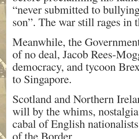
“never submitted to bullyin
son”. The war still rages in 
Meanwhile, the Government p
of no deal, Jacob Rees-Mogg
democracy, and tycoon Brex
to Singapore.
Scotland and Northern Irelan
will by the whims, nostalgia
cabal of English nationalist
of the Border.