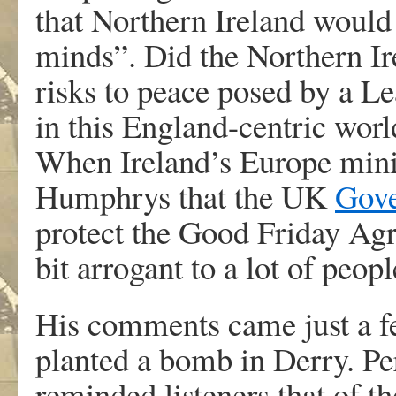
that Northern Ireland would 
minds”. Did the Northern Ir
risks to peace posed by a Lea
in this England-centric worl
When Ireland’s Europe mini
Humphrys that the UK
Gov
protect the Good Friday Agr
bit arrogant to a lot of peopl
His comments came just a fe
planted a bomb in Derry. P
reminded listeners that of t