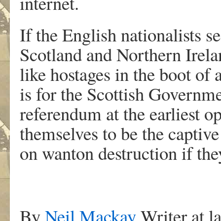
internet.
If the English nationalists s
Scotland and Northern Irelan
like hostages in the boot of 
is for the Scottish Governm
referendum at the earliest o
themselves to be the captive
on wanton destruction if the
By
Neil Mackay
Writer at l