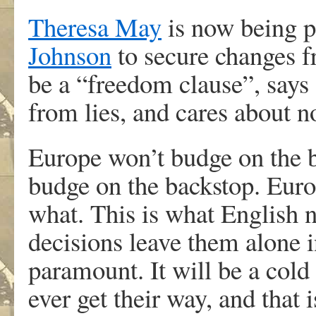
Theresa May
is now being p
Johnson
to secure changes f
be a “freedom clause”, says
from lies, and cares about n
Europe won’t budge on the b
budge on the backstop. Euro
what. This is what English na
decisions leave them alone i
paramount. It will be a cold 
ever get their way, and that