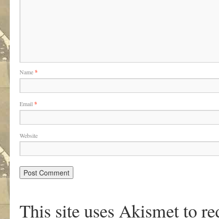
Name
*
Email
*
Website
This site uses Akismet to r