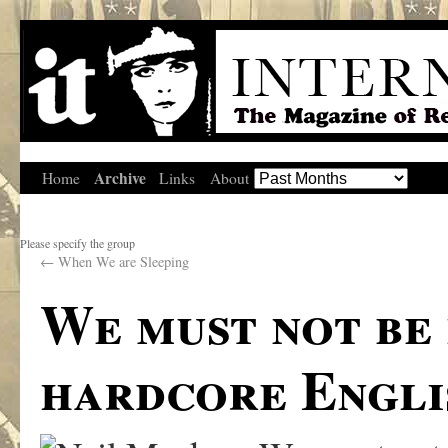
Archive
Home
Links
About
Please specify the group
←
When We are Sleeping
We must not be 
hardcore Engli