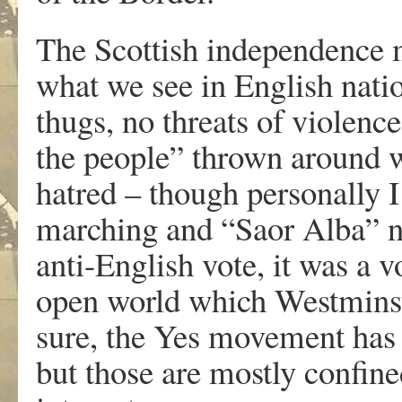
The Scottish independence m
what we see in English natio
thugs, no threats of violenc
the people” thrown around wi
hatred – though personally I 
marching and “Saor Alba” n
anti-English vote, it was a v
open world which Westminst
sure, the Yes movement has i
but those are mostly confine