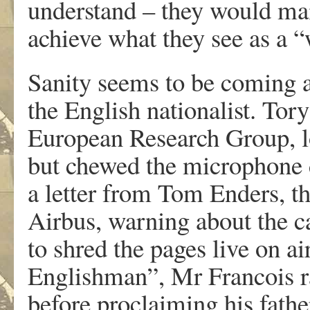
understand – they would ma
achieve what they see as a “
Sanity seems to be coming a
the English nationalist. To
European Research Group, lo
but chewed the microphone 
a letter from Tom Enders, t
Airbus, warning about the c
to shred the pages live on ai
Englishman”, Mr Francois r
before proclaiming his fath