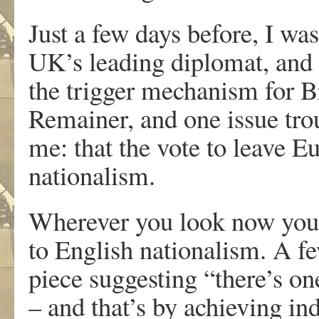
Just a few days before, I wa
UK’s leading diplomat, and
the trigger mechanism for Br
Remainer, and one issue tro
me: that the vote to leave 
nationalism.
Wherever you look now you s
to English nationalism. A f
piece suggesting “there’s on
– and that’s by achieving i