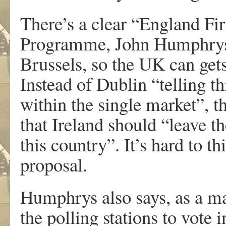
There’s a clear “England Fir
Programme, John Humphrys 
Brussels, so the UK can gets
Instead of Dublin “telling th
within the single market”, 
that Ireland should “leave t
this country”. It’s hard to 
proposal.
Humphrys also says, as a ma
the polling stations to vote 