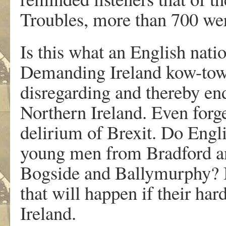
Troubles, more than 700 were
Is this what an English natio
Demanding Ireland kow-tow 
disregarding and thereby en
Northern Ireland. Even forg
delirium of Brexit. Do Engli
young men from Bradford a
Bogside and Ballymurphy? Be
that will happen if their hard
Ireland.