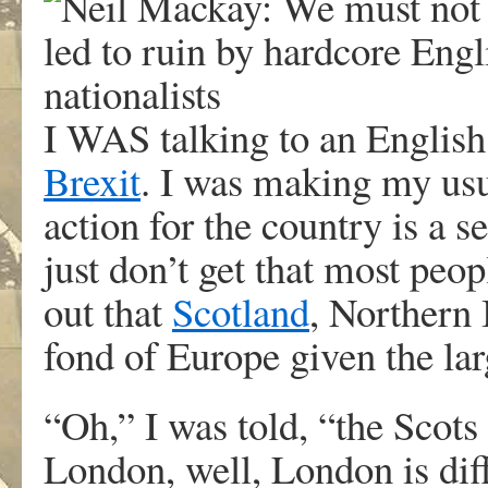
I WAS talking to an English 
Brexit
. I was making my usua
action for the country is a 
just don’t get that most peo
out that
Scotland
, Northern
fond of Europe given the la
“Oh,” I was told, “the Scots 
London, well, London is diff