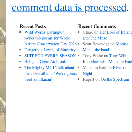
comment data is processed
.
Recent Posts
Recent Comments
Wild Words Dartington:
Claire
on
Her Love of Irelan
workshop poems for World
and The Muse
Nature Conservation Day 2026
Scott Beveridge
on
Mother
Dangerous Levels of Sincerity
Man – the band!
SUIT FOR EVERY SEASON
Tony White
on
Tony White
Being at Great Ambrook
Interview with Malcolm Pau
The Mighty MC16 talk about
Malcolm Paul
on
River of
their new album, ‘We’re gonna
Night
need a milkman’
Rupert
on
On the Spectrum