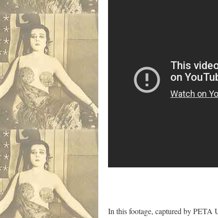
In this footage, captured by PETA U