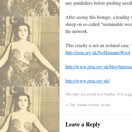
any painkillers before pushing need
After seeing this footage, a leadin
sheep on so-called “sustainable wo
the network.
This cruelty is not an isolated cas
http://peta.org.uk/NoHumaneWool
http://www.peta.org.uk/blog/interna
http://www.peta.org.uk/
This entry was posted on
8 October, 2015
in
ho
←
The “Islamic System” in Iran
Leave a Reply