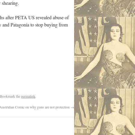
 shearing.
onths after PETA US revealed abuse of
y and Patagonia to stop buying from
 Bookmark the
permalink
.
Australian Comic on why guns are not protection
→