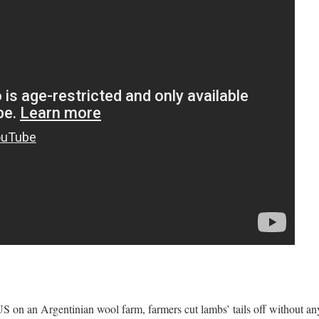
S on an Argentinian wool farm, farmers cut lambs’ tails off without any 