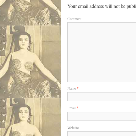
Your email address will not be publ
Comment
Name
*
Email
*
Website