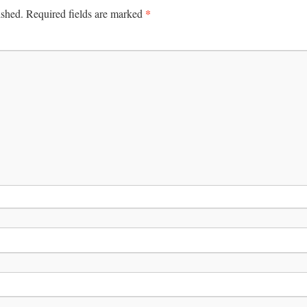
*
ished.
Required fields are marked