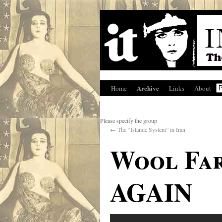
Archive
Home
Links
About
Please specify the group
←
The “Islamic System” in Iran
Wool Far
AGAIN