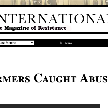
mers Caught Abus