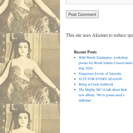
This site uses Akismet to reduce s
Recent Posts
Wild Words Dartington: workshop
poems for World Nature Conservation
Day 2026
Dangerous Levels of Sincerity
SUIT FOR EVERY SEASON
Being at Great Ambrook
The Mighty MC16 talk about their
new album, ‘We’re gonna need a
milkman’