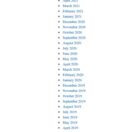
April 2021
March 2021
February 2021
January 2021
December 2020
November 2020
October 2020
September 2020
August 2020
July 2020
June 2020
May 2020
April 2020
March 2020
February 2020
January 2020
December 2019
November 2019
October 2019
September 2019
August 2019
July 2019
June 2019
May 2019
April 2019