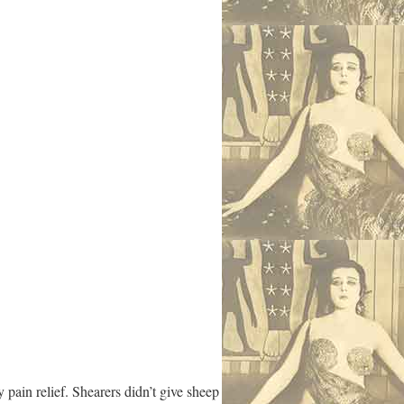
pain relief. Shearers didn’t give sheep