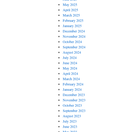
May 2025
April 2025
March 2025
February 2025
January 2025
December 2024
November 2024
October 2024
September 2024
August 2024
July 2024
June 2024
May 2024
April 2024
March 2024
February 2024
January 2024
December 2023
November 2023
October 2023
September 2023
August 2023
July 2023
June 2023
May 2023