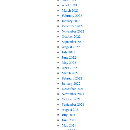
April 2023
March 2023
February 2023
January 2023
December 2022
November 2022
October 2022
September 2022
August 2022
July 2022
June 2022
May 2022
April 2022
March 2022
February 2022
January 2022
December 2021
November 2021
October 2021
September 2021
August 2021
July 2021
June 2021
May 2021