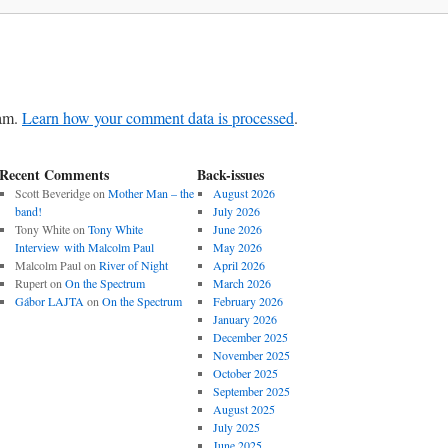
pam.
Learn how your comment data is processed
.
Recent Comments
Back-issues
Scott Beveridge
on
Mother Man – the
August 2026
band!
July 2026
Tony White
on
Tony White
June 2026
Interview with Malcolm Paul
May 2026
Malcolm Paul
on
River of Night
April 2026
Rupert
on
On the Spectrum
March 2026
Gábor LAJTA
on
On the Spectrum
February 2026
January 2026
December 2025
November 2025
October 2025
September 2025
August 2025
July 2025
June 2025