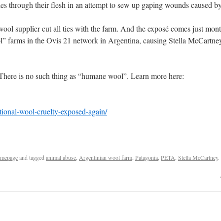
les through their flesh in an attempt to sew up gaping wounds caused by
g wool supplier cut all ties with the farm. And the exposé comes just m
ol” farms in the Ovis 21 network in Argentina, causing Stella McCartne
e. There is no such thing as “humane wool”. Learn more here:
tional-wool-cruelty-exposed-again/
mepage
and tagged
animal abuse
,
Argentinian wool farm
,
Patagonia
,
PETA
,
Stella McCartney
.