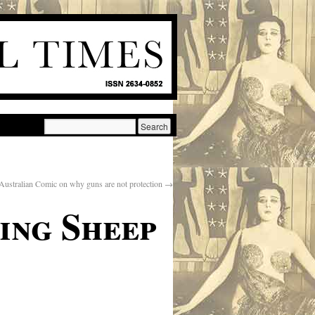
Australian Comic on why guns are not protection
→
ing Sheep