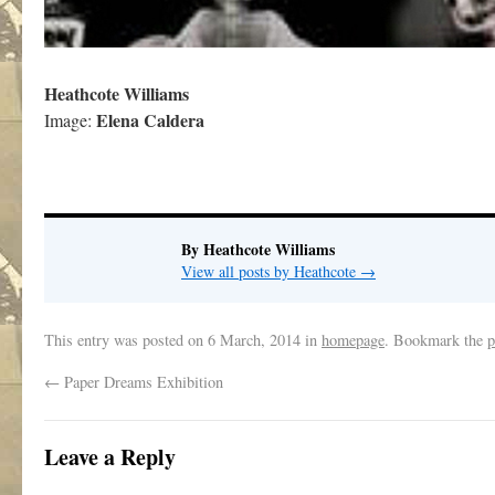
Heathcote Williams
Elena Caldera
Image:
By Heathcote Williams
View all posts by Heathcote
→
This entry was posted on
6 March, 2014
in
homepage
. Bookmark the
p
←
Paper Dreams Exhibition
Leave a Reply