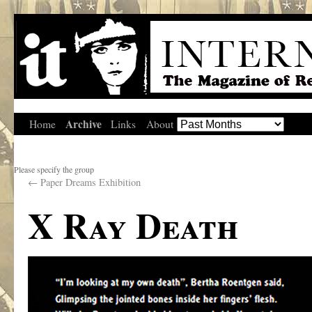
Archive
Home
Links
About
Please specify the group
←
Paper Dreams Exhibition
X Ray Death