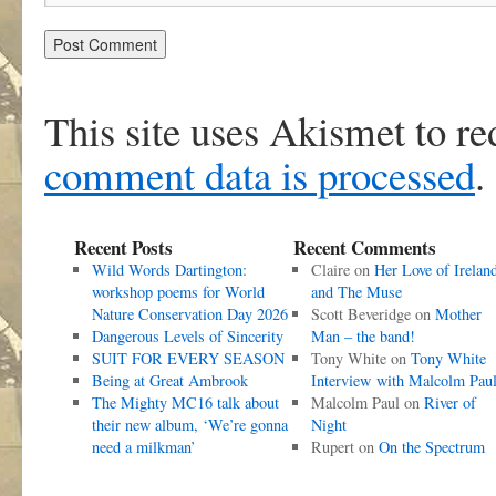
This site uses Akismet to r
comment data is processed
.
Recent Posts
Recent Comments
Wild Words Dartington:
Claire
on
Her Love of Irelan
workshop poems for World
and The Muse
Nature Conservation Day 2026
Scott Beveridge
on
Mother
Dangerous Levels of Sincerity
Man – the band!
SUIT FOR EVERY SEASON
Tony White
on
Tony White
Being at Great Ambrook
Interview with Malcolm Pau
The Mighty MC16 talk about
Malcolm Paul
on
River of
their new album, ‘We’re gonna
Night
need a milkman’
Rupert
on
On the Spectrum