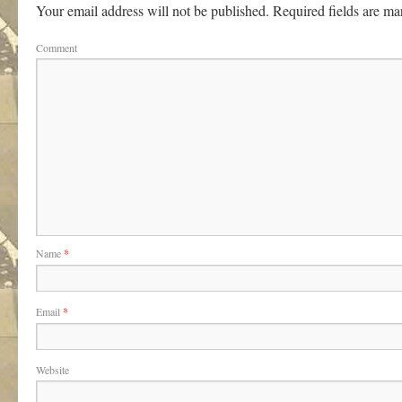
Your email address will not be published.
Required fields are m
Comment
Name
*
Email
*
Website