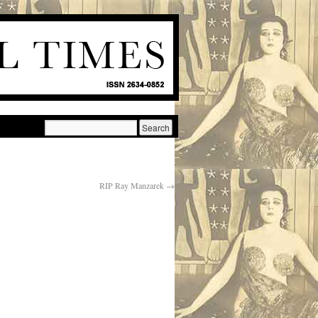
RIP Ray Manzarek
→