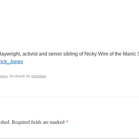
laywright, activist and senior sibling of Nicky Wire of the Manic
trick_Jones
epage
. Bookmark the
permalink
.
*
ished.
Required fields are marked