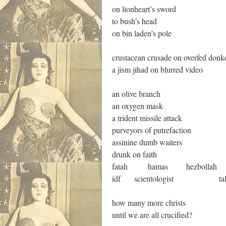
on lionheart’s sword
to bush’s head
on bin laden’s pole
crustacean crusade on overfed donk
a jism jihad on blurred video
an olive branch
an oxygen mask
a trident missile attack
purveyors of putrefaction
assinine dumb waiters
drunk on faith
fatah hamas hezbollah
idf scientologist taliban 
how many more christs
until we are all crucified?