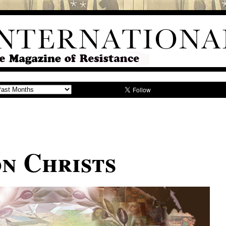
on Christs