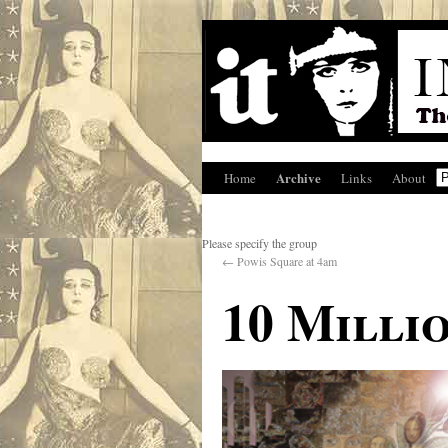
Archive
Home
Links
About
Please specify the group
←
Powis Square at 4am
10 Milli