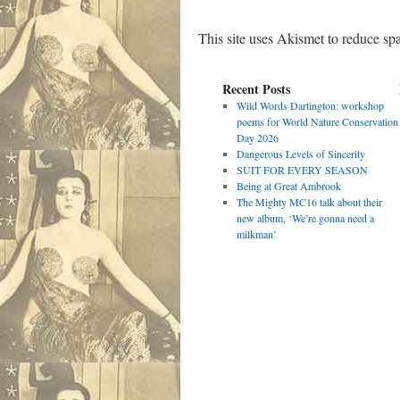
This site uses Akismet to reduce s
Recent Posts
Wild Words Dartington: workshop
poems for World Nature Conservation
Day 2026
Dangerous Levels of Sincerity
SUIT FOR EVERY SEASON
Being at Great Ambrook
The Mighty MC16 talk about their
new album, ‘We’re gonna need a
milkman’