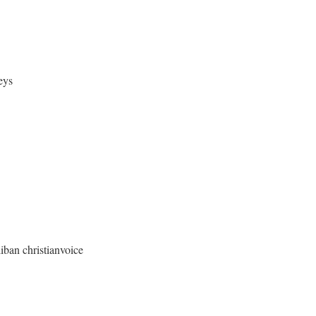
eys
christianvoice