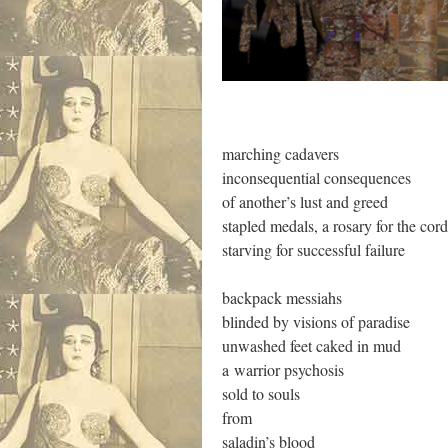
.
marching cadavers
inconsequential consequences
of another’s lust and greed
stapled medals, a rosary for the cor
starving for successful failure
backpack messiahs
blinded by visions of paradise
unwashed feet caked in mud
a warrior psychosis
sold to souls
from
saladin’s blood