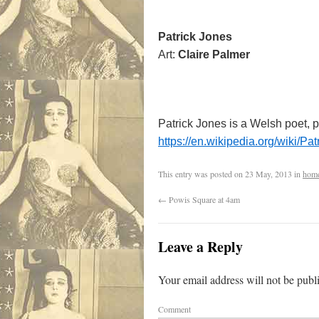
Patrick Jones
Art:
Claire Palmer
Patrick Jones is a Welsh poet, p
https://en.wikipedia.org/wiki/Pa
This entry was posted on
23 May, 2013
in
hom
←
Powis Square at 4am
Leave a Reply
Your email address will not be publ
Comment