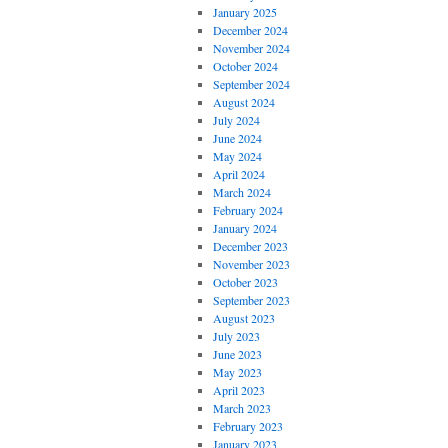
January 2025
December 2024
November 2024
October 2024
September 2024
August 2024
July 2024
June 2024
May 2024
April 2024
March 2024
February 2024
January 2024
December 2023
November 2023
October 2023
September 2023
August 2023
July 2023
June 2023
May 2023
April 2023
March 2023
February 2023
January 2023