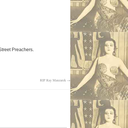
 Street Preachers.
RIP Ray Manzarek
→