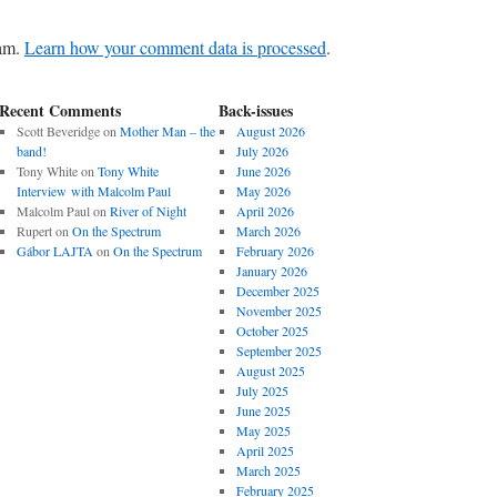
pam.
Learn how your comment data is processed
.
Recent Comments
Back-issues
Scott Beveridge
on
Mother Man – the
August 2026
band!
July 2026
Tony White
on
Tony White
June 2026
Interview with Malcolm Paul
May 2026
Malcolm Paul
on
River of Night
April 2026
Rupert
on
On the Spectrum
March 2026
Gábor LAJTA
on
On the Spectrum
February 2026
January 2026
December 2025
November 2025
October 2025
September 2025
August 2025
July 2025
June 2025
May 2025
April 2025
March 2025
February 2025