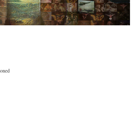
.
doned