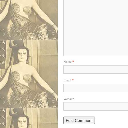
Name
*
Email
*
Website