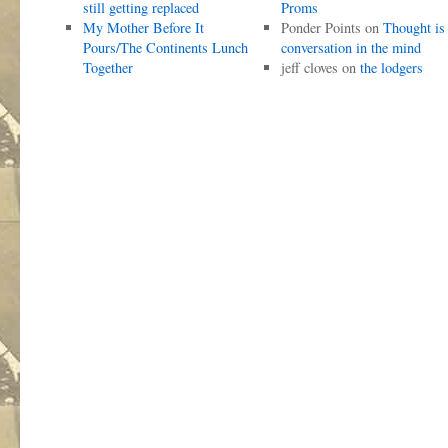
still getting replaced
Proms
My Mother Before It
Ponder Points
on
Thought is
Pours/The Continents Lunch
conversation in the mind
Together
jeff cloves
on
the lodgers