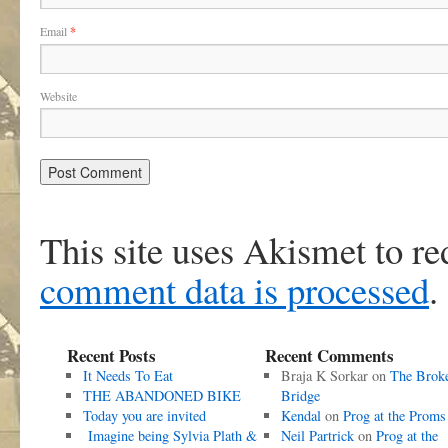
Email
*
Website
This site uses Akismet to r
comment data is processed
.
Recent Posts
Recent Comments
It Needs To Eat
Braja K Sorkar
on
The Brok
THE ABANDONED BIKE
Bridge
Today you are invited
Kendal
on
Prog at the Proms
Imagine being Sylvia Plath &
Neil Partrick
on
Prog at the