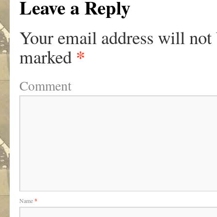
Leave a Reply
Your email address will not
*
marked
Comment
Name
*