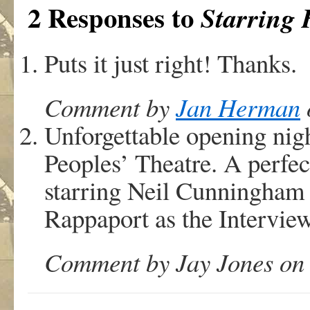
2 Responses to
Starring 
Puts it just right! Thanks.
Comment by
Jan Herman
Unforgettable opening nigh
Peoples’ Theatre. A perfec
starring Neil Cunningham
Rappaport as the Interview
Comment by Jay Jones on 