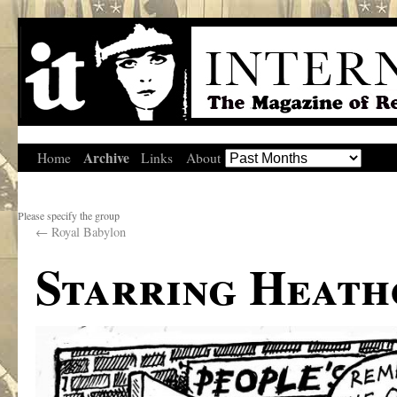
Archive
Home
Links
About
Please specify the group
←
Royal Babylon
Starring Heath