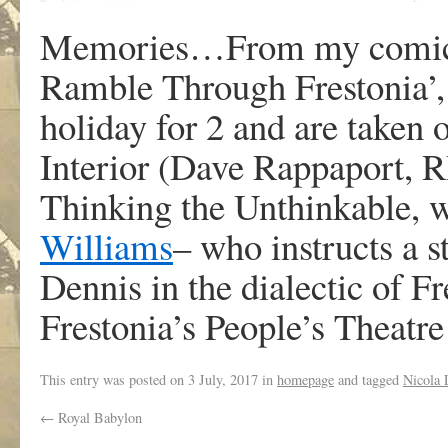
Memories…From my comic fo
Ramble Through Frestonia’,
holiday for 2 and are taken o
Interior (Dave Rappaport, R
Thinking the Unthinkable, 
Williams
– who instructs a s
Dennis in the dialectic of Fr
Frestonia’s People’s Theat
This entry was posted on
3 July, 2017
in
homepage
and tagged
Nicola 
←
Royal Babylon