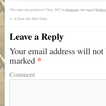
This entry was posted on
3 July, 2017
in
homepage
and tagged
Heathco
←
A Great One Died Today
Leave a Reply
Your email address will not
*
marked
Comment