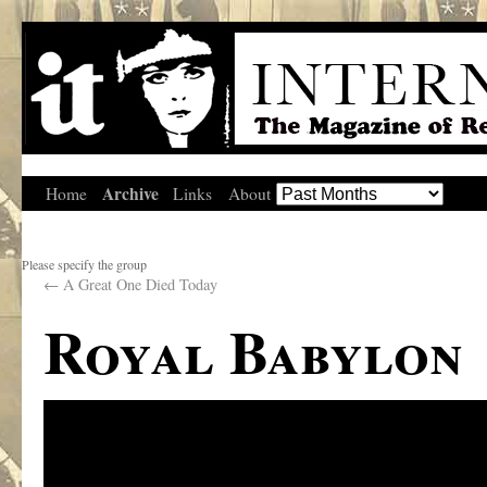
Archive
Home
Links
About
Please specify the group
←
A Great One Died Today
Royal Babylon