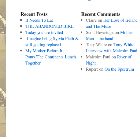
Recent Posts
Recent Comments
It Needs To Eat
Claire
on
Her Love of Irelan
THE ABANDONED BIKE
and The Muse
Today you are invited
Scott Beveridge
on
Mother
Imagine being Sylvia Plath &
Man – the band!
still getting replaced
Tony White
on
Tony White
My Mother Before It
Interview with Malcolm Pau
Pours/The Continents Lunch
Malcolm Paul
on
River of
Together
Night
Rupert
on
On the Spectrum