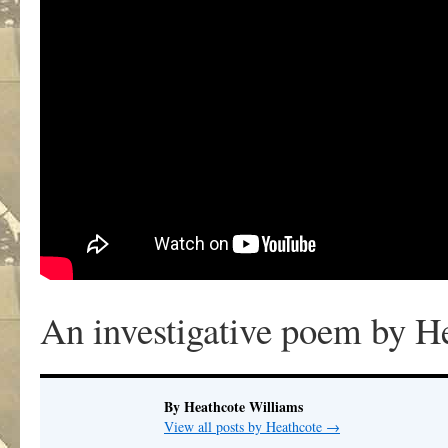
An investigative poem by H
By Heathcote Williams
View all posts by Heathcote
→