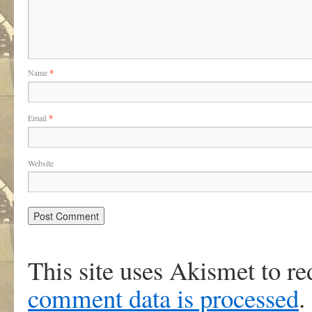
Name
*
Email
*
Website
This site uses Akismet to r
comment data is processed
.