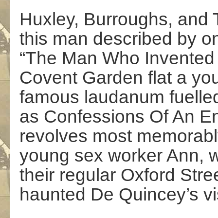
Huxley, Burroughs, and T
this man described by o
“The Man Who Invented 
Covent Garden flat a y
famous laudanum fuelled 
as Confessions Of An En
revolves most memorably
young sex worker Ann, 
their regular Oxford Stre
haunted De Quincey’s vis