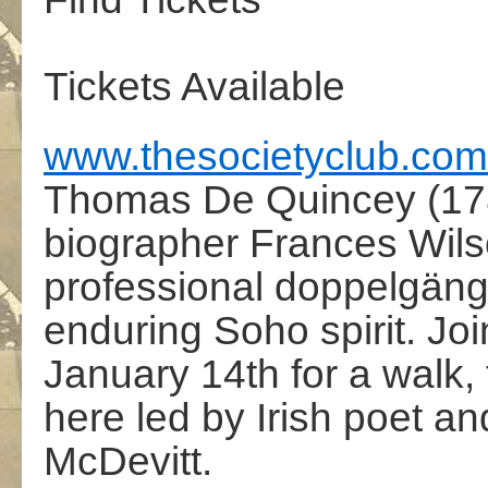
Tickets Available
www.thesocietyclub.com
Thomas De Quincey (178
biographer Frances Wils
professional doppelgänge
enduring Soho spirit. Jo
January 14th for a walk, t
here led by Irish poet a
McDevitt.