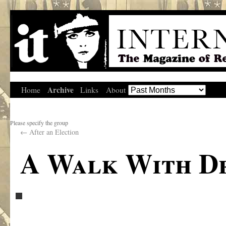
Archive
Home
Links
About
Please specify the group
←
After an Election
A Walk With De