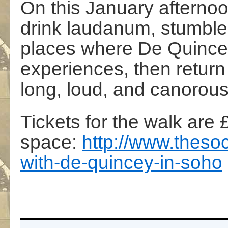
On this January afternoo
drink laudanum, stumble
places where De Quince
experiences, then return
long, loud, and canorous 
Tickets for the walk are 
space:
http://
www.thesoc
with-de-quincey-in-s
oho