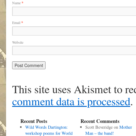
Name
*
Email
*
Website
This site uses Akismet to r
comment data is processed
.
Recent Posts
Recent Comments
Wild Words Dartington:
Scott Beveridge
on
Mother
workshop poems for World
Man – the band!