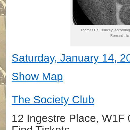
Thomas De Quincey; according 
Romantic to
Saturday, January 14, 2
Show Map
The Society Club
12 Ingestre Place, W1F
Find Tickets