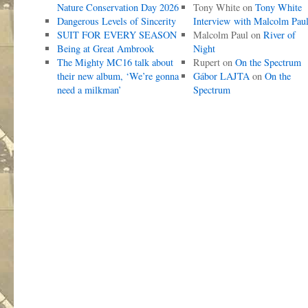
Nature Conservation Day 2026
Tony White
on
Tony White
Dangerous Levels of Sincerity
Interview with Malcolm Pau
SUIT FOR EVERY SEASON
Malcolm Paul
on
River of
Being at Great Ambrook
Night
The Mighty MC16 talk about
Rupert
on
On the Spectrum
their new album, ‘We’re gonna
Gábor LAJTA
on
On the
need a milkman’
Spectrum