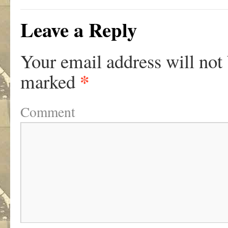
Leave a Reply
Your email address will not
*
marked
Comment