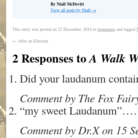
By Niall McDevitt
View all posts by Niall
→
This entry was posted on
22 December, 2016
in
homepage
and tagged
←
After an Election
2 Responses to
A Walk W
Did your laudanum conta
Comment by The Fox Fairy
“my sweet Laudanum”
Comment by Dr.X on 15 Se