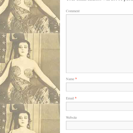
Comment
Name
*
Email
*
Website