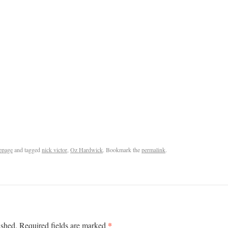
epage
and tagged
nick victor
,
Oz Hardwick
. Bookmark the
permalink
.
*
ished.
Required fields are marked