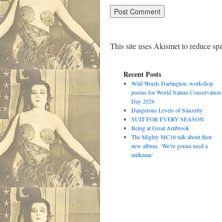
This site uses Akismet to reduce s
Recent Posts
Wild Words Dartington: workshop
poems for World Nature Conservation
Day 2026
Dangerous Levels of Sincerity
SUIT FOR EVERY SEASON
Being at Great Ambrook
The Mighty MC16 talk about their
new album, ‘We’re gonna need a
milkman’