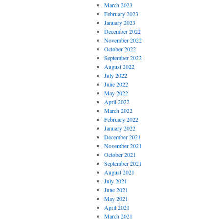
March 2023
February 2023
January 2023
December 2022
November 2022
October 2022
September 2022
August 2022
July 2022
June 2022
May 2022
April 2022
March 2022
February 2022
January 2022
December 2021
November 2021
October 2021
September 2021
August 2021
July 2021
June 2021
May 2021
April 2021
March 2021