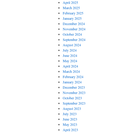
April 2025
March 2025
February 2025
January 2025
December 2024
November 2024
October 2024
September 2024
August 2024
July 2024
June 2024
May 2024
April 2024
March 2024
February 2024
January 2024
December 2023
November 2023
October 2023
September 2023
August 2023
July 2023
June 2023
May 2023
April 2023