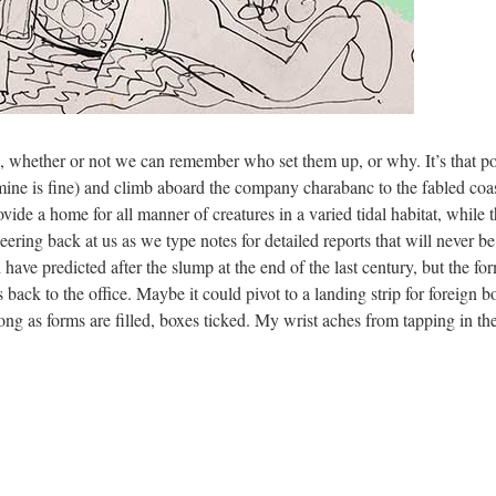
 whether or not we can remember who set them up, or why. It’s that poin
(mine is fine) and climb aboard the company charabanc to the fabled coast
ide a home for all manner of creatures in a varied tidal habitat, while 
eering back at us as we type notes for detailed reports that will never be 
have predicted after the slump at the end of the last century, but the f
 back to the office. Maybe it could pivot to a landing strip for foreig
long as forms are filled, boxes ticked. My wrist aches from tapping in the