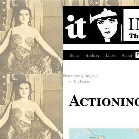
Archive
Home
Links
About
Please specify the group
←
The Freeze
Actionin