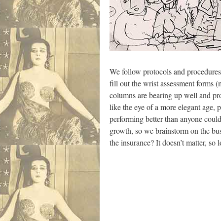
We follow protocols and procedures,
fill out the wrist assessment forms 
columns are bearing up well and prov
like the eye of a more elegant age, p
performing better than anyone could 
growth, so we brainstorm on the bus
the insurance? It doesn’t matter, so 
.