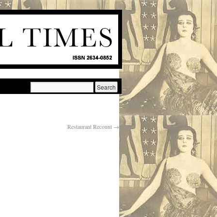
Restaurant Recount
→