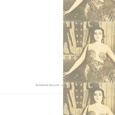
Restaurant Recount
→