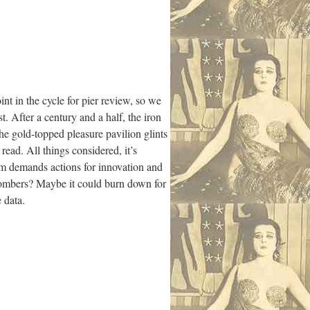
t in the cycle for pier review, so we
. After a century and a half, the iron
the gold-topped pleasure pavilion glints
read. All things considered, it’s
orm demands actions for innovation and
n bombers? Maybe it could burn down for
 data.