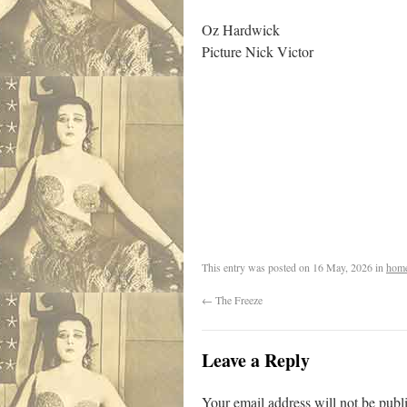
Oz Hardwick
Picture Nick Victor
/
This entry was posted on
16 May, 2026
in
hom
←
The Freeze
Leave a Reply
Your email address will not be publ