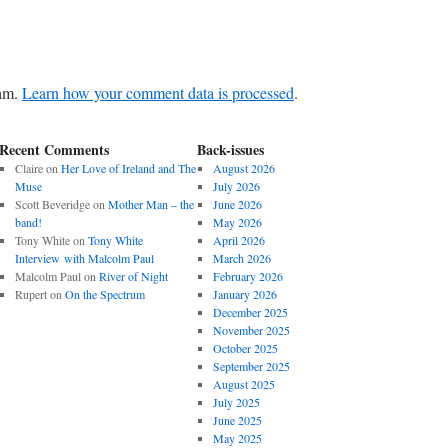
pam.
Learn how your comment data is processed
.
Recent Comments
Back-issues
Claire
on
Her Love of Ireland and The
August 2026
Muse
July 2026
Scott Beveridge
on
Mother Man – the
June 2026
band!
May 2026
Tony White
on
Tony White
April 2026
Interview with Malcolm Paul
March 2026
Malcolm Paul
on
River of Night
February 2026
Rupert
on
On the Spectrum
January 2026
December 2025
November 2025
October 2025
September 2025
August 2025
July 2025
June 2025
May 2025