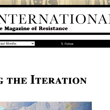
g the Iteration