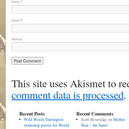
Name
*
Email
*
Website
This site uses Akismet to r
comment data is processed
.
Recent Posts
Recent Comments
Wild Words Dartington:
Scott Beveridge
on
Mother
workshop poems for World
Man – the band!