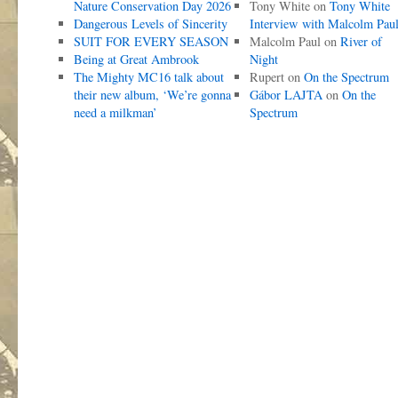
Nature Conservation Day 2026
Tony White
on
Tony White
Dangerous Levels of Sincerity
Interview with Malcolm Pau
SUIT FOR EVERY SEASON
Malcolm Paul
on
River of
Being at Great Ambrook
Night
The Mighty MC16 talk about
Rupert
on
On the Spectrum
their new album, ‘We’re gonna
Gábor LAJTA
on
On the
need a milkman’
Spectrum