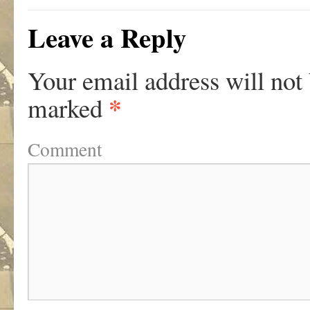
Leave a Reply
Your email address will not
*
marked
Comment