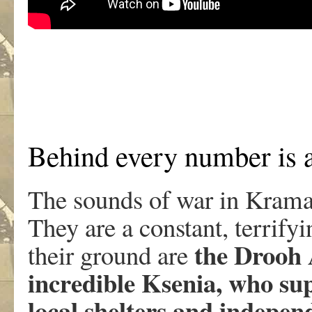
Behind every number is a
The sounds of war in Kramat
They are a constant, terrify
the Drooh 
their ground are
incredible Ksenia, who sup
local shelters and indepen