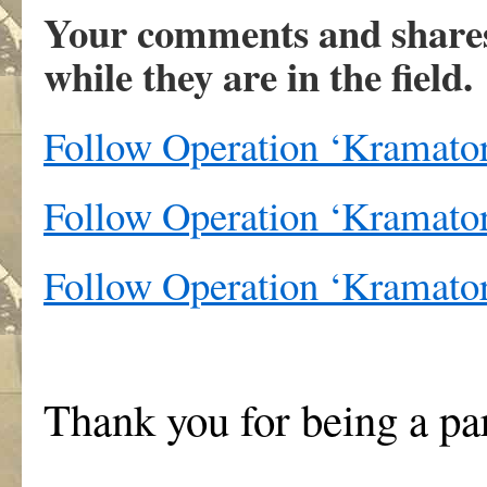
Your comments and shares 
while they are in the field.
Follow Operation ‘Kramato
Follow Operation ‘Kramator
Follow Operation ‘Kramato
Thank you for being a pa