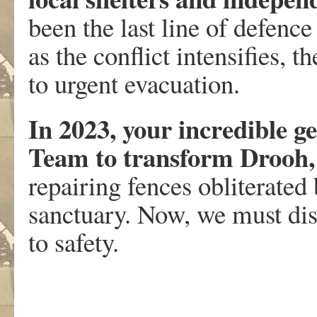
been the last line of defenc
as the conflict intensifies, 
to urgent evacuation.
In 2023, your incredible g
Team to transform Drooh,
repairing fences obliterated 
sanctuary. Now, we must dis
to safety.