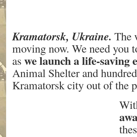
Kramatorsk, Ukraine.
The w
moving now. We need you t
we launch a life-saving 
as
Animal Shelter and hundred
Kramatorsk city out of the 
Wi
awa
thes