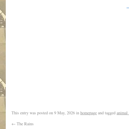
.
This entry was posted on
9 May, 2026
in
homepage
and tagged
animal 
←
The Rains