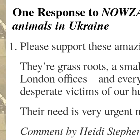
One Response to
NOWZAD
animals in Ukraine
Please support these amazi
They’re grass roots, a sma
London offices – and ever
desperate victims of our 
Their need is very urgent 
Comment by Heidi Stephen