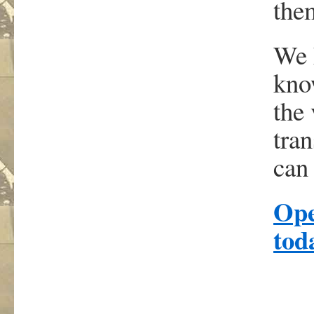
them
We 
kno
the 
tra
can 
Ope
t
od