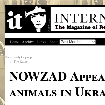
Archive
Home
Links
About
Please specify the group
←
The Rains
NOWZAD Appeal
animals in Ukr