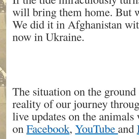
will bring them home. But w
We did it in Afghanistan wi
now in Ukraine.
The situation on the ground 
reality of our journey throu
live updates on the animals 
on
Facebook
,
YouTube
and