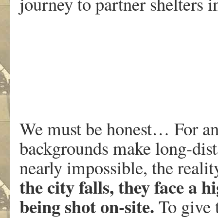
journey to partner shelters i
We must be honest… For a
backgrounds make long-dist
nearly impossible, the realit
the city falls, they face a h
being shot on-site.
To give 