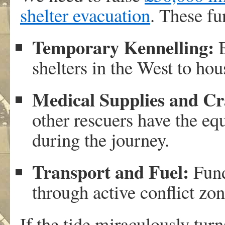
shelter evacuation
. These fu
Temporary Kennelling:
B
shelters in the West to hous
Medical Supplies and Cr
other rescuers have the eq
during the journey.
Transport and Fuel:
Fund
through active conflict zon
If the tide miraculously tu