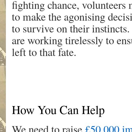
fighting chance, volunteers
to make the agonising decis
to survive on their instincts.
are working tirelessly to en
left to that fate.
How You Can Help
We need to raise
£50,000 im