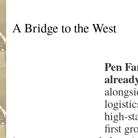
A Bridge to the West
Pen Fa
alread
alongsi
logisti
high-st
first g