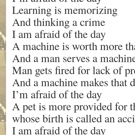
Learning is memorizing
And thinking a crime
I am afraid of the day
A machine is worth more t
And a man serves a machin
Man gets fired for lack of pr
And a machine makes that d
I’m afraid of the day
A pet is more provided for t
whose birth is called an acc
I am afraid of the day