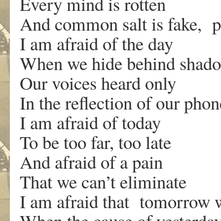
Every mind is rotten
And common salt is fake, pu
I am afraid of the day
When we hide behind shad
Our voices heard only
In the reflection of our phon
I am afraid of today
To be too far, too late
And afraid of a pain
That we can’t eliminate
I am afraid that tomorrow 
When the cause of yesterday