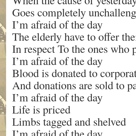
Goes completely unchallen
I’m afraid of the day
The elderly have to offer the
In respect To the ones who p
I’m afraid of the day
Blood is donated to corpora
And donations are sold to p
I’m afraid of the day
Life is priced
Limbs tagged and shelved
I’m afraid of the day