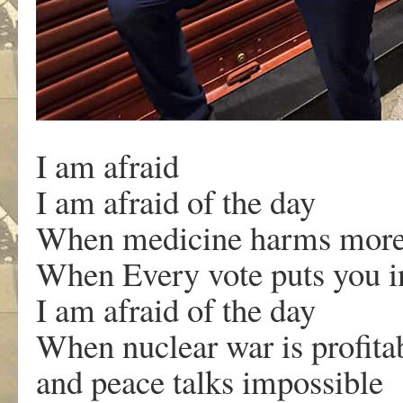
I am afraid
I am afraid of the day
When medicine harms more
When Every vote puts you i
I am afraid of the day
When nuclear war is profit
and peace talks impossible