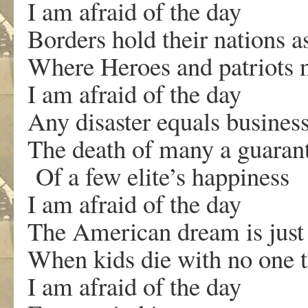
I am afraid of the day
Borders hold their nations a
Where Heroes and patriots n
I am afraid of the day
Any disaster equals busines
The death of many a guara
Of a few elite’s happiness
I am afraid of the day
The American dream is just
When kids die with no one t
I am afraid of the day