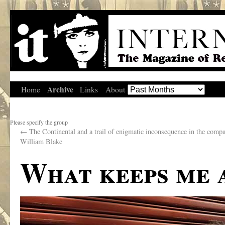
Archive
Home
Links
About
Please specify the group
←
The Continental and a trail of enigmatic inconsequence in the comp
William Blake
What keeps me 