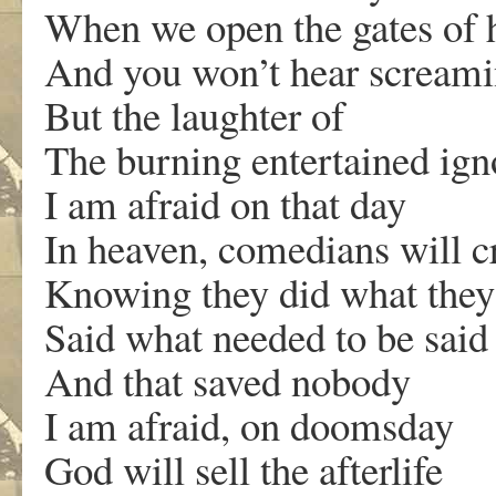
When we open the gates of h
And you won’t hear scream
But the laughter of
The burning entertained ign
I am afraid on that day
In heaven, comedians will c
Knowing they did what they
Said what needed to be said
And that saved nobody
I am afraid, on doomsday
God will sell the afterlife