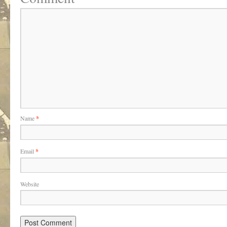
Name
*
Email
*
Website