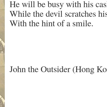
He will be busy with his ca
While the devil scratches hi
With the hint of a smile.
.
John the Outsider (Hong K