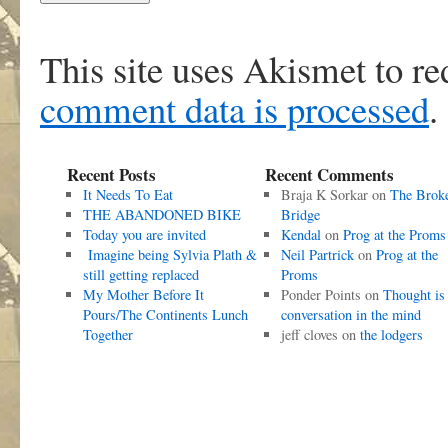
This site uses Akismet to r
comment data is processed
.
Recent Posts
Recent Comments
It Needs To Eat
Braja K Sorkar
on
The Brok
THE ABANDONED BIKE
Bridge
Today you are invited
Kendal
on
Prog at the Proms
Imagine being Sylvia Plath &
Neil Partrick
on
Prog at the
still getting replaced
Proms
My Mother Before It
Ponder Points
on
Thought is
Pours/The Continents Lunch
conversation in the mind
Together
jeff cloves
on
the lodgers