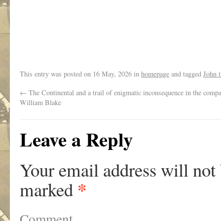
.
This entry was posted on
16 May, 2026
in
homepage
and tagged
John 
←
The Continental and a trail of enigmatic inconsequence in the comp
William Blake
Leave a Reply
Your email address will not
*
marked
Comment