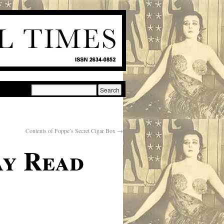
Contents of Foppe’s Secret Cigar Box
→
ay Read