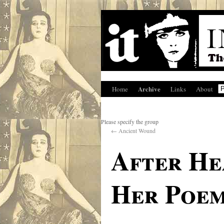
Archive
Home
Links
About
Please specify the group
←
Ancient Wound
After He
Her Poem