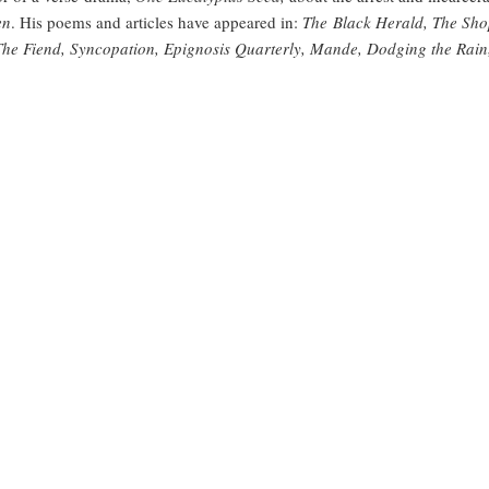
en
. His poems and articles have appeared in:
The Black Herald, The Sho
 The Fiend, Syncopation, Epignosis Quarterly, Mande, Dodging the Rai