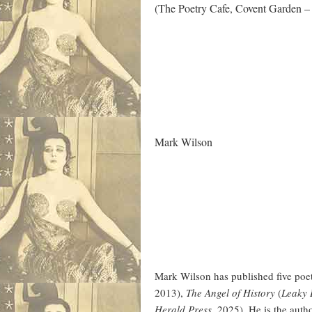
(The Poetry Cafe, Covent Garden –
.
Mark Wilson
Mark Wilson has published five poet
2013),
The Angel of History
(
Leaky
Herald Press
, 2025). He is the auth