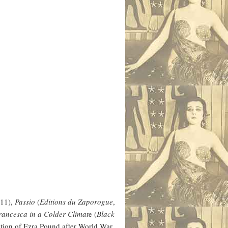
11),
Passio
(
Editions du Zaporogue
,
ancesca in a Colder Climat
e (
Black
ation of Ezra Pound after World War