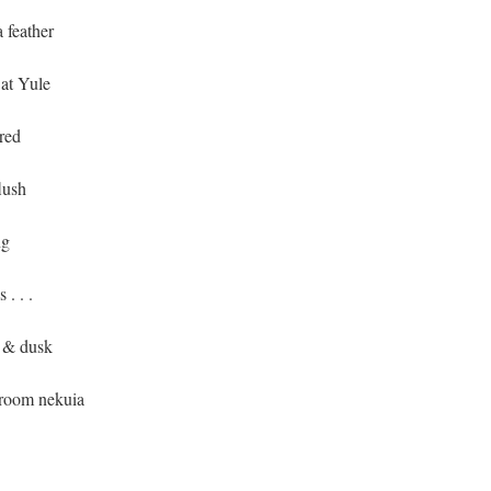
a feather
 at Yule
red
lush
ng
. . .
m & dusk
-room nekuia