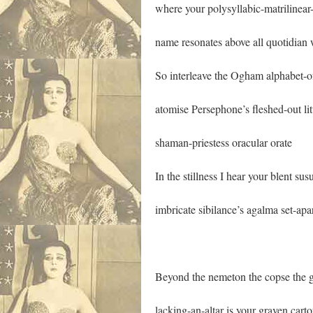
where your polysyllabic-matrilinea
name resonates above all quotidian 
So interleave the Ogham alphabet-of
atomise Persephone’s fleshed-out li
shaman-priestess oracular orate
In the stillness I hear your blent sus
imbricate sibilance’s agalma set-apa
Beyond the nemeton the copse the g
lacking-an-altar is your graven cart