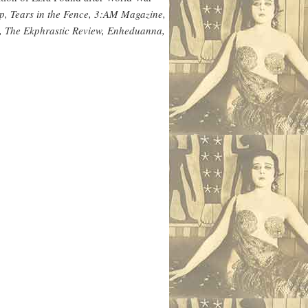
p, Tears in the Fence, 3:AM Magazine,
n, The Ekphrastic Review, Enheduanna,