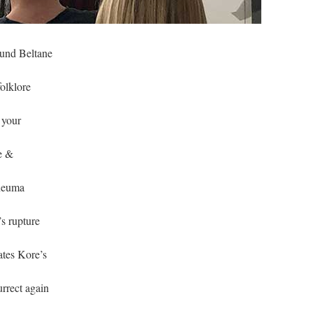
ound Beltane
folklore
 your
e &
pneuma
’s rupture
ates Kore’s
urrect again