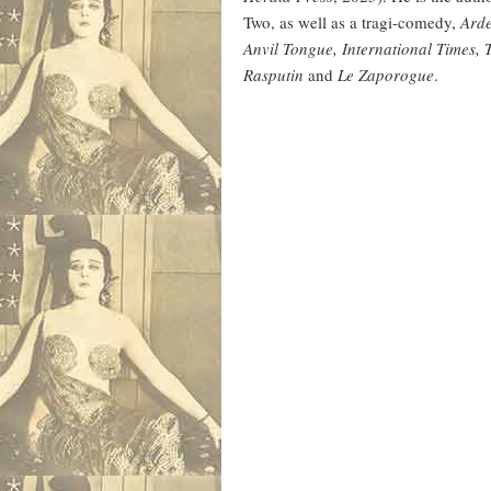
Two, as well as a tragi-comedy,
Ard
Anvil Tongue, International Times,
Rasputin
and
Le Zaporogue
.