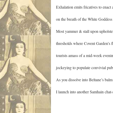
Exhalation emits fricatives to enact 
on the breath of the White Goddess
Most yammer & stall upon upholste
thresholds where Covent Garden’s f
tourists amass of a mid-week eveni
jockeying to populate convivial pubs 
As you dissolve into Beltane’s bal
I launch into another Samhain chat