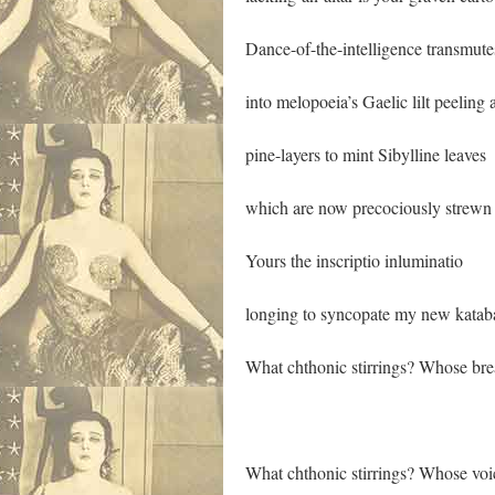
Dance-of-the-intelligence transmute
into melopoeia’s Gaelic lilt peeling
pine-layers to mint Sibylline leaves
which are now precociously strewn
Yours the inscriptio inluminatio
longing to syncopate my new katab
What chthonic stirrings? Whose bre
What chthonic stirrings? Whose voic