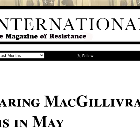
aring MacGillivr
s in May