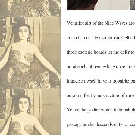
Ventriloquist of the Nine Waves ar
custodian of late modernism Celtic 
those esoteric hoards let me defer to
aural enchantment exhale once mor
immerse myself in your trobairitz 
as you inflect your structure-of-rime
Yours: the psalter which tintinnabul
passage as she descends only to res