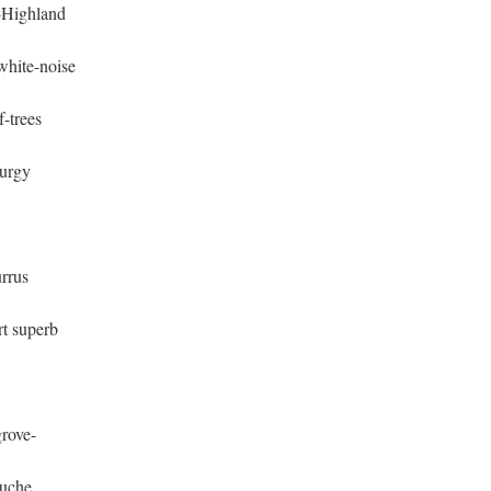
r-Highland
white-noise
-trees
turgy
urrus
rt superb
rove-
ouche