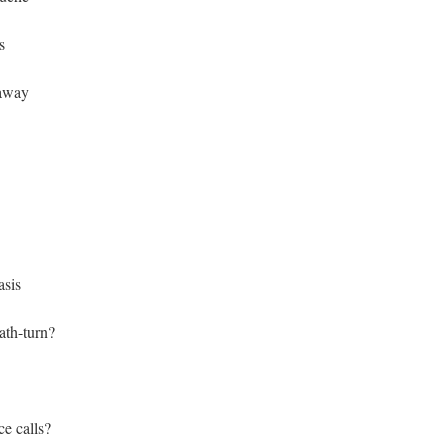
s
 away
asis
ath-turn?
e calls?