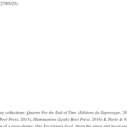
 27/05/25)
ry collections:
Quartet For the End of Time
(
Editions du Zaporogue,
20
Boot Press
, 2013),
Illuminations
(
Leaky Boot Press
, 2016) &
Paolo & Fr
or of a verse-drama,
One Eucalyptus Seed,
about the arrest and incarcer