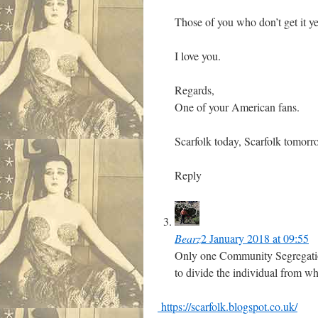
Those of you who don’t get it yet
I love you.
Regards,
One of your American fans.
Scarfolk today, Scarfolk tomorro
Reply
Bearz
2 January 2018 at 09:55
Only one Community Segregation
to divide the individual from wh
https://scarfolk.blogspot.co.uk/