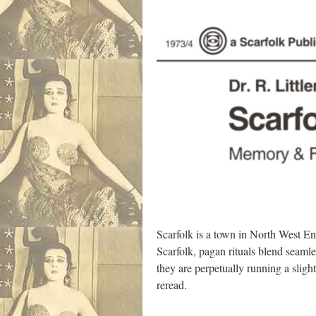
Scarfolk is a town in North West En
Scarfolk, pagan rituals blend seaml
they are perpetually running a sligh
reread.