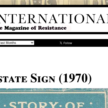
tate Sign (1970)