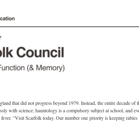
gland that did not progress beyond 1979. Instead, the entire decade of 
essly with science; hauntology is a compulsory subject at school, and 
t fever. “Visit Scarfolk today. Our number one priority is keeping rabies