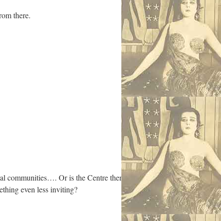
from there.
al communities…. Or is the Centre there
thing even less inviting?