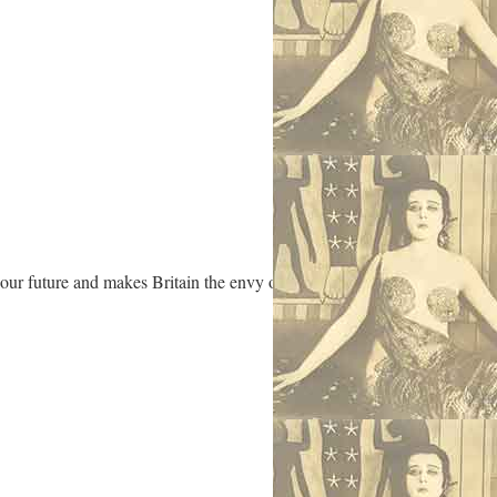
 our future and makes Britain the envy of