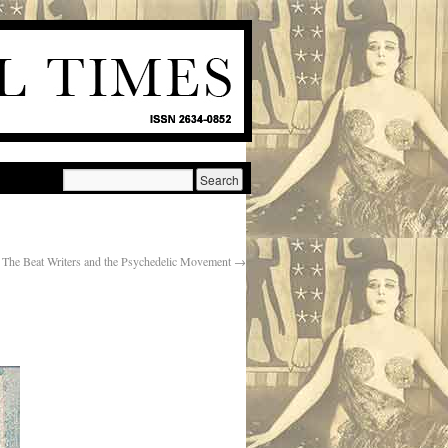
The Beat Writers and the Psychedelic Movement
→