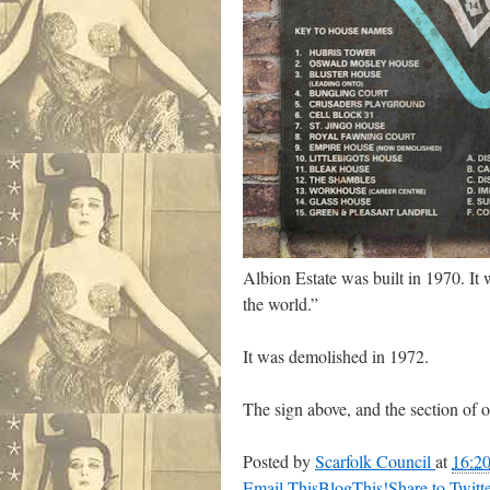
Albion Estate was built in 1970. It 
the world.”
It was demolished in 1972.
The sign above, and the section of ou
Posted by
Scarfolk Council
at
16:2
Email This
BlogThis!
Share to Twitt