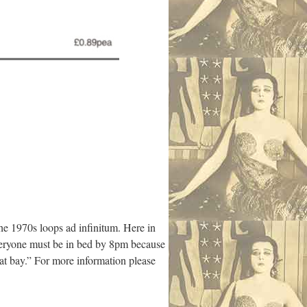
the 1970s loops ad infinitum. Here in
everyone must be in bed by 8pm because
 at bay.” For more information please