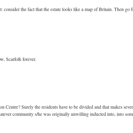
: consider the fact that the estate looks like a map of Britain. Then go 
w, Scarfolk forever.
 Centre? Surely the residents have to be divided and that makes sever
atever community s/he was originally unwilling inducted into, into some