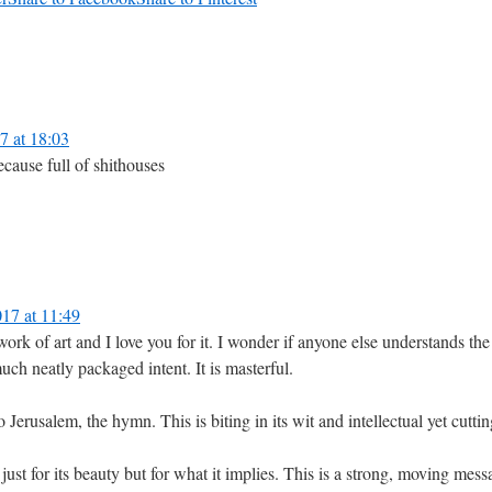
 at 18:03
cause full of shithouses
17 at 11:49
us work of art and I love you for it. I wonder if anyone else understands t
ch neatly packaged intent. It is masterful.
 to Jerusalem, the hymn. This is biting in its wit and intellectual yet cu
just for its beauty but for what it implies. This is a strong, moving mess