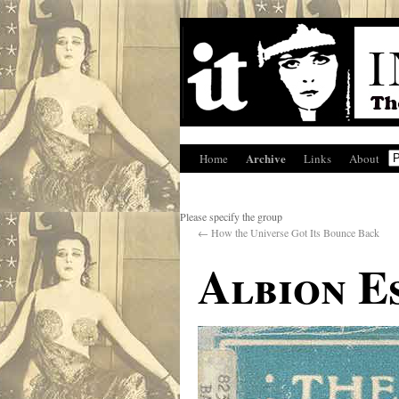
Archive
Home
Links
About
Please specify the group
←
How the Universe Got Its Bounce Back
Albion Es