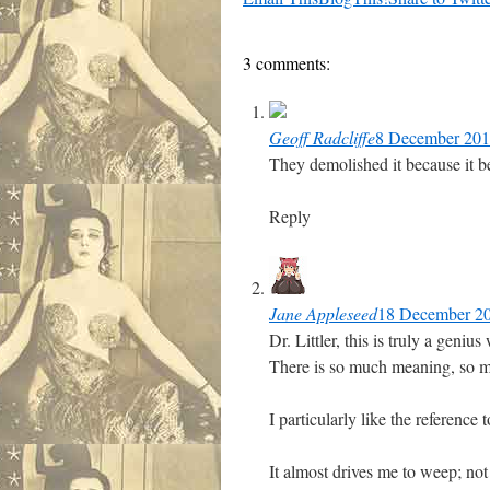
3 comments:
Geoff Radcliffe
8 December 2017
They demolished it because it be
Reply
Jane Appleseed
18 December 20
Dr. Littler, this is truly a geni
There is so much meaning, so mu
I particularly like the reference
It almost drives me to weep; not 