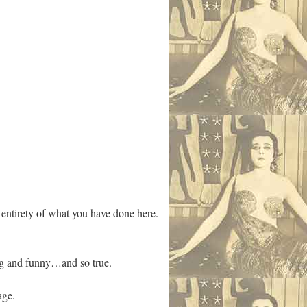
he entirety of what you have done here.
tting and funny…and so true.
age.