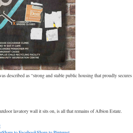
was described as “strong and stable public housing that proudly secures
tdoor lavatory wall it sits on, is all that remains of Albion Estate.
0
er
Share to Facebook
Share to Pinterest