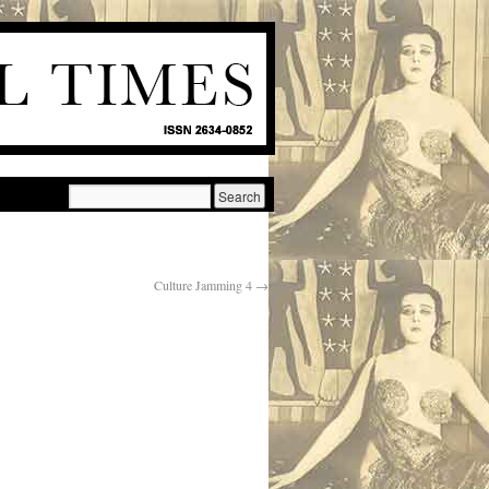
Culture Jamming 4
→