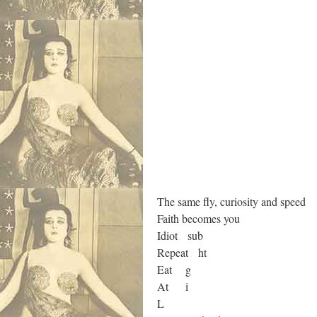
The same fly, curiosity and speed
Faith becomes you
Idiot sub
Repeat ht
Eat g
At i
L