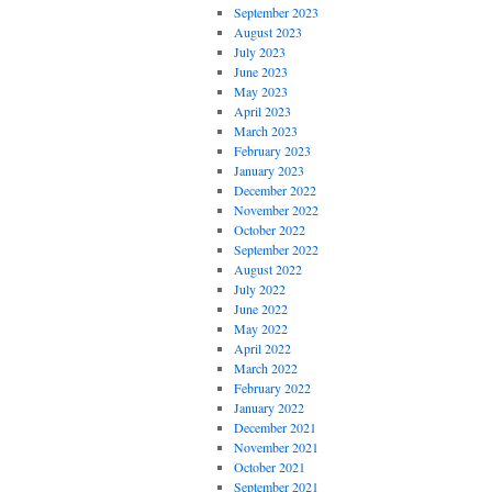
September 2023
August 2023
July 2023
June 2023
May 2023
April 2023
March 2023
February 2023
January 2023
December 2022
November 2022
October 2022
September 2022
August 2022
July 2022
June 2022
May 2022
April 2022
March 2022
February 2022
January 2022
December 2021
November 2021
October 2021
September 2021