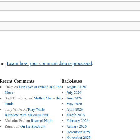
pam.
Learn how your comment data is processed
.
Recent Comments
Back-issues
Claire
on
Her Love of Ireland and The
August 2026
Muse
July 2026
Scott Beveridge
on
Mother Man – the
June 2026
band!
May 2026
Tony White
on
Tony White
April 2026
Interview with Malcolm Paul
March 2026
Malcolm Paul
on
River of Night
February 2026
Rupert
on
On the Spectrum
January 2026
December 2025
November 2025