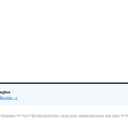
enghea
y Bogdan
→
n
homepage
and tagged
Bogdan Puslenghea
,
cut up poem
,
modern beat poem
,
nick victor
. Boo