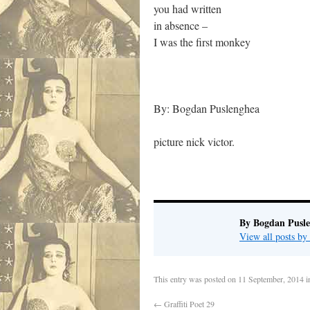
you had written
in absence –
I was the first monkey
By: Bogdan Puslenghea
picture nick victor.
By Bogdan Pusl
View all posts b
This entry was posted on
11 September, 2014
i
←
Graffiti Poet 29