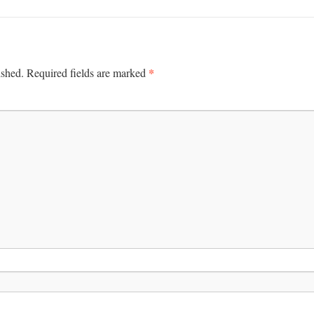
*
ished.
Required fields are marked