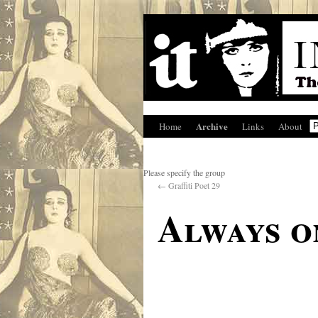
Archive
Home
Links
About
Please specify the group
←
Graffiti Poet 29
Always o