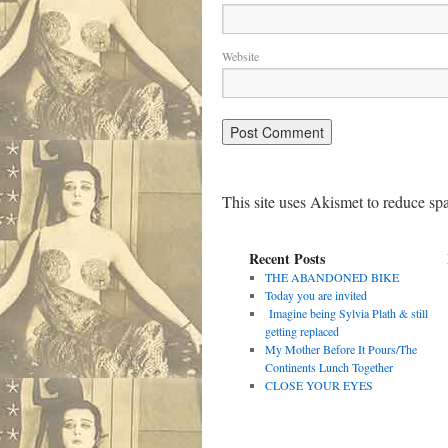
Website
This site uses Akismet to reduce s
Recent Posts
THE ABANDONED BIKE
Today you are invited
Imagine being Sylvia Plath & still
getting replaced
My Mother Before It Pours/The
Continents Lunch Together
CLOSE YOUR EYES