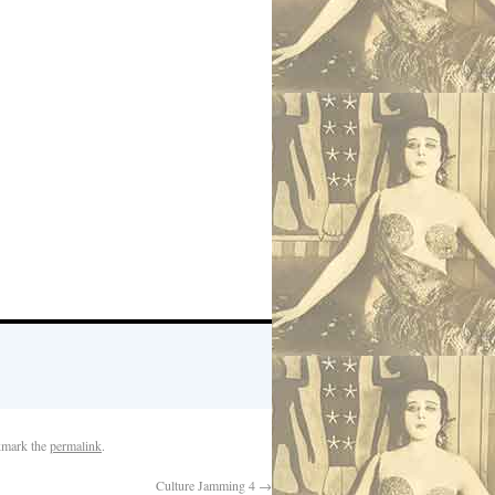
kmark the
permalink
.
Culture Jamming 4
→