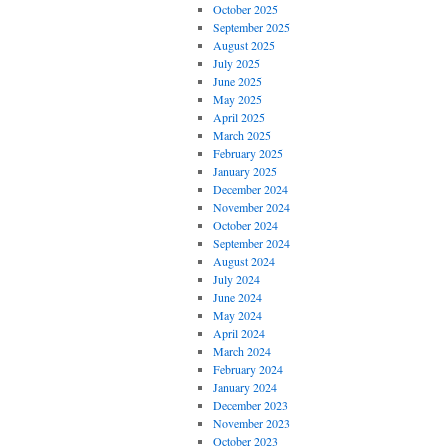
October 2025
September 2025
August 2025
July 2025
June 2025
May 2025
April 2025
March 2025
February 2025
January 2025
December 2024
November 2024
October 2024
September 2024
August 2024
July 2024
June 2024
May 2024
April 2024
March 2024
February 2024
January 2024
December 2023
November 2023
October 2023