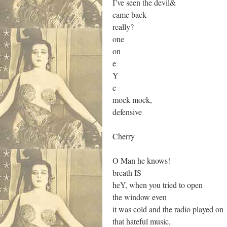
I’ve seen the devil&
came back
really?
one
on
e
Y
e
mock mock,
defensive
Cherry
O Man he knows!
breath IS
heY, when you tried to open
the window even
it was cold and the radio played on
that hateful music,