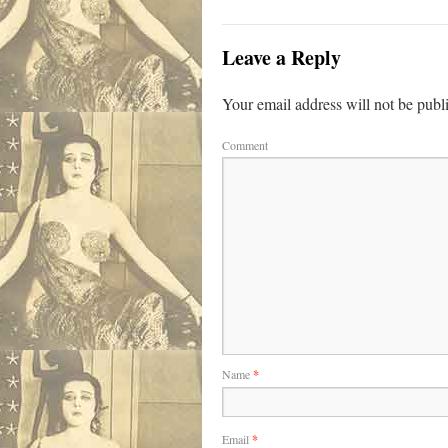
Leave a Reply
Your email address will not be publ
Comment
Name
*
Email
*