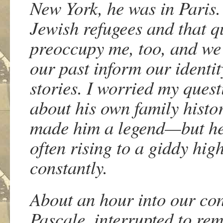
New York, he was in Paris.
Jewish refugees and that q
preoccupy me, too, and we 
our past inform our identit
stories. I worried my que
about his own family histor
made him a legend—but he 
often rising to a giddy hig
constantly.
About an hour into our con
Pascale, interrupted to re