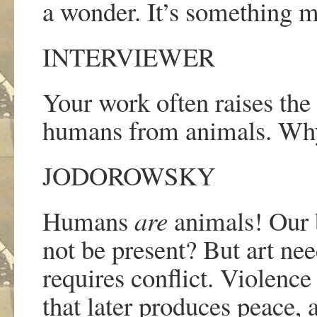
a wonder. It
’
s something mi
INTERVIEWER
Your work often raises the 
humans from animals. Why 
JODOROWSKY
Humans
are
animals! Our 
not be present? But art need
requires conflict. Violence 
that later produces peace, 