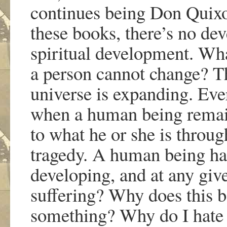
continues being Don Quixot
these books, there
’
s no dev
spiritual development. Wh
a person cannot change? Th
universe is expanding. Eve
when a human being remain
to what he or she is through
tragedy. A human being has
developing, and at any gi
suffering? Why does this 
something? Why do I hate