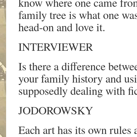
know where one came from
family tree is what one was
head-on and love it.
INTERVIEWER
Is there a difference betwe
your family history and usi
supposedly dealing with fic
JODOROWSKY
Each art has its own rules 