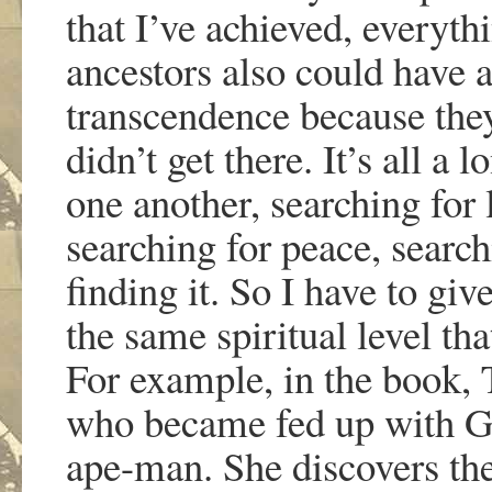
that I
’
ve achieved, everythi
ancestors also could have ar
transcendence because they
didn
’
t get there. It
’
s all a 
one another, searching for 
searching for peace, search
finding it. So I have to giv
the same spiritual level tha
For example, in the book,
who became fed up with God
ape-man. She discovers the 