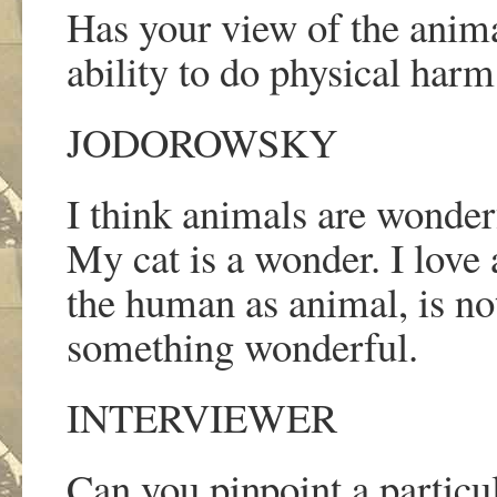
Has your view of the anima
ability to do physical har
JODOROWSKY
I think animals are wonder
My cat is a wonder. I love
the human as animal, is no
something wonderful.
INTERVIEWER
Can you pinpoint a particul