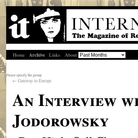
Archive
Home
Links
About
Please specify the group
←
Gateway to Europe
An Interview w
Jodorowsky