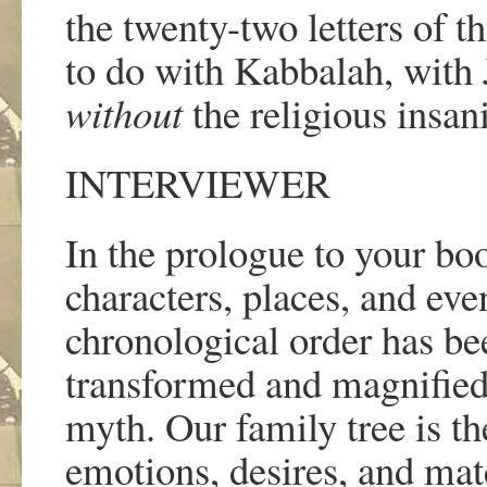
the twenty-two letters of t
to do with Kabbalah, with 
without
the religious insani
INTERVIEWER
In the prologue to your bo
characters, places, and even
chronological order has bee
transformed and magnified u
myth. Our family tree is th
emotions, desires, and mater