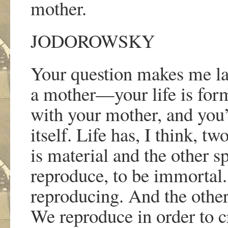
mother.
JODOROWSKY
Your question makes me la
a mother
—
your life is fo
with your mother, and you
itself. Life has, I think, 
is material and the other s
reproduce, to be immortal. 
reproducing. And the other
We reproduce in order to c