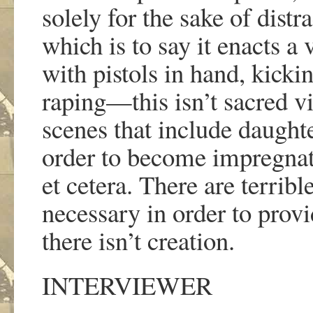
solely for the sake of distr
which is to say it enacts a
with pistols in hand, kick
raping
—
this isn
’
t sacred v
scenes that include daughte
order to become impregnate
et cetera. There are terribl
necessary in order to provid
there isn
’
t creation.
INTERVIEWER