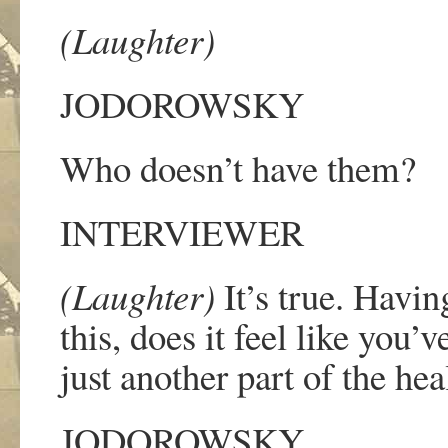
(Laughter)
JODOROWSKY
Who doesn
’
t have them?
INTERVIEWER
(Laughter)
It
’
s true. Having
this, does it feel like you
’
v
just another part of the he
JODOROWSKY