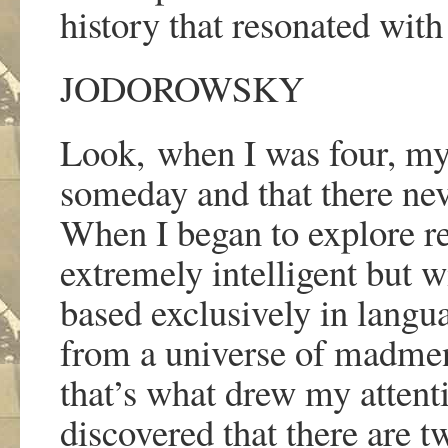
history that resonated wit
JODOROWSKY
Look,
when I was four, my
someday and that there nev
When I began to explore re
extremely intelligent but 
based exclusively in langu
from a universe of madme
that
’
s what drew my attenti
discovered that there are 