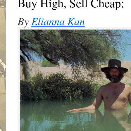
Buy High, Sell Cheap:
By
Elianna Kan