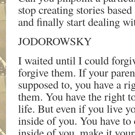
stop creating stories based
and finally start dealing w
JODOROWSKY
I waited until I could forg
forgive them. If your pare
supposed to, you have a rig
them. You have the right t
life. But even if you live y
inside of you. You have to
inside of you, make it yours