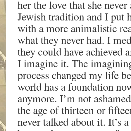
her the love that she never 
Jewish tradition and I put 
with a more animalistic re
what they never had. I medi
they could have achieved an
I imagine it. The imagining
process changed my life b
world has a foundation now
anymore. I
’
m not ashamed 
the age of thirteen or fiftee
never talked about it. It
’
s a