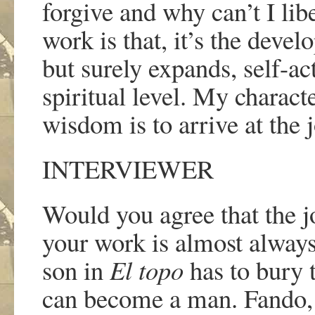
forgive and why can
’
t I li
work is that, it
’
s the devel
but surely expands, self-ac
spiritual level. My charact
wisdom is to arrive at the j
INTERVIEWER
Would you agree that the j
your work is almost alway
son in
El topo
has to bury 
can become a man. Fando,