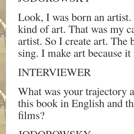
Look, I was born an artist.
kind of art. That was my ca
artist. So I create art. The 
sing. I make art because it 
INTERVIEWER
What was your trajectory as
this book in English and t
films?
JODOROWSKY