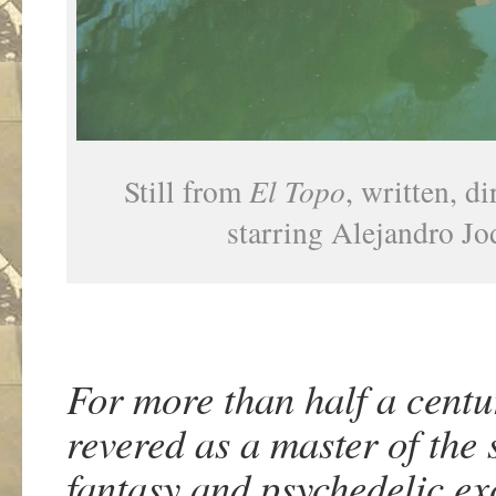
Still from
El Topo
, written, d
starring Alejandro J
For more than half a cent
revered as a master of the
fantasy and psychedelic ex