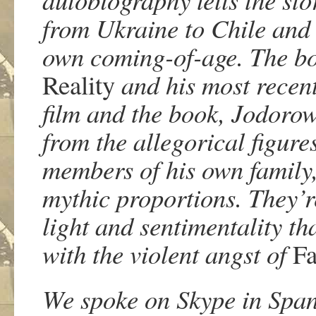
from Ukraine to Chile and t
own coming-of-age. The boo
Reality
and his most recent
film and the book, Jodorow
from the allegorical figure
members of his own family,
mythic proportions. They’re 
light and sentimentality th
with the violent angst of
Fa
We spoke on Skype in Spani