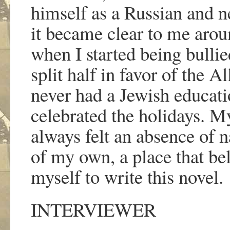
himself as a Russian and n
it became clear to me aroun
when I started being bullie
split half in favor of the Al
never had a Jewish educati
celebrated the holidays. My
always felt an absence of 
of my own, a place that be
myself to write this novel.
INTERVIEWER