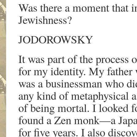
Was there a moment that in
Jewishness?
JODOROWSKY
It was part of the process 
for my identity. My father 
was a businessman who di
any kind of metaphysical a
of being mortal. I looked fo
found a Zen monk
—
a Jap
for five years. I also disc