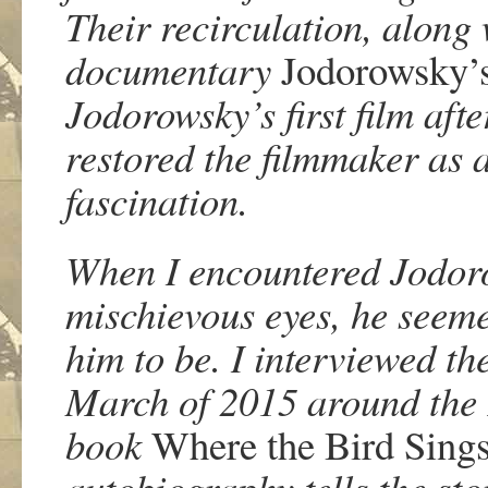
Their recirculation, along 
documentary
Jodorowsky’
Jodorowsky’s first film aft
restored the filmmaker as 
fascination.
When I encountered Jodoro
mischievous eyes, he seeme
him to be. I interviewed th
March of 2015 around the 
book
Where the Bird Sings
autobiography tells the sto