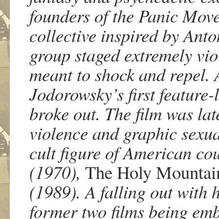
founders of the Panic Move
collective inspired by Anto
group staged extremely vio
meant to shock and repel. 
Jodorowsky’s first feature-l
broke out. The film was lat
violence and graphic sexu
cult figure of American cou
(1970),
The Holy Mountai
(1989). A falling out with h
former two films being emb