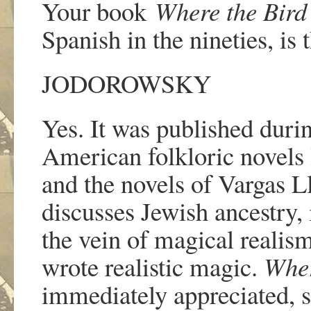
Your book
Where the Bird
Spanish in the nineties
, is 
JODOROWSKY
Yes. It was published durin
American folkloric novels
and the novels of Vargas L
discusses Jewish ancestry, i
the vein of magical realism
wrote realistic magic.
Wher
immediately appreciated, so