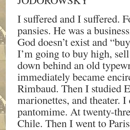
I suffered and I suffered. F
pansies. He was a busine
God doesn
’
t exist and
“
buy
I
’
m going to buy high, sel
down behind an old typewr
immediately became encirc
Rimbaud. Then I studied Ex
marionettes, and theater. I
pantomime. At twenty-three
Chile. Then I went to Paris