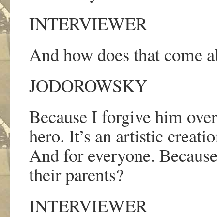
INTERVIEWER
And how does that come a
JODOROWSKY
Because I forgive him ove
hero. It
’
s an artistic creat
And for everyone. Becaus
their parents?
INTERVIEWER