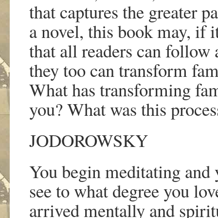
that captures the greater p
a novel, this book may, if 
that all readers can follow 
they too can transform fam
What has transforming fa
you? What was this process
JODOROWSKY
You begin meditating and 
see to what degree you love
arrived mentally and spirit