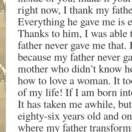
right now, I thank my fathe
Everything he gave me is e
Thanks to him, I was able
father never gave me that. 
because my father never 
mother who didn
’
t know ho
how to love a woman. It to
of my life! If I am born int
It has taken me awhile, but
eighty-six years old and on
where my father transforms