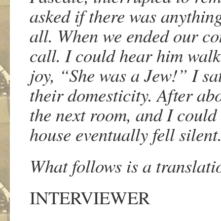
asked if there was anything
all. When we ended our con
call. I could hear him wal
joy, “She was a Jew!”
I sa
their domesticity. After ab
the next room, and I could 
house eventually fell silen
What follows is a translat
INTERVIEWER