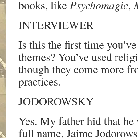
books, like
Psychomagic
,
INTERVIEWER
Is this the first time you
’
ve
themes? You
’
ve used relig
though they come more fro
practices.
JODOROWSKY
Yes. My father hid that he
full name, Jaime Jodorowsk