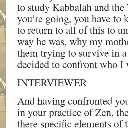
to study Kabbalah and the
you
’
re going, you have to
to return to all of this to
way he was, why my mother
them trying to survive in a
decided to confront who I 
INTERVIEWER
And having confronted you
in your practice of Zen, t
there specific elements of t