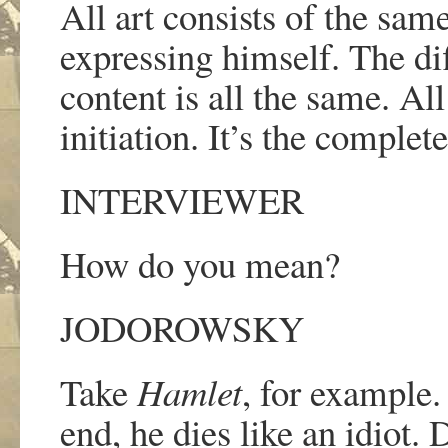
All art consists of the sam
expressing himself. The dif
content is all the same. Al
initiation. It
’
s the complete
INTERVIEWER
How do you mean?
JODOROWSKY
Take
Hamlet
, for example
end, he dies like an idiot