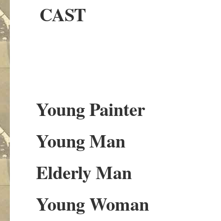
CAST
Young Painter
Young Man
Elderly Man
Young Woman