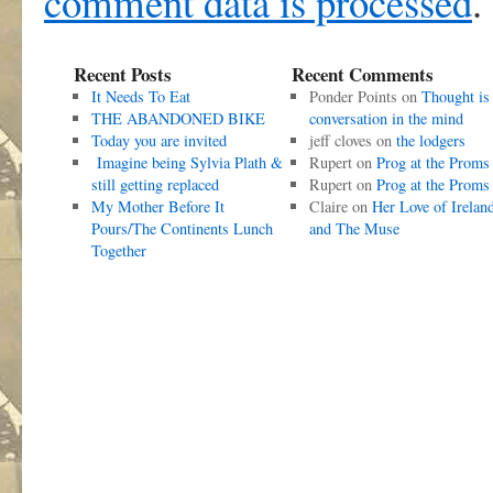
comment data is processed
.
Recent Posts
Recent Comments
It Needs To Eat
Ponder Points
on
Thought is
THE ABANDONED BIKE
conversation in the mind
Today you are invited
jeff cloves
on
the lodgers
Imagine being Sylvia Plath &
Rupert
on
Prog at the Proms
still getting replaced
Rupert
on
Prog at the Proms
My Mother Before It
Claire
on
Her Love of Irelan
Pours/The Continents Lunch
and The Muse
Together