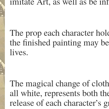
imitate Art, as well as be in
The prop each character holds
the finished painting may be 
lives.
The magical change of cloth
all white, represents both the
release of each character’s g