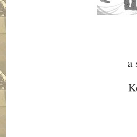
a 
Ke