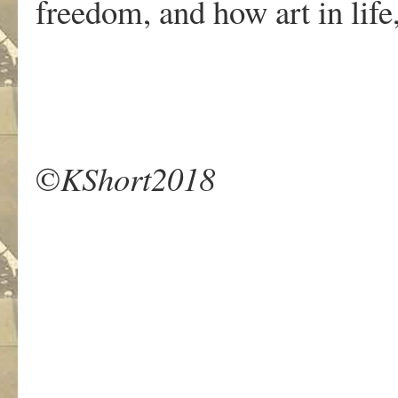
freedom, and how art in life, o
©
KShort2018