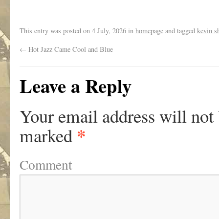
.
This entry was posted on
4 July, 2026
in
homepage
and tagged
kevin s
←
Hot Jazz Came Cool and Blue
Leave a Reply
Your email address will not
*
marked
Comment