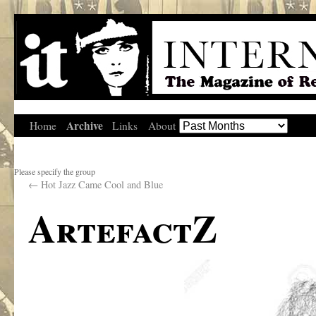
Archive
Home
Links
About
Please specify the group
←
Hot Jazz Came Cool and Blue
ArtefactZ