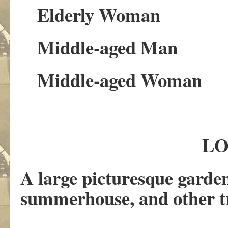
Elderly Woman
Middle-aged Man
Middle-aged Woman
LO
A large picturesque garden
summerhouse, and other tr