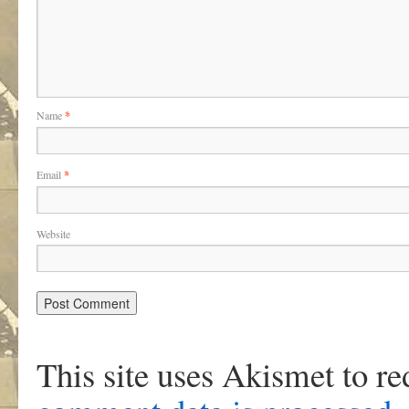
Name
*
Email
*
Website
This site uses Akismet to r