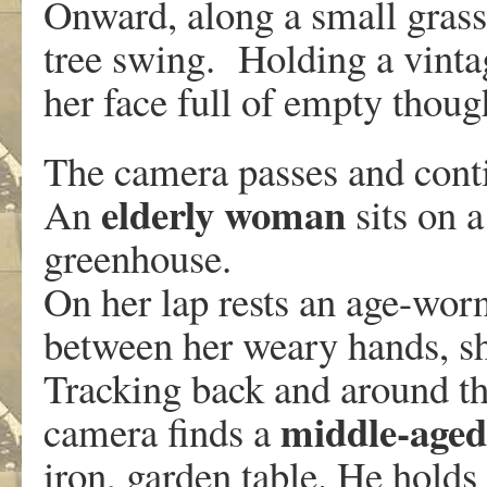
Onward, along a small gras
tree swing. Holding a vinta
her face full of empty thoug
The camera passes and cont
elderly woman
An
sits on 
greenhouse.
On her lap rests an age-worn
between her weary hands, sh
Tracking back and around the
middle-age
camera finds a
iron, garden table. He hold