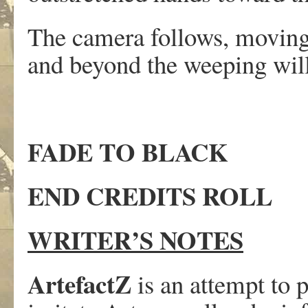
The camera follows, moving 
and beyond the weeping will
FADE TO BLACK
END CREDITS ROLL
WRITER’S NOTES
ArtefactZ
is an attempt to 