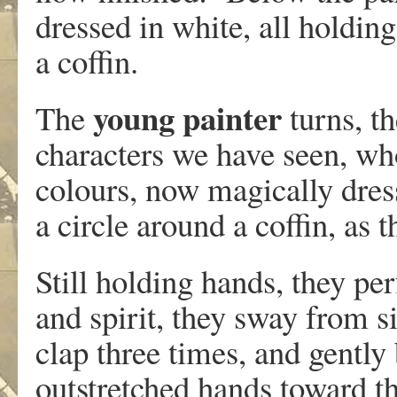
dressed in white, all holding
a coffin.
young painter
The
turns, t
characters we have seen, who
colours, now magically dres
a circle around a coffin, as 
Still holding hands, they perf
and spirit, they sway from si
clap three times, and gently 
outstretched hands toward t