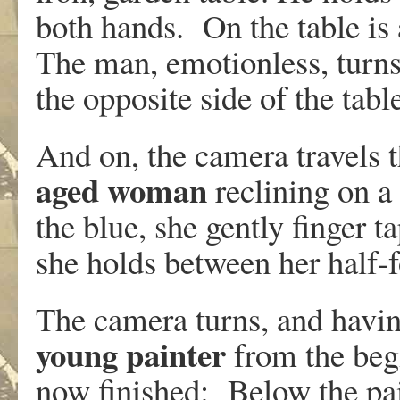
both hands. On the table is
The man, emotionless, turns
the opposite side of the tabl
And on, the camera travels t
aged woman
reclining on a
the blue, she gently finger t
she holds between her half-
The camera turns, and having
young painter
from the beg
now finished: Below the pain