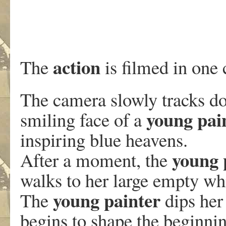
action
The
is filmed in one 
The camera slowly tracks do
young pai
smiling face of a
inspiring blue heavens.
young 
After a moment, the
walks to her large empty wh
young painter
The
dips her 
begins to shape the beginnin