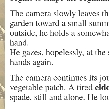
The camera slowly leaves th
garden toward a small su
outside, he holds a somewha
hand.
He gazes, hopelessly, at the 
hands again.
The camera continues its jou
eld
vegetable patch. A tired
spade, still and alone. He l