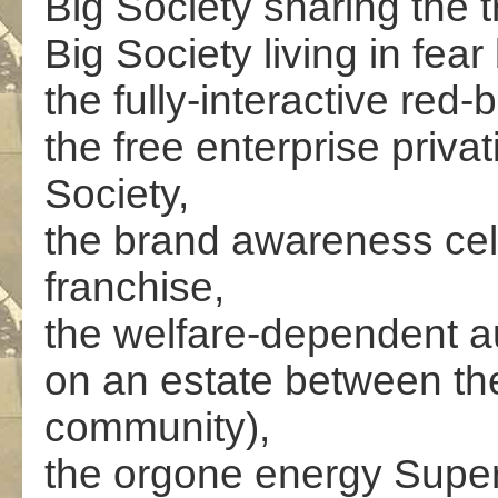
Big Society sharing the 
Big Society living in fear
the fully-interactive red-
the free enterprise priva
Society,
the brand awareness cel
franchise,
the welfare-dependent au
on an estate between the 
community),
the orgone energy Super