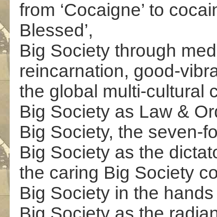
from ‘Cocaigne’ to cocai
Blessed’,
Big Society through medi
reincarnation, good-vibr
the global multi-cultural
Big Society as Law & Ord
Big Society, the seven-fo
Big Society as the dictato
the caring Big Society coa
Big Society in the hands 
Big Society as the radiant