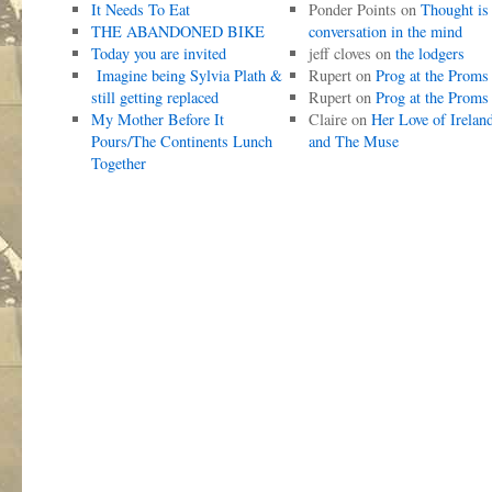
It Needs To Eat
Ponder Points
on
Thought is
THE ABANDONED BIKE
conversation in the mind
Today you are invited
jeff cloves
on
the lodgers
Imagine being Sylvia Plath &
Rupert
on
Prog at the Proms
still getting replaced
Rupert
on
Prog at the Proms
My Mother Before It
Claire
on
Her Love of Irelan
Pours/The Continents Lunch
and The Muse
Together