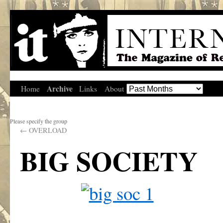
Archive
Home
Links
About
Please specify the group
←
OVERLOAD
BIG SOCIETY