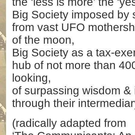
the ‘less is more’ the ‘y
Big Society imposed by se
from vast UFO mothershi
of the moon,
Big Society as a tax-exe
hub of not more than 400
looking,
of surpassing wisdom & in
through their intermedi
(radically adapted from