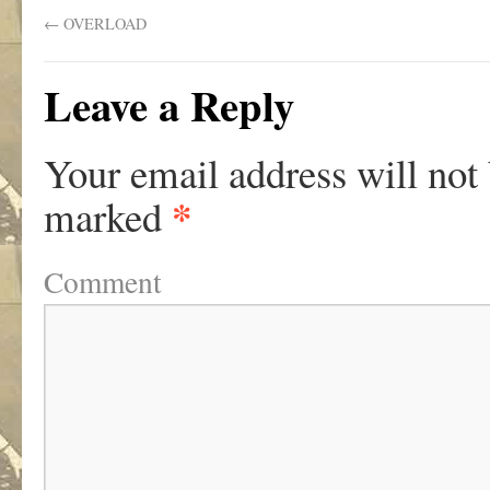
←
OVERLOAD
Leave a Reply
Your email address will not
*
marked
Comment