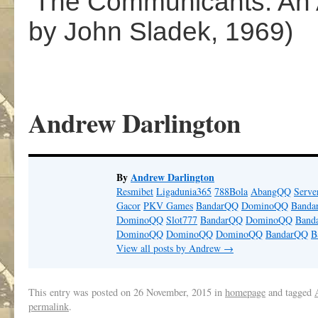
‘The Communicants: An
by John Sladek, 1969)
Andrew Darlington
By
Andrew Darlington
Resmibet
Ligadunia365
788Bola
AbangQQ
Serv
Gacor
PKV Games
BandarQQ
DominoQQ
Banda
DominoQQ
Slot777
BandarQQ
DominoQQ
Band
DominoQQ
DominoQQ
DominoQQ
BandarQQ
B
View all posts by Andrew
→
This entry was posted on
26 November, 2015
in
homepage
and tagged
permalink
.