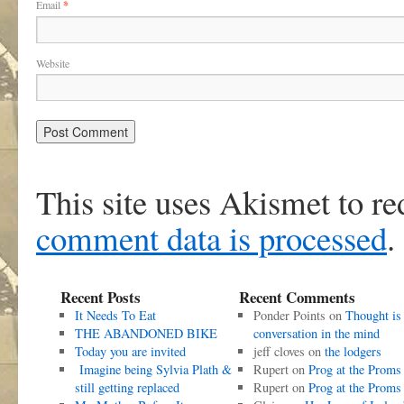
Email
*
Website
This site uses Akismet to r
comment data is processed
.
Recent Posts
Recent Comments
It Needs To Eat
Ponder Points
on
Thought is
THE ABANDONED BIKE
conversation in the mind
Today you are invited
jeff cloves
on
the lodgers
Imagine being Sylvia Plath &
Rupert
on
Prog at the Proms
still getting replaced
Rupert
on
Prog at the Proms