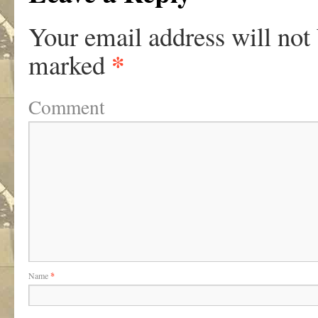
Your email address will not
*
marked
Comment
Name
*