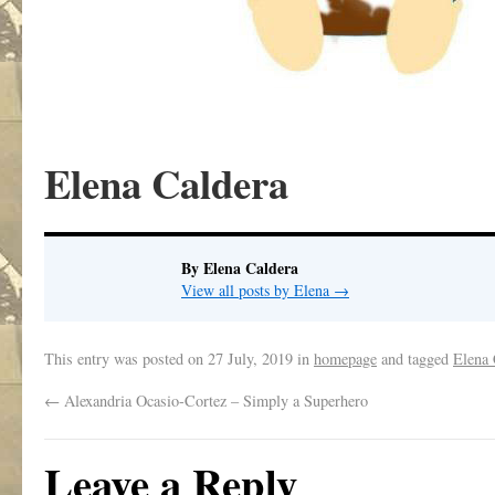
Elena Caldera
By Elena Caldera
View all posts by Elena
→
This entry was posted on
27 July, 2019
in
homepage
and tagged
Elena 
←
Alexandria Ocasio-Cortez – Simply a Superhero
Leave a Reply