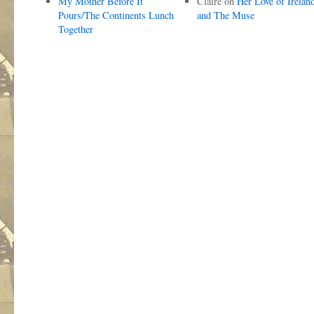
My Mother Before It
Claire
on
Her Love of Irelan
Pours/The Continents Lunch
and The Muse
Together