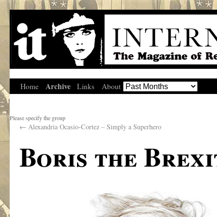
Archive
Home
Links
About
Please specify the group
←
Alexandria Ocasio-Cortez – Simply a Superhero
Boris the Brexi