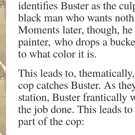
identifies Buster as the cul
black man who wants nothin
Moments later, though, he 
painter, who drops a bucke
to what color it is.
This leads to, thematically
cop catches Buster. As they
station, Buster frantically 
the job done. This leads to
part of the cop: