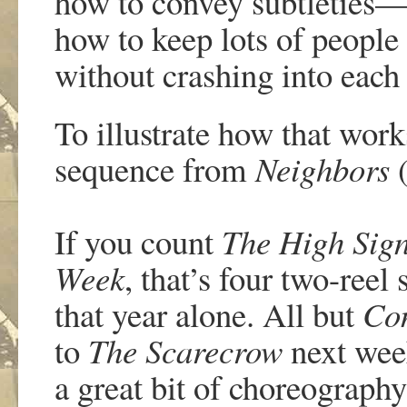
how to convey subtleties—
how to keep lots of people
without crashing into each
To illustrate how that work
sequence from
Neighbors
(
If you count
The High Sig
Week
, that’s four two-reel
that year alone. All but
Co
to
The Scarecrow
next wee
a great bit of choreograph