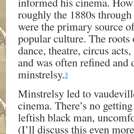
informed his cinema. How c
roughly the 1880s through 
were the primary source of
popular culture. The root
dance, theatre, circus acts,
and was often refined and 
minstrelsy.
3
Minstrelsy led to vaudevill
cinema. There’s no getting
leftish black man, uncomfo
(I’ll discuss this even more