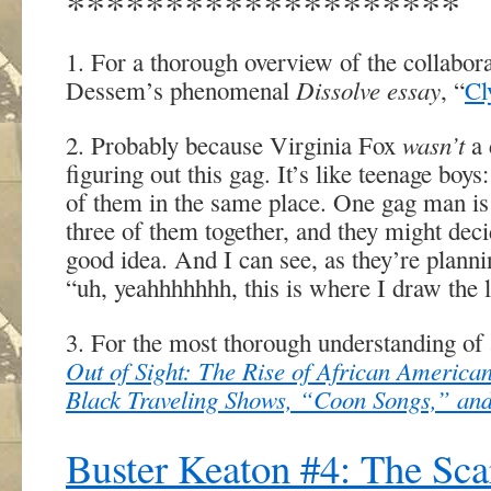
********************
1. For a thorough overview of the collabo
Dissolve essay
Dessem’s phenomenal
, “
Cl
wasn’t
2. Probably because Virginia Fox
a 
figuring out this gag. It’s like teenage boys
of them in the same place. One gag man is 
three of them together, and they might deci
good idea. And I can see, as they’re planni
“uh, yeahhhhhhh, this is where I draw the l
3. For the most thorough understanding of
Out of Sight: The Rise of African Americ
Black Traveling Shows, “Coon Songs,” and
Buster Keaton #4: The Sc