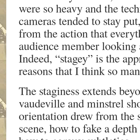
were so heavy and the te
cameras tended to stay put,
from the action that everyt
audience member looking a
Indeed, “stagey” is the app
reasons that I think so man
The staginess extends bey
vaudeville and minstrel sho
orientation drew from the 
scene, how to fake a depth 