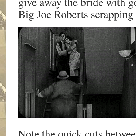
give away the bride with g
Big Joe Roberts scrapping 
Note the quick cuts between