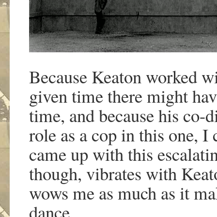
Because Keaton worked wit
given time there might have
time, and because his co-di
role as a cop in this one, I
came up with this escalati
though, vibrates with Keato
wows me as much as it make
dance.