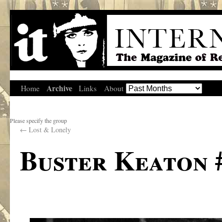
Archive
Home
Links
About
Please specify the group
←
Lost & Lonely
Buster Keaton #