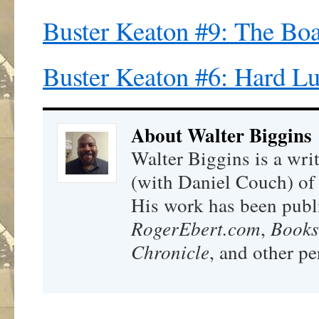
Buster Keaton #9: The Boa
Buster Keaton #6: Hard L
About Walter Biggins
Walter Biggins is a wri
(with Daniel Couch) o
His work has been publ
RogerEbert.com
,
Books
Chronicle
, and other pe