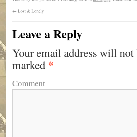
←
Lost & Lonely
Leave a Reply
Your email address will not
*
marked
Comment