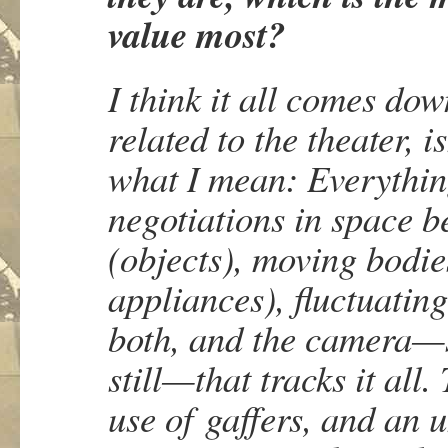
value most?
I think it all comes do
related to the theater, i
what I mean: Everything
negotiations in space b
(objects), moving bodie
appliances), fluctuating
both, and the camera—
still—that tracks it all
use of
gaffers
, and an 