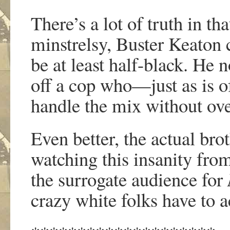
There’s a lot of truth in th
minstrelsy, Buster Keaton co
be at least half-black. He n
off a cop who—just as is of
handle the mix without ove
Even better, the actual brot
watching this insanity from
the surrogate audience for
crazy white folks have to a