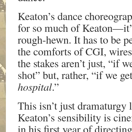
Keaton’s dance choreograph
for so much of Keaton—it’
rough-hewn. It has to be p
the comforts of CGI, wires, 
the stakes aren’t just, “if 
shot” but, rather, “if we g
hospital
.”
This isn’t just dramaturgy 
Keaton’s sensibility is cine
in his first year of direct