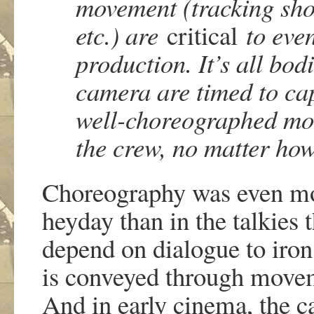
movement (tracking sho
etc.) are
critica
l
to eve
production. It’s all bod
camera are timed to cap
well-choreographed movi
the crew, no matter how
Choreography was even mor
heyday than in the talkies 
depend on dialogue to iron
is conveyed through moveme
And in early cinema, the c