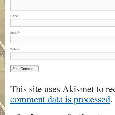
Name
*
Email
*
Website
This site uses Akismet to r
comment data is processed
.