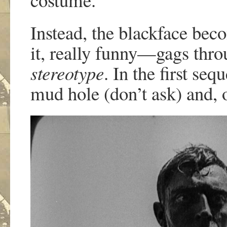
Instead, the blackface beco
it, really funny—gags thr
stereotype
. In the first se
mud hole (don’t ask) and, 