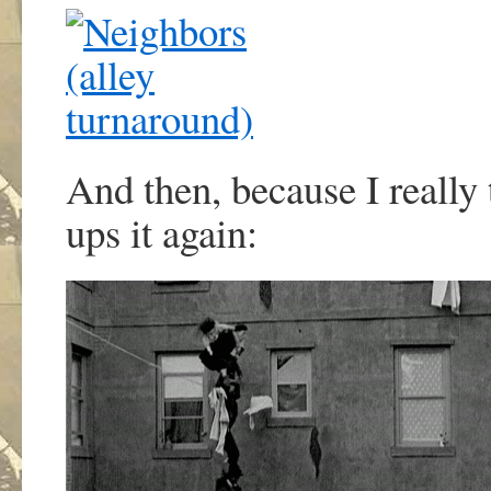
And then, because I really 
ups it again: