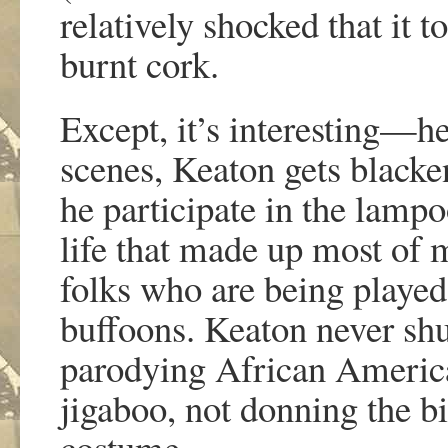
relatively shocked that it 
burnt cork.
Except, it’s interesting—h
scenes, Keaton gets blacke
he participate in the lamp
life that made up most of m
folks who are being played
buffoons. Keaton never shuf
parodying African America
jigaboo, not donning the bi
costume.