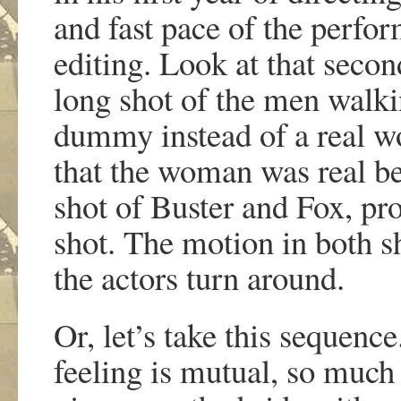
and fast pace of the perfo
editing. Look at that second 
long shot of the men walki
dummy instead of a real 
that the woman was real b
shot of Buster and Fox, pr
shot. The motion in both s
the actors turn around.
Or, let’s take this sequence
feeling is mutual, so much 