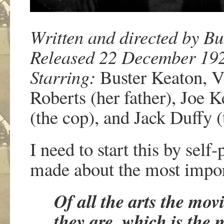
Written and directed by Bu
Released 22 December 19
Starring:
Buster Keaton, Vi
Roberts (her father), Joe K
(the cop), and Jack Duffy (
I need to start this by self
made about the most impor
Of all the arts the mo
they are, which is the 