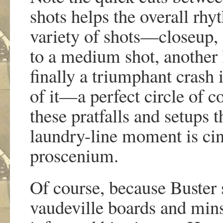
shots helps the overall rhy
variety of shots—closeup, 
to a medium shot, another 
finally a triumphant crash i
of it—a perfect circle of 
these pratfalls and setups 
laundry-line moment is cin
proscenium.
Of course, because Buster
vaudeville boards and mins