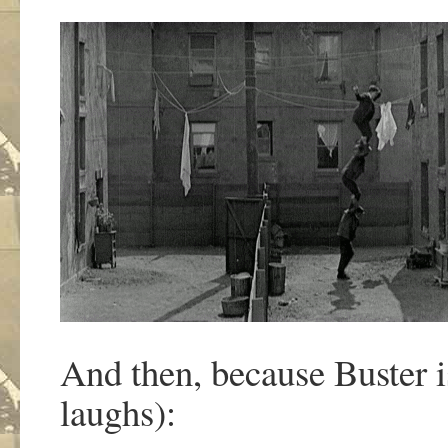
And then, because Buster is
laughs):