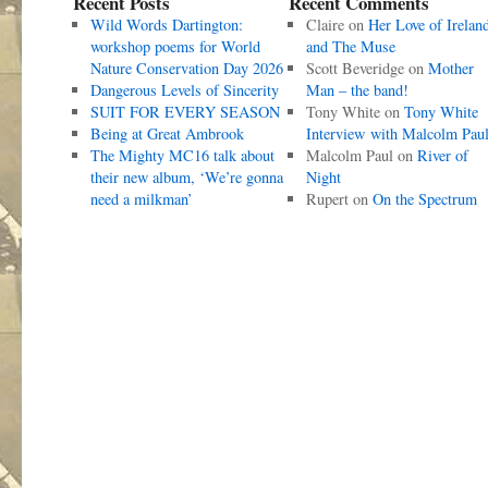
Recent Posts
Recent Comments
Wild Words Dartington:
Claire
on
Her Love of Irelan
workshop poems for World
and The Muse
Nature Conservation Day 2026
Scott Beveridge
on
Mother
Dangerous Levels of Sincerity
Man – the band!
SUIT FOR EVERY SEASON
Tony White
on
Tony White
Being at Great Ambrook
Interview with Malcolm Pau
The Mighty MC16 talk about
Malcolm Paul
on
River of
their new album, ‘We’re gonna
Night
need a milkman’
Rupert
on
On the Spectrum