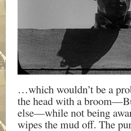
…which wouldn’t be a probl
the head with a broom—Bu
else—while not being awar
wipes the mud off. The pur