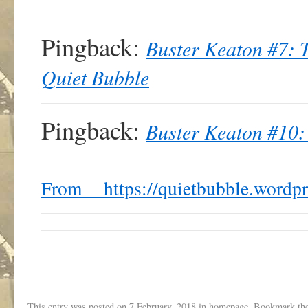
Pingback:
Buster Keaton #7: 
Quiet Bubble
Pingback:
Buster Keaton #10: 
From https://quietbubble.wordp
This entry was posted on
7 February, 2018
in
homepage
. Bookmark th